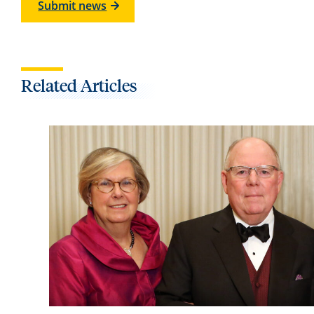
Submit news
Related Articles