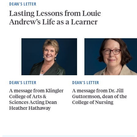
DEAN’S LETTER
Lasting Lessons from Louie
Andrew’s Life as a Learner
DEAN’S LETTER
DEAN’S LETTER
A message from Klingler
A message from Dr. Jill
College of Arts &
Guttormson, dean of the
Sciences Acting Dean
College of Nursing
Heather Hathaway