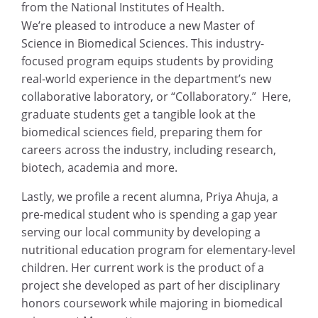
from the National Institutes of Health.
We’re pleased to introduce a new Master of
Science in Biomedical Sciences. This industry-
focused program equips students by providing
real-world experience in the department’s new
collaborative laboratory, or “Collaboratory.” Here,
graduate students get a tangible look at the
biomedical sciences field, preparing them for
careers across the industry, including research,
biotech, academia and more.
Lastly, we profile a recent alumna, Priya Ahuja, a
pre-medical student who is spending a gap year
serving our local community by developing a
nutritional education program for elementary-level
children. Her current work is the product of a
project she developed as part of her disciplinary
honors coursework while majoring in biomedical