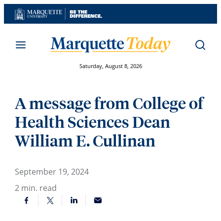
Skip
to
content
Saturday, August 8, 2026
A message from College of
Health Sciences Dean
William E. Cullinan
September 19, 2024
2
min. read