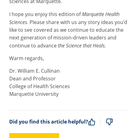
sciences at Marquette.
I hope you enjoy this edition of
Marquette Health
Sciences.
Please share with us any story ideas you’d
like to see covered as we continue to educate the
next generation of mission-driven leaders and
continue to advance
the Science that Heals.
Warm regards,
Dr. William E. Cullinan
Dean and Professor
College of Health Sciences
Marquette University
Did you find this article helpful?