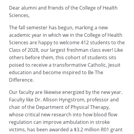
Dear alumni and friends of the College of Health
Sciences,
The fall semester has begun, marking a new
academic year in which we in the College of Health
Sciences are happy to welcome 412 students to the
Class of 2028, our largest freshman class ever! Like
others before them, this cohort of students sits
poised to receive a transformative Catholic, Jesuit
education and become inspired to Be The
Difference.
Our faculty are likewise energized by the new year.
Faculty like Dr. Allison Hyngstrom, professor and
chair of the Department of Physical Therapy,
whose critical new research into how blood flow
regulation can improve ambulation in stroke
victims, has been awarded a $3.2 million R01 grant