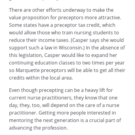
There are other efforts underway to make the
value proposition for preceptors more attractive.
Some states have a preceptor tax credit, which
would allow those who train nursing students to
reduce their income taxes. (Casper says she would
support such a law in Wisconsin.) In the absence of
this legislation, Casper would like to expand her
continuing education classes to two times per year
so Marquette preceptors will be able to get all their
credits within the local area.
Even though precepting can be a heavy lift for
current nurse practitioners, they know that one
day, they, too, will depend on the care of a nurse
practitioner. Getting more people interested in
mentoring the next generation is a crucial part of
advancing the profession.