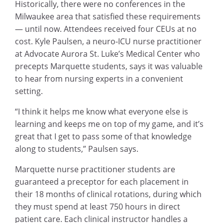
Historically, there were no conferences in the
Milwaukee area that satisfied these requirements
— until now. Attendees received four CEUs at no
cost. Kyle Paulsen, a neuro-ICU nurse practitioner
at Advocate Aurora St. Luke’s Medical Center who
precepts Marquette students, says it was valuable
to hear from nursing experts in a convenient
setting.
“I think it helps me know what everyone else is
learning and keeps me on top of my game, and it’s
great that I get to pass some of that knowledge
along to students,” Paulsen says.
Marquette nurse practitioner students are
guaranteed a preceptor for each placement in
their 18 months of clinical rotations, during which
they must spend at least 750 hours in direct
patient care. Each clinical instructor handles a