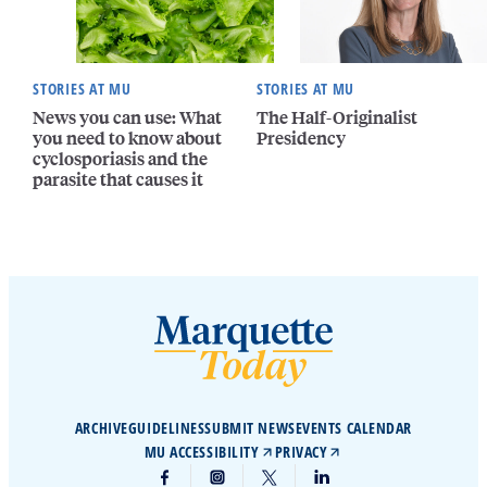
STORIES AT MU
STORIES AT MU
News you can use: What
The Half-Originalist
you need to know about
Presidency
cyclosporiasis and the
parasite that causes it
ARCHIVE
GUIDELINES
SUBMIT NEWS
EVENTS CALENDAR
MU ACCESSIBILITY
PRIVACY