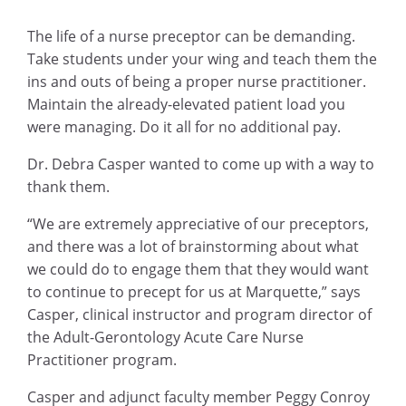
The life of a nurse preceptor can be demanding.
Take students under your wing and teach them the
ins and outs of being a proper nurse practitioner.
Maintain the already-elevated patient load you
were managing. Do it all for no additional pay.
Dr. Debra Casper wanted to come up with a way to
thank them.
“We are extremely appreciative of our preceptors,
and there was a lot of brainstorming about what
we could do to engage them that they would want
to continue to precept for us at Marquette,” says
Casper, clinical instructor and program director of
the Adult-Gerontology Acute Care Nurse
Practitioner program.
Casper and adjunct faculty member Peggy Conroy