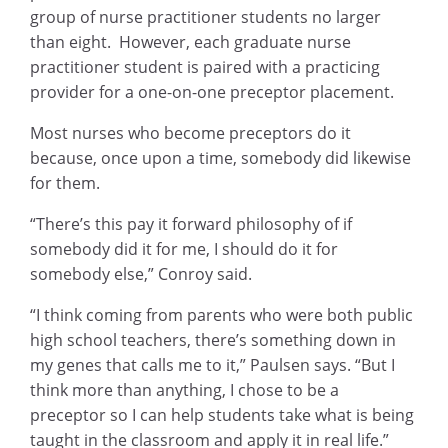
group of nurse practitioner students no larger
than eight. However, each graduate nurse
practitioner student is paired with a practicing
provider for a one-on-one preceptor placement.
Most nurses who become preceptors do it
because, once upon a time, somebody did likewise
for them.
“There’s this pay it forward philosophy of if
somebody did it for me, I should do it for
somebody else,” Conroy said.
“I think coming from parents who were both public
high school teachers, there’s something down in
my genes that calls me to it,” Paulsen says. “But I
think more than anything, I chose to be a
preceptor so I can help students take what is being
taught in the classroom and apply it in real life.”