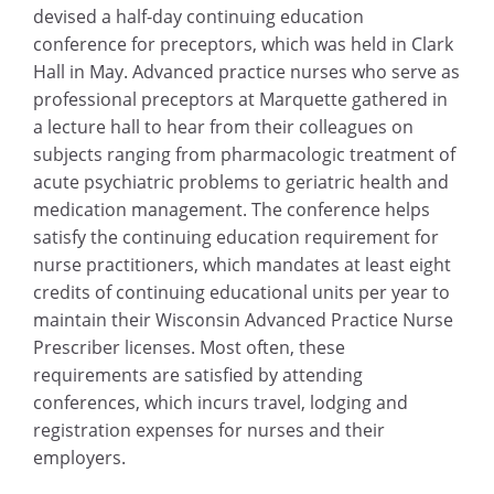
devised a half-day continuing education
conference for preceptors, which was held in Clark
Hall in May. Advanced practice nurses who serve as
professional preceptors at Marquette gathered in
a lecture hall to hear from their colleagues on
subjects ranging from pharmacologic treatment of
acute psychiatric problems to geriatric health and
medication management. The conference helps
satisfy the continuing education requirement for
nurse practitioners, which mandates at least eight
credits of continuing educational units per year to
maintain their Wisconsin Advanced Practice Nurse
Prescriber licenses. Most often, these
requirements are satisfied by attending
conferences, which incurs travel, lodging and
registration expenses for nurses and their
employers.