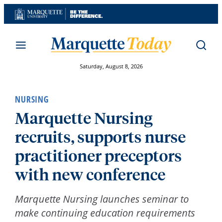
Skip
to
content
Saturday, August 8, 2026
NURSING
Marquette Nursing
recruits, supports nurse
practitioner preceptors
with new conference
Marquette Nursing launches seminar to
make continuing education requirements