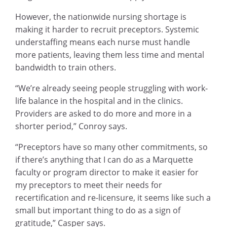
However, the nationwide nursing shortage is
making it harder to recruit preceptors. Systemic
understaffing means each nurse must handle
more patients, leaving them less time and mental
bandwidth to train others.
“We’re already seeing people struggling with work-
life balance in the hospital and in the clinics.
Providers are asked to do more and more in a
shorter period,” Conroy says.
“Preceptors have so many other commitments, so
if there’s anything that I can do as a Marquette
faculty or program director to make it easier for
my preceptors to meet their needs for
recertification and re-licensure, it seems like such a
small but important thing to do as a sign of
gratitude,” Casper says.