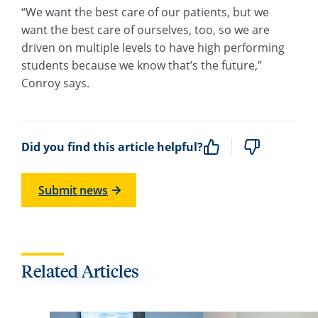
“We want the best care of our patients, but we
want the best care of ourselves, too, so we are
driven on multiple levels to have high performing
students because we know that’s the future,”
Conroy says.
Did you find this article helpful?
Submit news
Related Articles