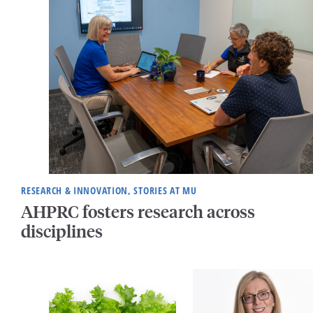
RESEARCH & INNOVATION, STORIES AT MU
AHPRC fosters research across
disciplines