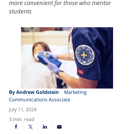
more convenient for those who mentor
students
By Andrew Goldstein
|
Marketing
Communications Associate
July 11, 2024
3
min. read