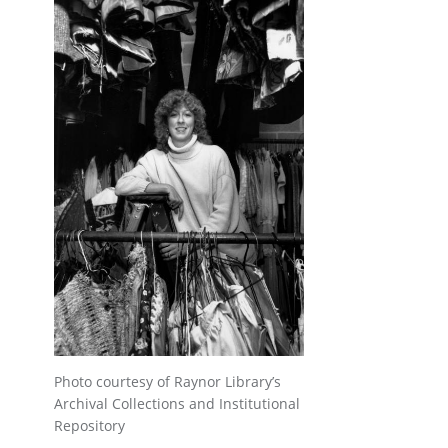
Photo courtesy of Raynor Library’s
Archival Collections and Institutional
Repository