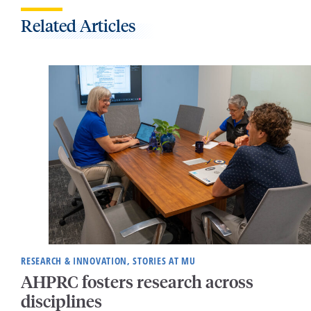
Related Articles
RESEARCH & INNOVATION, STORIES AT MU
AHPRC fosters research across
disciplines