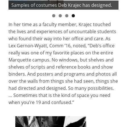
Samples of costumes Deb Krajec has designed.
In her time as a faculty member, Krajec touched
the lives and experiences of uncountable students
who found their way into her office and care. As
Lex Gernon-Wyatt, Comm ’16, noted, “Deb’s office
really was one of my favorite places on the entire
Marquette campus. No windows, but shelves and
shelves of scripts and reference books and show
binders. And posters and programs and photos all
over the walls from things she had seen, things she
had directed and designed. So many possibilities.
… Sometimes that is the kind of space you need
when you’re 19 and confused.”