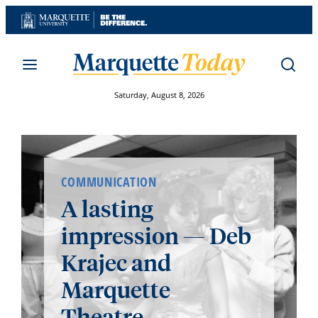
Skip
to
content
Saturday, August 8, 2026
COMMUNICATION
A lasting
impression — Deb
Krajec and
Marquette
Theatre