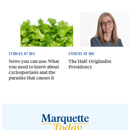
STORIES AT MU
STORIES AT MU
News you can use: What
The Half-Originalist
you need to know about
Presidency
cyclosporiasis and the
parasite that causes it