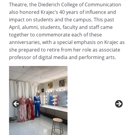
Theatre, the Diederich College of Communication
also honored Krajec’s 40 years of influence and
impact on students and the campus. This past
April, alumni, students, faculty and staff came
together to commemorate each of these
anniversaries, with a special emphasis on Krajec as
she prepared to retire from her role as associate
professor of digital media and performing arts.