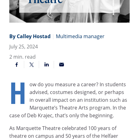
By Calley Hostad
|
Multimedia manager
July 25, 2024
2
min. read
H
ow do you measure a career? In students
advised, costumes designed, or perhaps
in overall impact on an institution such as
Marquette’s Theatre Arts program. In the
case of Deb Krajec, that’s only the beginning.
As Marquette Theatre celebrated 100 years of
theatre on campus and 50 years of the Helfaer