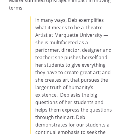
Mairet summed up Krajec’s impact in moving
terms:
In many ways, Deb exemplifies
what it means to be a Theatre
Artist at Marquette University —
she is multifaceted as a
performer, director, designer and
teacher; she pushes herself and
her students to give everything
they have to create great art; and
she creates art that pursues the
larger truth of humanity’s
existence. Deb asks the big
questions of her students and
helps them express the questions
through their art. Deb
demonstrates for our students a
continual emphasis to seek the