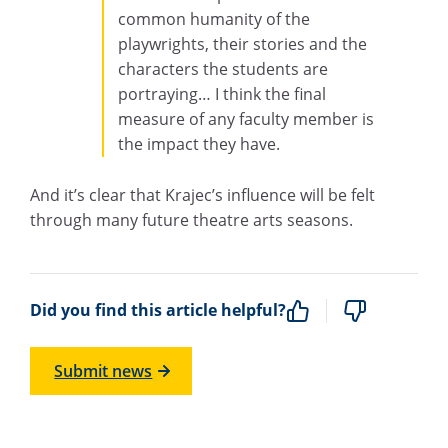
common humanity of the
playwrights, their stories and the
characters the students are
portraying… I think the final
measure of any faculty member is
the impact they have.
And it’s clear that Krajec’s influence will be felt
through many future theatre arts seasons.
Did you find this article helpful?
Submit news