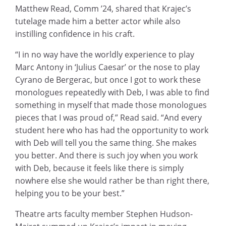
Matthew Read, Comm ’24, shared that Krajec’s
tutelage made him a better actor while also
instilling confidence in his craft.
“I in no way have the worldly experience to play
Marc Antony in ‘Julius Caesar’ or the nose to play
Cyrano de Bergerac, but once I got to work these
monologues repeatedly with Deb, I was able to find
something in myself that made those monologues
pieces that I was proud of,” Read said. “And every
student here who has had the opportunity to work
with Deb will tell you the same thing. She makes
you better. And there is such joy when you work
with Deb, because it feels like there is simply
nowhere else she would rather be than right there,
helping you to be your best.”
Theatre arts faculty member Stephen Hudson-