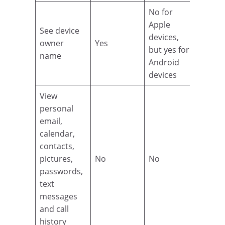
No for
Apple
See device
devices,
owner
Yes
but yes for
name
Android
devices
View
personal
email,
calendar,
contacts,
pictures,
No
No
passwords,
text
messages
and call
history