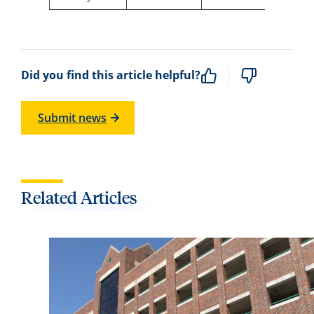
Did you find this article helpful?
Submit news
Related Articles