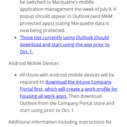
be switched to Marquette’s mobile
application management the week of July 8. A
popup should appear in Outlook (and MAM
protected apps) stating Marquette data is
now being protected.
Those not currently using Outlook should
download and start using the app prior to
Oct. 1.
Android Mobile Devices
All those with Android mobile devices will be
required to
download the Intune Company
Portal first, which will create a work profile for
housing all work apps.
Then download
Outlook from the Company Portal store and
start using prior to Oct. 1.
Additional information including instructions for