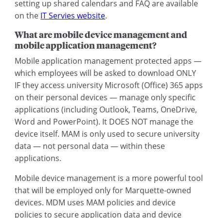
setting up shared calendars and FAQ are available
on the
IT Servies website
.
What are mobile device management and
mobile application management?
Mobile application management protected apps —
which employees will be asked to download ONLY
IF they access university Microsoft (Office) 365 apps
on their personal devices — manage only specific
applications (including Outlook, Teams, OneDrive,
Word and PowerPoint). It DOES NOT manage the
device itself. MAM is only used to secure university
data — not personal data — within these
applications.
Mobile device management is a more powerful tool
that will be employed only for Marquette-owned
devices. MDM uses MAM policies and device
policies to secure application data and device