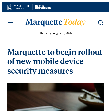
Skip
to
content
Thursday, August 6, 2026
Marquette to begin rollout
of new mobile device
security measures