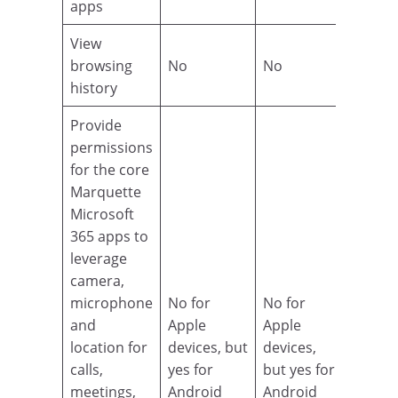
apps
View
browsing
No
No
history
Provide
permissions
for the core
Marquette
Microsoft
365 apps to
leverage
camera,
microphone
No for
No for
and
Apple
Apple
location for
devices, but
devices,
calls,
yes for
but yes for
meetings,
Android
Android