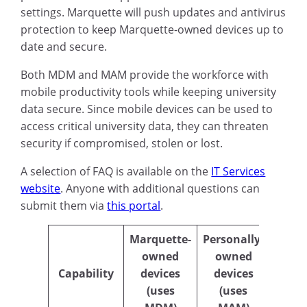
settings. Marquette will push updates and antivirus
protection to keep Marquette-owned devices up to
date and secure.
Both MDM and MAM provide the workforce with
mobile productivity tools while keeping university
data secure. Since mobile devices can be used to
access critical university data, they can threaten
security if compromised, stolen or lost.
A selection of FAQ is available on the
IT Services
website
. Anyone with additional questions can
submit them via
this portal
.
Marquette-
Personally-
owned
owned
Capability
devices
devices
(uses
(uses