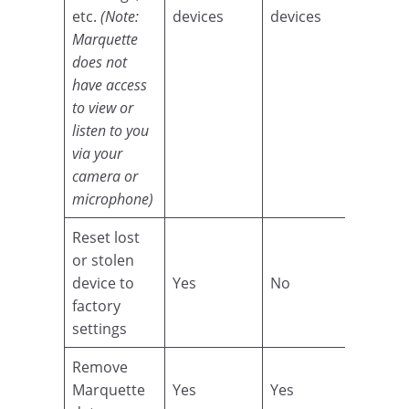
etc.
(Note:
devices
devices
Marquette
does not
have access
to view or
listen to you
via your
camera or
microphone)
Reset lost
or stolen
device to
Yes
No
factory
settings
Remove
Marquette
Yes
Yes