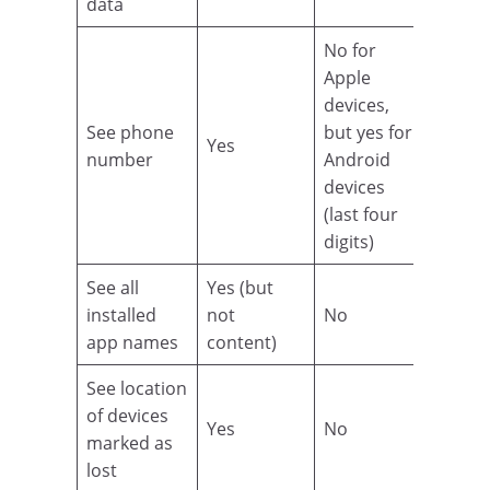
data
No for
Apple
devices,
See phone
but yes for
Yes
number
Android
devices
(last four
digits)
See all
Yes (but
installed
not
No
app names
content)
See location
of devices
Yes
No
marked as
lost