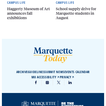
CAMPUS LIFE
CAMPUS LIFE
Haggerty Museum of Art
School supply drive for
announces fall
Marquette students in
exhibitions
August
ARCHIVE
GUIDELINES
SUBMIT NEWS
EVENTS CALENDAR
MU ACCESSIBILITY
PRIVACY