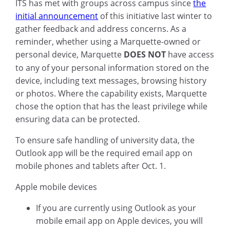
ITS has met with groups across campus since
the
initial announcement
of this initiative last winter to
gather feedback and address concerns. As a
reminder, whether using a Marquette-owned or
personal device, Marquette
DOES NOT
have access
to any of your personal information stored on the
device, including text messages, browsing history
or photos. Where the capability exists, Marquette
chose the option that has the least privilege while
ensuring data can be protected.
To ensure safe handling of university data, the
Outlook app will be the required email app on
mobile phones and tablets after Oct. 1.
Apple mobile devices
If you are currently using Outlook as your
mobile email app on Apple devices, you will