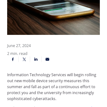
June 27, 2024
2
min. read
Information Technology Services will begin rolling
out new mobile device security measures this
summer and fall as part of a continuous effort to
protect you and the university from increasingly
sophisticated cyberattacks.