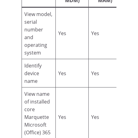
MDM)
MAM)
View model,
serial
number
Yes
Yes
and
operating
system
Identify
device
Yes
Yes
name
View name
of installed
core
Marquette
Yes
Yes
Microsoft
(Office) 365