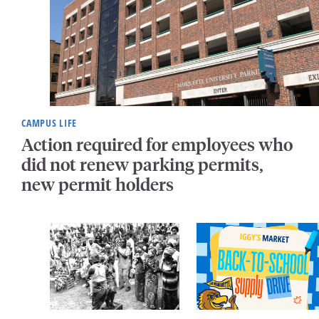
CAMPUS LIFE
Action required for employees who
did not renew parking permits,
new permit holders