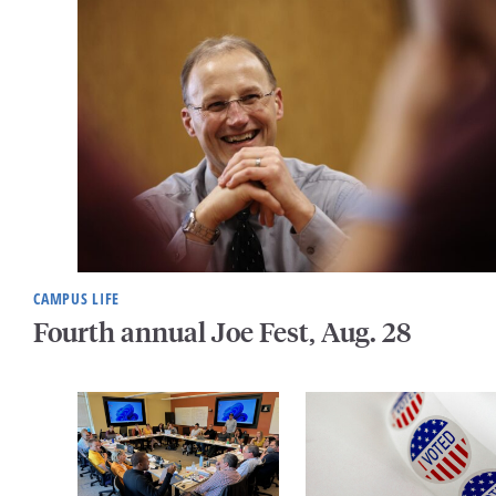
CAMPUS LIFE
Fourth annual Joe Fest, Aug. 28