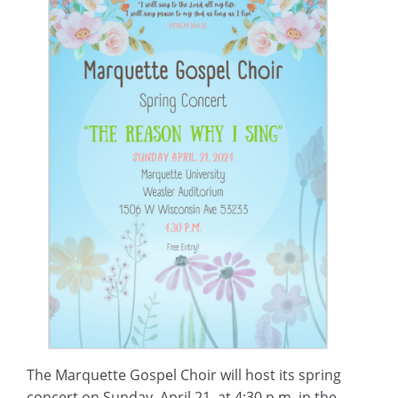
The Marquette Gospel Choir will host its spring
concert on Sunday, April 21, at 4:30 p.m. in the