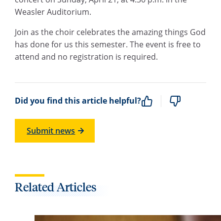
Weasler Auditorium.
Join as the choir celebrates the amazing things God
has done for us this semester. The event is free to
attend and no registration is required.
Did you find this article helpful?
Submit news
Related Articles