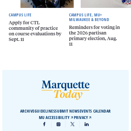
CAMPUS LIFE
CAMPUS LIFE, MU+
MILWAUKEE & BEYOND
Apply for CTL
Reminders for voting in
community of practice
the 2026 partisan
on course evaluations by
primary election, Aug.
Sept. 11
11
ARCHIVE
GUIDELINES
SUBMIT NEWS
EVENTS CALENDAR
MU ACCESSIBILITY
PRIVACY