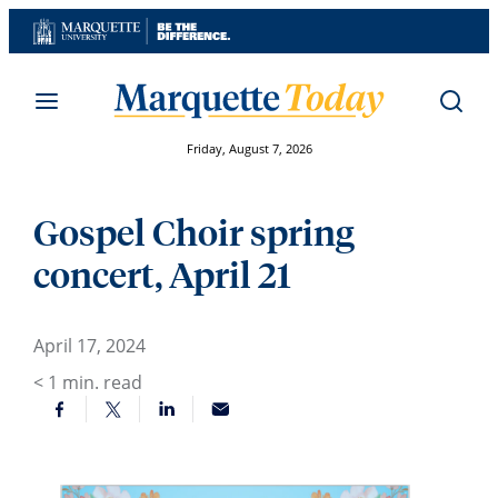
Skip
to
content
Friday, August 7, 2026
Gospel Choir spring
concert, April 21
April 17, 2024
< 1
min. read