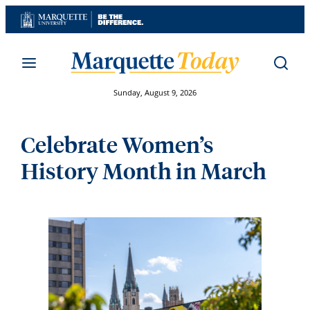
Skip
to
content
Sunday, August 9, 2026
Celebrate Women’s
History Month in March