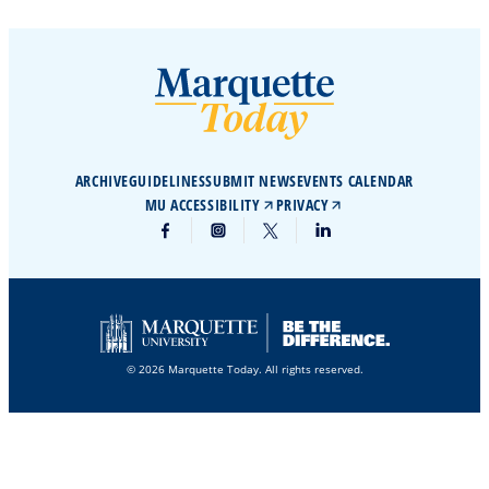
ARCHIVE
GUIDELINES
SUBMIT NEWS
EVENTS CALENDAR
MU ACCESSIBILITY
PRIVACY
© 2026 Marquette Today. All rights reserved.