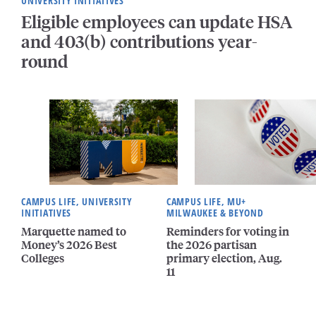
UNIVERSITY INITIATIVES
Eligible employees can update HSA
and 403(b) contributions year-
round
CAMPUS LIFE, UNIVERSITY
CAMPUS LIFE, MU+
INITIATIVES
MILWAUKEE & BEYOND
Marquette named to
Reminders for voting in
Money’s 2026 Best
the 2026 partisan
Colleges
primary election, Aug.
11