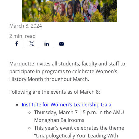
March 8, 2024
2
min. read
Marquette invites all students, faculty and staff to
participate in programs to celebrate Women’s
History Month throughout March.
Following are the events as of March 8:
Institute for Women’s Leadership Gala
Thursday, March 7 | 5 p.m. in the AMU
Monaghan Ballrooms
This year’s event celebrates the theme
“Unapologetically You! Leading With