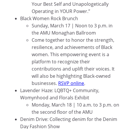
Your Best Self and Unapologetically
Operating in YOUR Power.”
Black Women Rock Brunch
Sunday, March 17 | Noon to 3 p.m. in
the AMU Monaghan Ballroom
Come together to honor the strength,
resilience, and achievements of Black
women. This empowering event is a
platform to recognize their
contributions and uplift their voices. It
will also be highlighting Black-owned
businesses.
RSVP online
.
Lavender Haze: LQBTQ+ Community,
Womynhood and Florals Exhibit
Monday, March 18 | 10 a.m. to 3 p.m. on
the second floor of the AMU
Denim Drive: Collecting denim for the Denim
Day Fashion Show