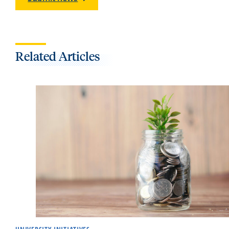
Related Articles