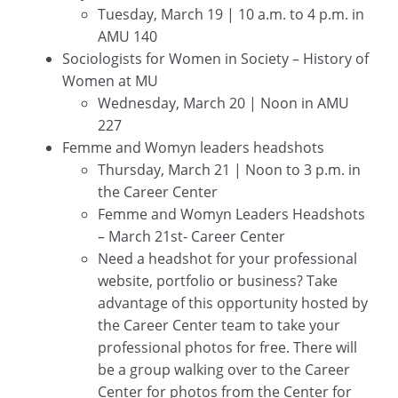
Tuesday, March 19 | 10 a.m. to 4 p.m. in
AMU 140
Sociologists for Women in Society – History of
Women at MU
Wednesday, March 20 | Noon in AMU
227
Femme and Womyn leaders headshots
Thursday, March 21 | Noon to 3 p.m. in
the Career Center
Femme and Womyn Leaders Headshots
– March 21st- Career Center
Need a headshot for your professional
website, portfolio or business? Take
advantage of this opportunity hosted by
the Career Center team to take your
professional photos for free. There will
be a group walking over to the Career
Center for photos from the Center for