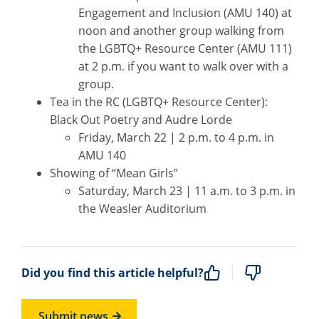
Engagement and Inclusion (AMU 140) at
noon and another group walking from
the LGBTQ+ Resource Center (AMU 111)
at 2 p.m. if you want to walk over with a
group.
Tea in the RC (LGBTQ+ Resource Center):
Black Out Poetry and Audre Lorde
Friday, March 22 | 2 p.m. to 4 p.m. in
AMU 140
Showing of “Mean Girls”
Saturday, March 23 | 11 a.m. to 3 p.m. in
the Weasler Auditorium
Did you find this article helpful?
Submit news