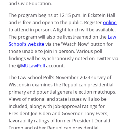
and Civic Education.
The program begins at 12:15 p.m. in Eckstein Hall
and is free and open to the public. Register
online
to attend in person. A light lunch will be available.
The program will also be livestreamed on the
Law
School’s website
via the “Watch Now” button for
those unable to join in person. Various poll
findings will be synchronously noted on Twitter via
the @
MULawPoll
account.
The Law School Poll’s November 2023 survey of
Wisconsin examines the Republican presidential
primary and potential general election matchups.
Views of national and state issues will also be
included, along with job-approval ratings for
President Joe Biden and Governor Tony Evers,
favorability ratings of former President Donald
Trump and other Republican presidential