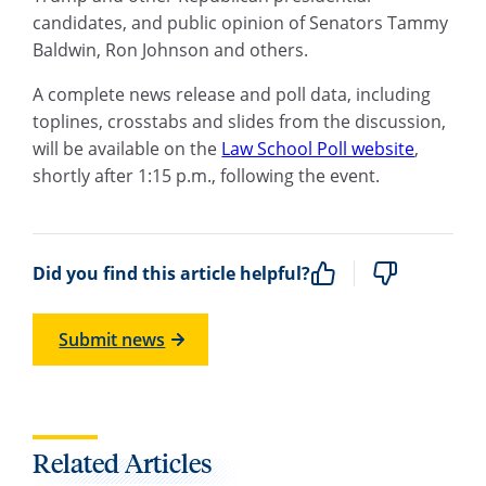
candidates, and public opinion of Senators Tammy
Baldwin, Ron Johnson and others.
A complete news release and poll data, including
toplines, crosstabs and slides from the discussion,
will be available on the
Law School Poll website
,
shortly after 1:15 p.m., following the event.
Did you find this article helpful?
Submit news
Related Articles