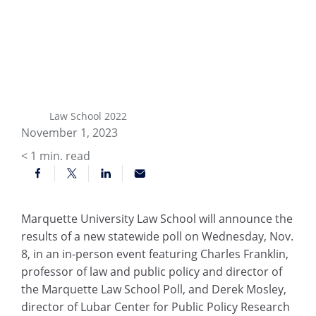
Law School 2022
November 1, 2023
< 1
min. read
Marquette University Law School will announce the
results of a new statewide poll on Wednesday, Nov.
8, in an in-person event featuring Charles Franklin,
professor of law and public policy and director of
the Marquette Law School Poll, and Derek Mosley,
director of Lubar Center for Public Policy Research