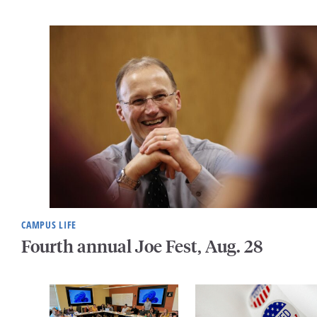
CAMPUS LIFE
Fourth annual Joe Fest, Aug. 28