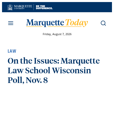
Skip
to
content
Friday, August 7, 2026
LAW
On the Issues: Marquette
Law School Wisconsin
Poll, Nov. 8