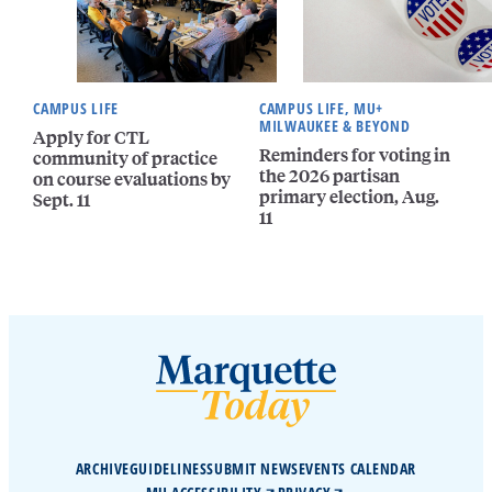
CAMPUS LIFE
CAMPUS LIFE, MU+
MILWAUKEE & BEYOND
Apply for CTL
Reminders for voting in
community of practice
the 2026 partisan
on course evaluations by
primary election, Aug.
Sept. 11
11
ARCHIVE
GUIDELINES
SUBMIT NEWS
EVENTS CALENDAR