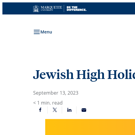
Skip
to
content
Menu
Jewish High Holi
September 13, 2023
< 1
min. read