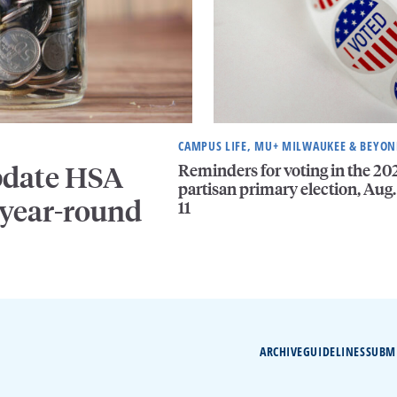
CAMPUS LIFE, MU+ MILWAUKEE & BEYO
Reminders for voting in the 20
pdate HSA
partisan primary election, Aug.
 year-round
11
ARCHIVE
GUIDELINES
SUBM