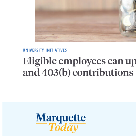
UNIVERSITY INITIATIVES
Eligible employees can u
and 403(b) contributions