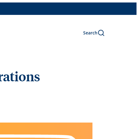
Search
rations