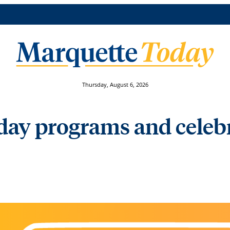
Thursday, August 6, 2026
day programs and celeb