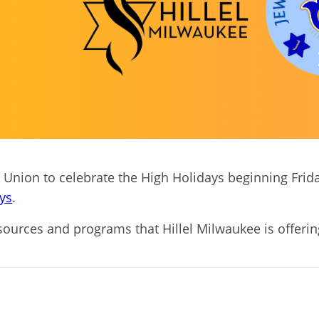
Union to celebrate the High Holidays beginning Friday,
ays
.
sources and programs that Hillel Milwaukee is offeri