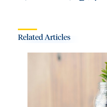
Related Articles