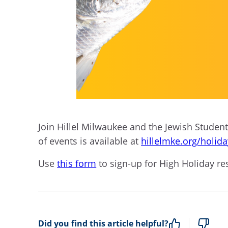
Join Hillel Milwaukee and the Jewish Student 
of events is available at
hillelmke.org/holid
Use
this form
to sign-up for High Holiday re
Did you find this article helpful?