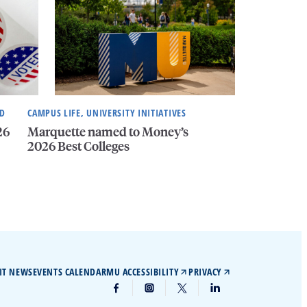
ND
CAMPUS LIFE, UNIVERSITY INITIATIVES
26
Marquette named to Money’s
2026 Best Colleges
IT NEWS
EVENTS CALENDAR
MU ACCESSIBILITY
PRIVACY