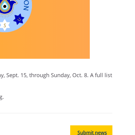
 Sept. 15, through Sunday, Oct. 8. A full list
ng.
Submit news