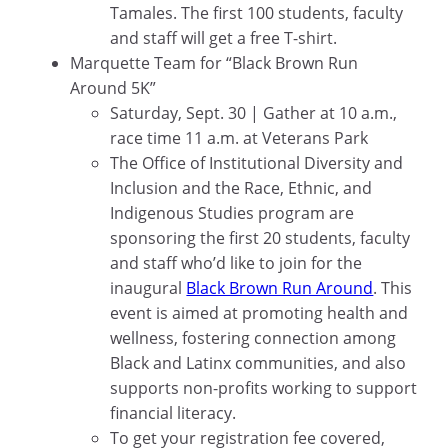
Tamales. The first 100 students, faculty
and staff will get a free T-shirt.
Marquette Team for “Black Brown Run
Around 5K”
Saturday, Sept. 30 | Gather at 10 a.m.,
race time 11 a.m. at Veterans Park
The Office of Institutional Diversity and
Inclusion and the Race, Ethnic, and
Indigenous Studies program are
sponsoring the first 20 students, faculty
and staff who’d like to join for the
inaugural
Black Brown Run Around
. This
event is aimed at promoting health and
wellness, fostering connection among
Black and Latinx communities, and also
supports non-profits working to support
financial literacy.
To get your registration fee covered,