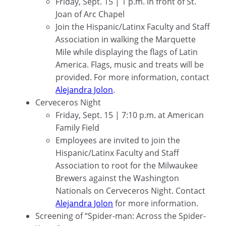
Friday, Sept. 15 | 1 p.m. in front of St.
Joan of Arc Chapel
Join the Hispanic/Latinx Faculty and Staff
Association in walking the Marquette
Mile while displaying the flags of Latin
America. Flags, music and treats will be
provided. For more information, contact
Alejandra Jolon
.
Cerveceros Night
Friday, Sept. 15 | 7:10 p.m. at American
Family Field
Employees are invited to join the
Hispanic/Latinx Faculty and Staff
Association to root for the Milwaukee
Brewers against the Washington
Nationals on Cerveceros Night. Contact
Alejandra Jolon
for more information.
Screening of “Spider-man: Across the Spider-