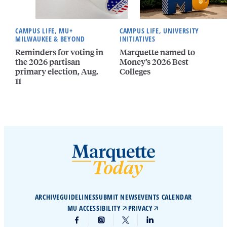
CAMPUS LIFE, MU+
CAMPUS LIFE, UNIVERSITY
MILWAUKEE & BEYOND
INITIATIVES
Reminders for voting in
Marquette named to
the 2026 partisan
Money’s 2026 Best
primary election, Aug.
Colleges
11
ARCHIVE
GUIDELINES
SUBMIT NEWS
EVENTS CALENDAR
MU ACCESSIBILITY
PRIVACY