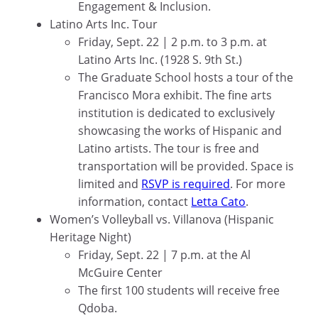
Engagement & Inclusion.
Latino Arts Inc. Tour
Friday, Sept. 22 | 2 p.m. to 3 p.m. at
Latino Arts Inc. (1928 S. 9th St.)
The Graduate School hosts a tour of the
Francisco Mora exhibit. The fine arts
institution is dedicated to exclusively
showcasing the works of Hispanic and
Latino artists. The tour is free and
transportation will be provided. Space is
limited and
RSVP is required
. For more
information, contact
Letta Cato
.
Women’s Volleyball vs. Villanova (Hispanic
Heritage Night)
Friday, Sept. 22 | 7 p.m. at the Al
McGuire Center
The first 100 students will receive free
Qdoba.