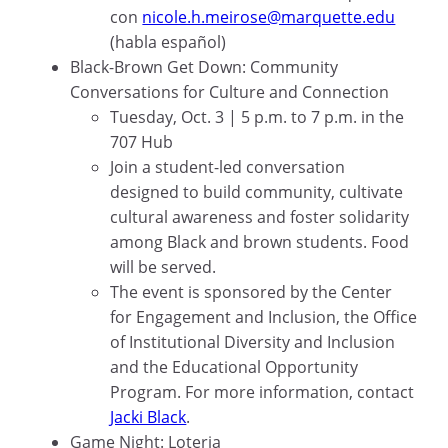
con
nicole.h.meirose@marquette.edu
(habla español)
Black-Brown Get Down: Community
Conversations for Culture and Connection
Tuesday, Oct. 3 | 5 p.m. to 7 p.m. in the
707 Hub
Join a student-led conversation
designed to build community, cultivate
cultural awareness and foster solidarity
among Black and brown students. Food
will be served.
The event is sponsored by the Center
for Engagement and Inclusion, the Office
of Institutional Diversity and Inclusion
and the Educational Opportunity
Program. For more information, contact
Jacki Black
.
Game Night: Loteria