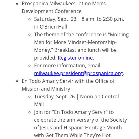
Prospanica Milwaukee: Latino Men’s
Development Conference
Saturday, Sept. 23 | 8 a.m. to 2:30 p.m.
in O’Brien Hall
The theme of the conference is “Molding
Men for More Mindset-Mentorship-
Money.” Breakfast and lunch will be
provided.
Register online
.
For more information, email
milwaukee.president@prospanica.org
.
En Todo Amar y Servir with the Office of
Mission and Ministry
Tuesday, Sept. 26 | Noon on Central
Mall
Join for “En Todo Amar y Servir” to
celebrate the anniversary of the Society
of Jesus and Hispanic Heritage Month
with Get Them While They’re Hot