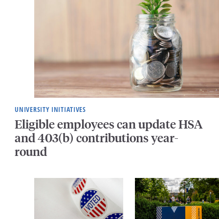
UNIVERSITY INITIATIVES
Eligible employees can update HSA
and 403(b) contributions year-
round