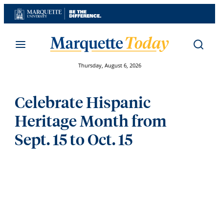
Skip
to
content
Thursday, August 6, 2026
Celebrate Hispanic
Heritage Month from
Sept. 15 to Oct. 15