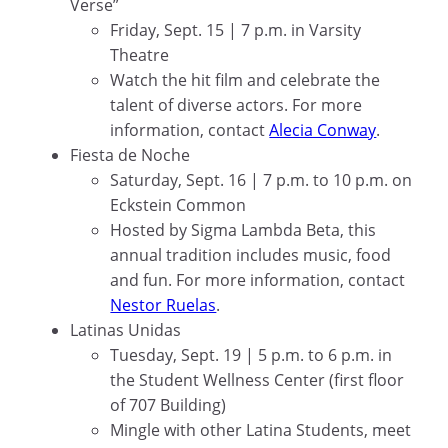
Verse”
Friday, Sept. 15 | 7 p.m. in Varsity
Theatre
Watch the hit film and celebrate the
talent of diverse actors. For more
information, contact
Alecia Conway
.
Fiesta de Noche
Saturday, Sept. 16 | 7 p.m. to 10 p.m. on
Eckstein Common
Hosted by Sigma Lambda Beta, this
annual tradition includes music, food
and fun. For more information, contact
Nestor Ruelas
.
Latinas Unidas
Tuesday, Sept. 19 | 5 p.m. to 6 p.m. in
the Student Wellness Center (first floor
of 707 Building)
Mingle with other Latina Students, meet