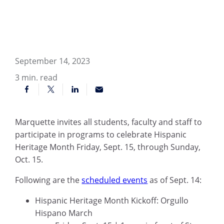
September 14, 2023
3
min. read
Marquette invites all students, faculty and staff to
participate in programs to celebrate Hispanic
Heritage Month Friday, Sept. 15, through Sunday,
Oct. 15.
Following are the
scheduled events
as of Sept. 14:
Hispanic Heritage Month Kickoff: Orgullo
Hispano March