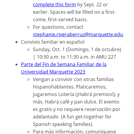
complete this form
by Sept. 22 or
earlier. Spaces will be filled on a first-
come, first-served basis.
For questions, contact
stephanie.riveraberruz@marquette.edu
.
Convivio familiar en español
Sunday, Oct. 1 (Domingo, 1 de octubre)
| 10:30 a.m. to 11:30 a.m. in AMU 227
Parte del Fin de Semana Familiar de la
Universidad Marquette 2023
Vengan a convivir con otras familias
hispanohablantes. Platicaremos,
jugaremos Lotería (¡Habrá premios!), y
más. Habrá café y pan dulce. El evento
es gratis y no requiere reservación por
adelantado (A fun get-together for
Spanish speaking families).
Para más información, comuníquese