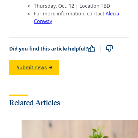
Thursday, Oct. 12 | Location TBD
For more information, contact
Alecia
Conway
Did you find this article helpful?
Submit news
Related Articles