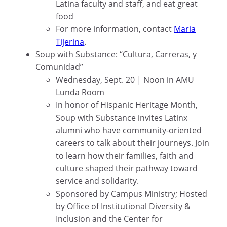
Latina faculty and staff, and eat great
food
For more information, contact
Maria
Tijerina
.
Soup with Substance: “Cultura, Carreras, y
Comunidad”
Wednesday, Sept. 20 | Noon in AMU
Lunda Room
In honor of Hispanic Heritage Month,
Soup with Substance invites Latinx
alumni who have community-oriented
careers to talk about their journeys. Join
to learn how their families, faith and
culture shaped their pathway toward
service and solidarity.
Sponsored by Campus Ministry; Hosted
by Office of Institutional Diversity &
Inclusion and the Center for