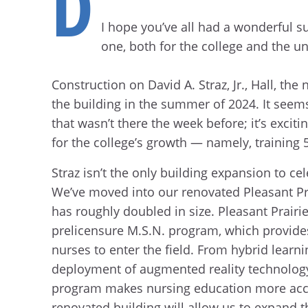
D
I hope you’ve all had a wonderful s
one, both for the college and the un
Construction on David A. Straz, Jr., Hall, t
the building in the summer of 2024. It seems
that wasn’t there the week before; it’s excit
for the college’s growth — namely, training 
Straz isn’t the only building expansion to ce
We’ve moved into our renovated Pleasant Pra
has roughly doubled in size. Pleasant Prairi
prelicensure M.S.N. program, which provide
nurses to enter the field. From hybrid learn
deployment of augmented reality technology,
program makes nursing education more acce
renovated building will allow us to expand 