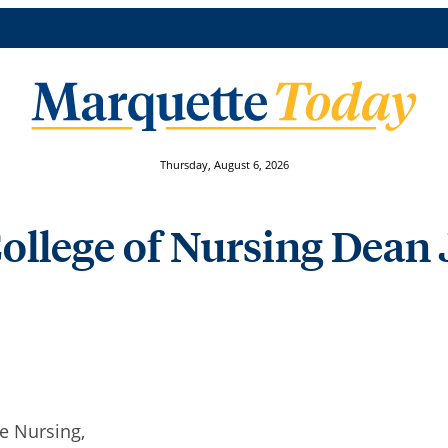
Thursday, August 6, 2026
ollege of Nursing Dean 
te Nursing,