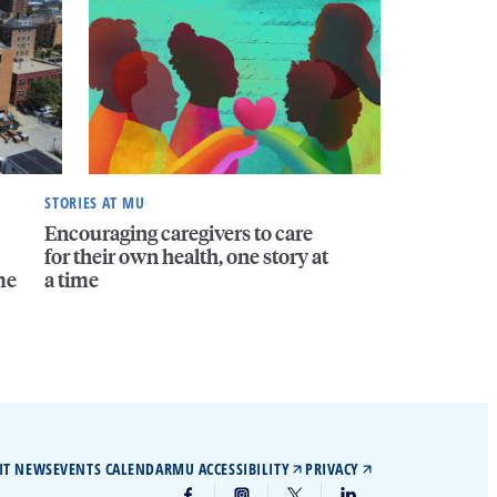
STORIES AT MU
Encouraging caregivers to care
for their own health, one story at
me
a time
IT NEWS
EVENTS CALENDAR
MU ACCESSIBILITY
PRIVACY