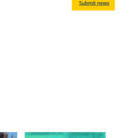
Submit news