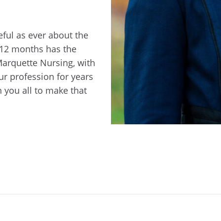
eful as ever about the
t 12 months has the
Marquette Nursing, with
ur profession for years
 you all to make that