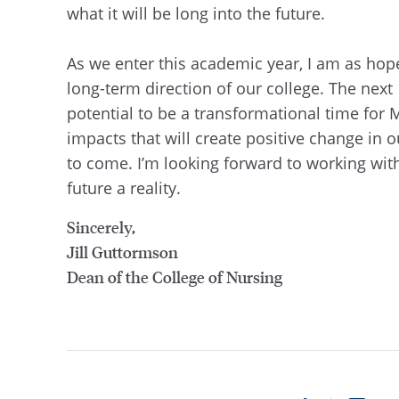
what it will be long into the future.
As we enter this academic year, I am as hop
long-term direction of our college. The nex
potential to be a transformational time for 
impacts that will create positive change in o
to come. I’m looking forward to working with
future a reality.
Sincerely,
Jill Guttormson
Dean of the College of Nursing