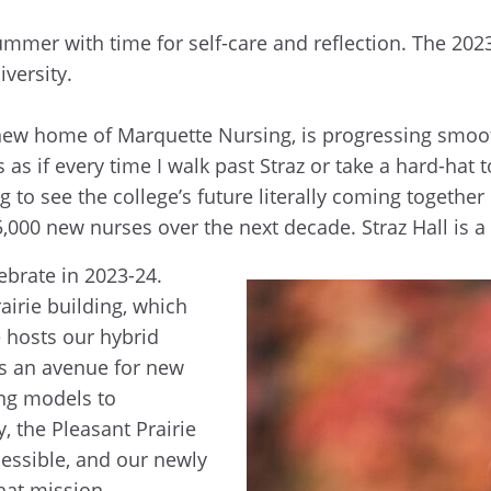
ummer with time for self-care and reflection. The 202
iversity.
he new home of Marquette Nursing, is progressing smoo
 as if every time I walk past Straz or take a hard-hat
ing to see the college’s future literally coming toget
5,000 new nurses over the next decade. Straz Hall is 
lebrate in 2023-24.
irie building, which
e hosts our hybrid
s an avenue for new
ing models to
 the Pleasant Prairie
ssible, and our newly
that mission.