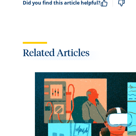
Did you find this article helpful?
Related Articles