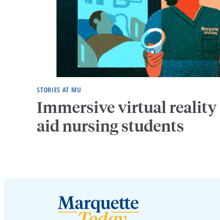
STORIES AT MU
Immersive virtual reality
aid nursing students