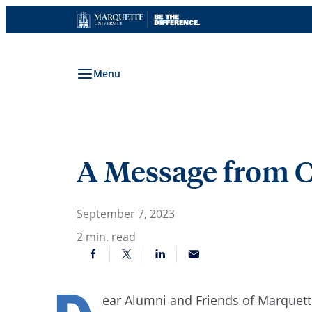
Skip
to
content
Menu
A Message from C
September 7, 2023
2
min. read
ear Alumni and Friends of Marquet