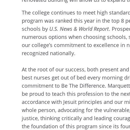
The college continues to meet high standar
program was ranked this year in the top 8 p
schools by
U.S. News & World Report
. Prospe
numerous options when choosing schools, s
our college’s commitment to excellence in 
recognized nationally.
At the root of our success, both present and
best nurses get out of bed every morning dr
commitment to Be The Difference. Marquett
be proud to teach this profession to the nex
accordance with Jesuit principles and our mi
whole person, advocating for the vulnerable
justice, thinking critically and leading cour
the foundation of this program since its fou