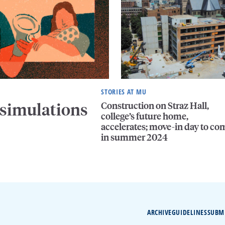
STORIES AT MU
Construction on Straz Hall,
 simulations
college’s future home,
accelerates; move-in day to co
in summer 2024
ARCHIVE
GUIDELINES
SUBM