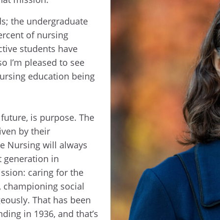
ds; the undergraduate
ercent of nursing
ctive students have
o I’m pleased to see
nursing education being
 future, is purpose. The
iven by their
e Nursing will always
t generation in
ssion: caring for the
, championing social
ageously. That has been
nding in 1936, and that’s