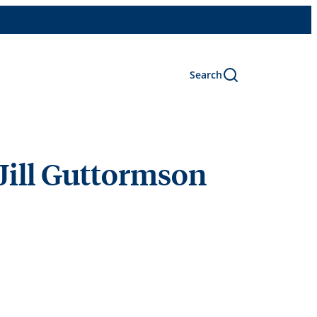
Search
Jill Guttormson