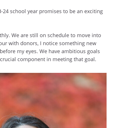
3-24 school year promises to be an exciting
thly. We are still on schedule to move into
 tour with donors, I notice something new
her before my eyes. We have ambitious goals
a crucial component in meeting that goal.