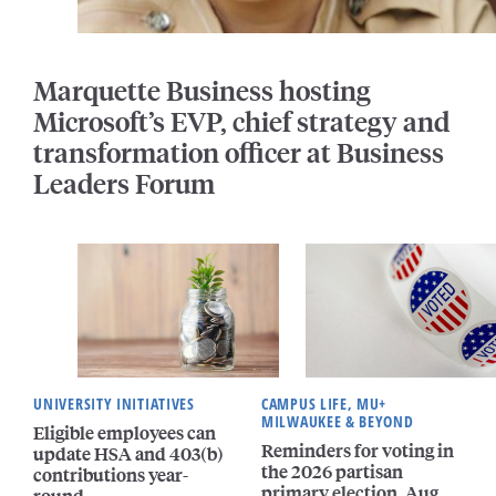
Marquette Business hosting
Microsoft’s EVP, chief strategy and
transformation officer at Business
Leaders Forum
UNIVERSITY INITIATIVES
CAMPUS LIFE, MU+
MILWAUKEE & BEYOND
Eligible employees can
Reminders for voting in
update HSA and 403(b)
the 2026 partisan
contributions year-
primary election, Aug.
round