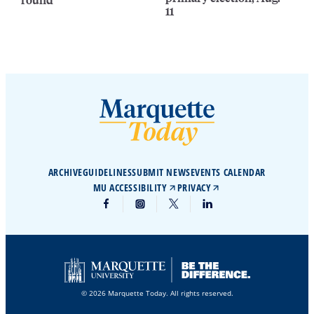
11
ARCHIVE
GUIDELINES
SUBMIT NEWS
EVENTS CALENDAR
MU ACCESSIBILITY
PRIVACY
© 2026 Marquette Today. All rights reserved.