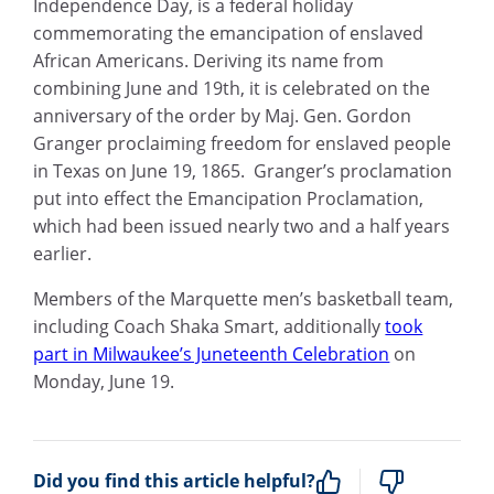
Independence Day, is a federal holiday
commemorating the emancipation of enslaved
African Americans. Deriving its name from
combining June and 19th, it is celebrated on the
anniversary of the order by Maj. Gen. Gordon
Granger proclaiming freedom for enslaved people
in Texas on June 19, 1865. Granger’s proclamation
put into effect the Emancipation Proclamation,
which had been issued nearly two and a half years
earlier.
Members of the Marquette men’s basketball team,
including Coach Shaka Smart, additionally
took
part in Milwaukee’s Juneteenth Celebration
on
Monday, June 19.
Did you find this article helpful?