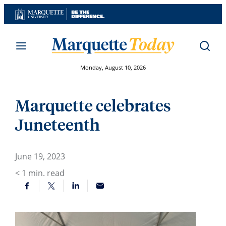
Skip
to
content
Monday, August 10, 2026
Marquette celebrates
Juneteenth
June 19, 2023
< 1
min. read