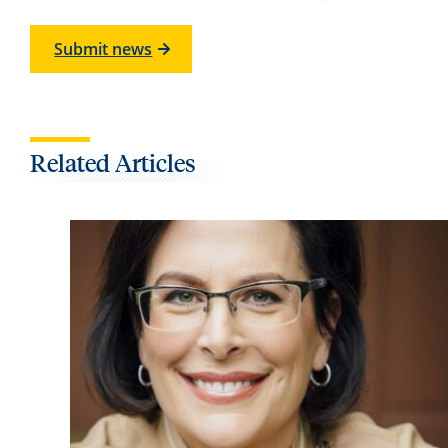
Submit news
Related Articles