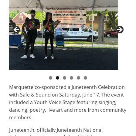
Marquette co-sponsored a Juneteenth Celebration
with Safe & Sound on Saturday, June 17. The event
included a Youth Voice Stage featuring singing,
dancing, poetry, live art and more from community
members.
Juneteenth, officially Juneteenth National