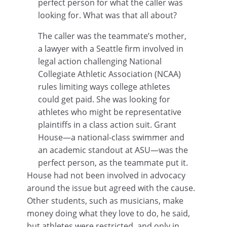
perfect person for what the caller was
looking for. What was that all about?
The caller was the teammate’s mother,
a lawyer with a Seattle firm involved in
legal action challenging National
Collegiate Athletic Association (NCAA)
rules limiting ways college athletes
could get paid. She was looking for
athletes who might be representative
plaintiffs in a class action suit. Grant
House—a national-class swimmer and
an academic standout at ASU—was the
perfect person, as the teammate put it.
House had not been involved in advocacy
around the issue but agreed with the cause.
Other students, such as musicians, make
money doing what they love to do, he said,
but athletes were restricted, and only in