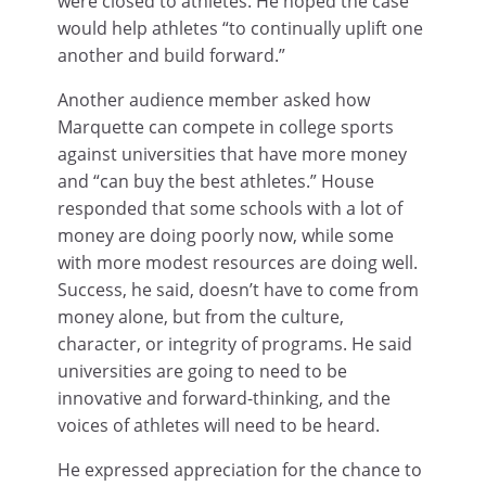
were closed to athletes. He hoped the case
would help athletes “to continually uplift one
another and build forward.”
Another audience member asked how
Marquette can compete in college sports
against universities that have more money
and “can buy the best athletes.” House
responded that some schools with a lot of
money are doing poorly now, while some
with more modest resources are doing well.
Success, he said, doesn’t have to come from
money alone, but from the culture,
character, or integrity of programs. He said
universities are going to need to be
innovative and forward-thinking, and the
voices of athletes will need to be heard.
He expressed appreciation for the chance to