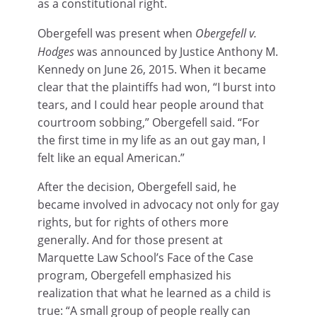
as a constitutional right.
Obergefell was present when
Obergefell v.
Hodges
was announced by Justice Anthony M.
Kennedy on June 26, 2015. When it became
clear that the plaintiffs had won, “I burst into
tears, and I could hear people around that
courtroom sobbing,” Obergefell said. “For
the first time in my life as an out gay man, I
felt like an equal American.”
After the decision, Obergefell said, he
became involved in advocacy not only for gay
rights, but for rights of others more
generally. And for those present at
Marquette Law School’s Face of the Case
program, Obergefell emphasized his
realization that what he learned as a child is
true: “A small group of people really can