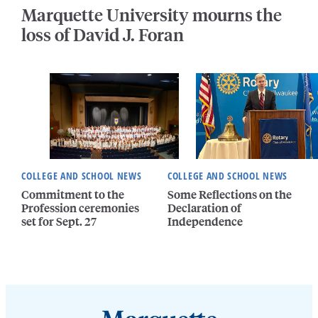
Marquette University mourns the
loss of David J. Foran
COLLEGE AND SCHOOL NEWS
COLLEGE AND SCHOOL NEWS
Commitment to the
Some Reflections on the
Profession ceremonies
Declaration of
set for Sept. 27
Independence