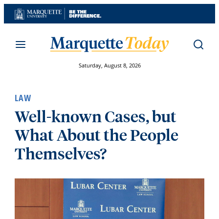
Skip
to
content
Saturday, August 8, 2026
LAW
Well-known Cases, but
What About the People
Themselves?