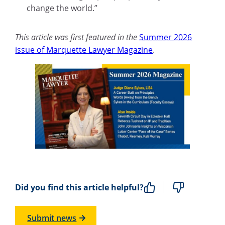
change the world.”
This article was first featured in the
Summer 2026
issue of Marquette Lawyer Magazine
.
Did you find this article helpful?
Submit news