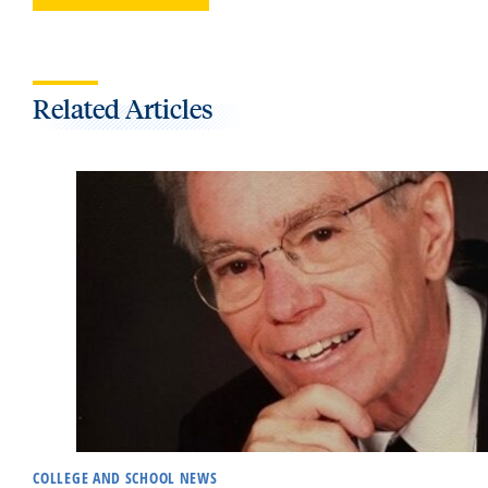
Related Articles
COLLEGE AND SCHOOL NEWS