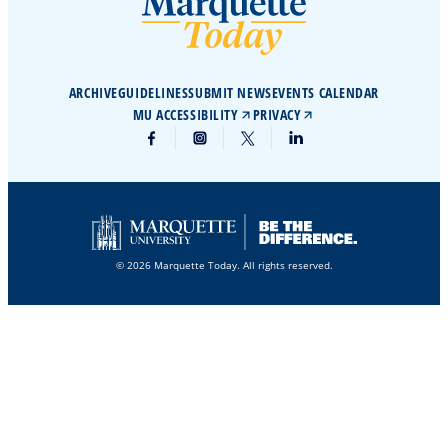
ARCHIVE
GUIDELINES
SUBMIT NEWS
EVENTS CALENDAR
MU ACCESSIBILITY
PRIVACY
© 2026 Marquette Today. All rights reserved.