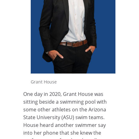
Grant House
One day in 2020, Grant House was
sitting beside a swimming pool with
some other athletes on the Arizona
State University (ASU) swim teams.
House heard another swimmer say
into her phone that she knew the