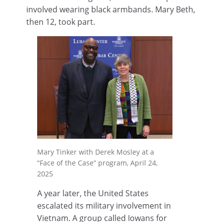
involved wearing black armbands. Mary Beth,
then 12, took part.
Mary Tinker with Derek Mosley at a
“Face of the Case” program, April 24,
2025
A year later, the United States
escalated its military involvement in
Vietnam. A group called Iowans for