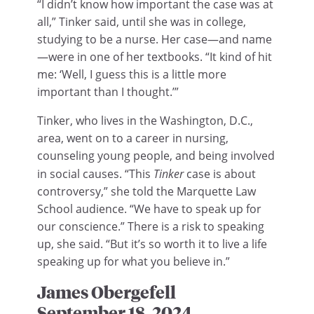
“I didn’t know how important the case was at
all,” Tinker said, until she was in college,
studying to be a nurse. Her case—and name
—were in one of her textbooks. “It kind of hit
me: ‘Well, I guess this is a little more
important than I thought.’”
Tinker, who lives in the Washington, D.C.,
area, went on to a career in nursing,
counseling young people, and being involved
in social causes. “This
Tinker
case is about
controversy,” she told the Marquette Law
School audience. “We have to speak up for
our conscience.” There is a risk to speaking
up, she said. “But it’s so worth it to live a life
speaking up for what you believe in.”
James Obergefell
September 18, 2024