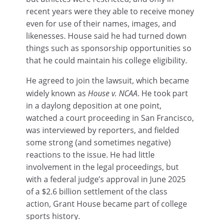
recent years were they able to receive money
even for use of their names, images, and
likenesses. House said he had turned down
things such as sponsorship opportunities so
that he could maintain his college eligibility.
He agreed to join the lawsuit, which became
widely known as
House v. NCAA
. He took part
in a daylong deposition at one point,
watched a court proceeding in San Francisco,
was interviewed by reporters, and fielded
some strong (and sometimes negative)
reactions to the issue. He had little
involvement in the legal proceedings, but
with a federal judge’s approval in June 2025
of a $2.6 billion settlement of the class
action, Grant House became part of college
sports history.