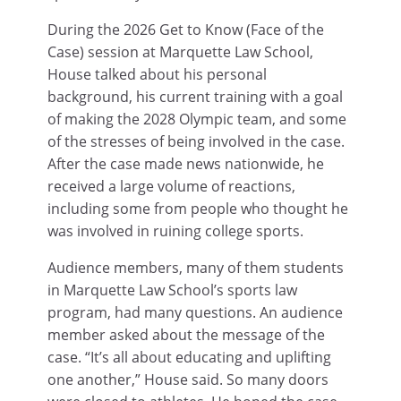
During the 2026 Get to Know (Face of the
Case) session at Marquette Law School,
House talked about his personal
background, his current training with a goal
of making the 2028 Olympic team, and some
of the stresses of being involved in the case.
After the case made news nationwide, he
received a large volume of reactions,
including some from people who thought he
was involved in ruining college sports.
Audience members, many of them students
in Marquette Law School’s sports law
program, had many questions. An audience
member asked about the message of the
case. “It’s all about educating and uplifting
one another,” House said. So many doors