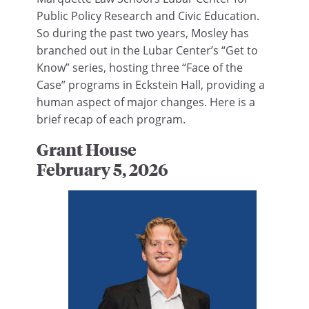
Public Policy Research and Civic Education.
So during the past two years, Mosley has
branched out in the Lubar Center’s “Get to
Know” series, hosting three “Face of the
Case” programs in Eckstein Hall, providing a
human aspect of major changes. Here is a
brief recap of each program.
Grant House
February 5, 2026