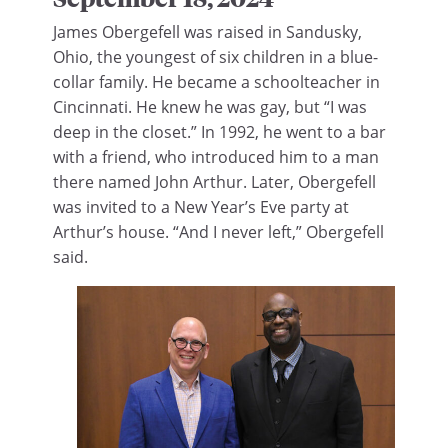
James Obergefell was raised in Sandusky,
Ohio, the youngest of six children in a blue-
collar family. He became a schoolteacher in
Cincinnati. He knew he was gay, but “I was
deep in the closet.” In 1992, he went to a bar
with a friend, who introduced him to a man
there named John Arthur. Later, Obergefell
was invited to a New Year’s Eve party at
Arthur’s house. “And I never left,” Obergefell
said.