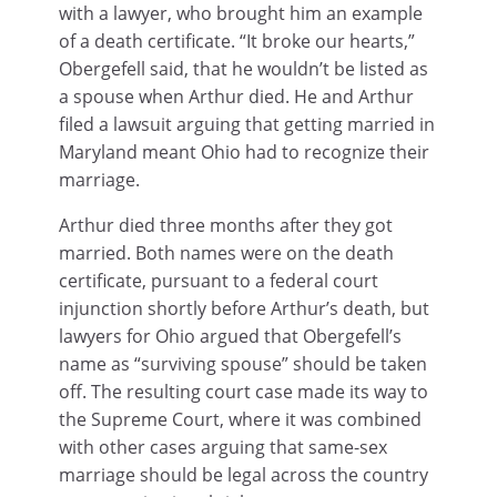
with a lawyer, who brought him an example
of a death certificate. “It broke our hearts,”
Obergefell said, that he wouldn’t be listed as
a spouse when Arthur died. He and Arthur
filed a lawsuit arguing that getting married in
Maryland meant Ohio had to recognize their
marriage.
Arthur died three months after they got
married. Both names were on the death
certificate, pursuant to a federal court
injunction shortly before Arthur’s death, but
lawyers for Ohio argued that Obergefell’s
name as “surviving spouse” should be taken
off. The resulting court case made its way to
the Supreme Court, where it was combined
with other cases arguing that same-sex
marriage should be legal across the country