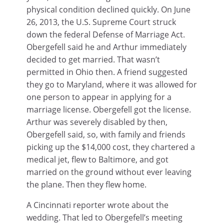
physical condition declined quickly. On June
26, 2013, the U.S. Supreme Court struck
down the federal Defense of Marriage Act.
Obergefell said he and Arthur immediately
decided to get married. That wasn’t
permitted in Ohio then. A friend suggested
they go to Maryland, where it was allowed for
one person to appear in applying for a
marriage license. Obergefell got the license.
Arthur was severely disabled by then,
Obergefell said, so, with family and friends
picking up the $14,000 cost, they chartered a
medical jet, flew to Baltimore, and got
married on the ground without ever leaving
the plane. Then they flew home.
A Cincinnati reporter wrote about the
wedding. That led to Obergefell’s meeting