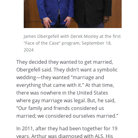
James Obergefell with Derek Mosley at the first
“Face of the Case” program, September 18,
2024
They decided they wanted to get married,
Obergefell said. They didn’t want a symbolic
wedding—they wanted “marriage and
everything that came with it.” At that time,
there was nowhere in the United States
where gay marriage was legal. But, he said,
“Our family and friends considered us
married; we considered ourselves married.”
In 2011, after they had been together for 19
years, Arthur was diagnosed with ALS. His