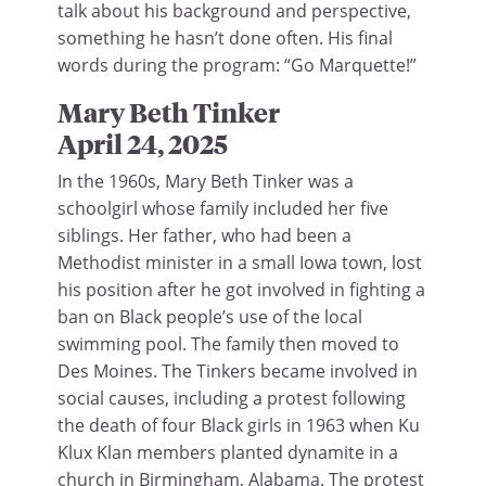
talk about his background and perspective,
something he hasn’t done often. His final
words during the program: “Go Marquette!”
Mary Beth Tinker
April 24, 2025
In the 1960s, Mary Beth Tinker was a
schoolgirl whose family included her five
siblings. Her father, who had been a
Methodist minister in a small Iowa town, lost
his position after he got involved in fighting a
ban on Black people’s use of the local
swimming pool. The family then moved to
Des Moines. The Tinkers became involved in
social causes, including a protest following
the death of four Black girls in 1963 when Ku
Klux Klan members planted dynamite in a
church in Birmingham, Alabama. The protest