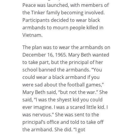
Peace was launched, with members of
the Tinker family becoming involved.
Participants decided to wear black
armbands to mourn people killed in
Vietnam.
The plan was to wear the armbands on
December 16, 1965. Mary Beth wanted
to take part, but the principal of her
school banned the armbands. “You
could wear a black armband if you
were sad about the football games,”
Mary Beth said, “but not the war.” She
said, “I was the shyest kid you could
ever imagine. I was a scared little kid. I
was nervous.” She was sent to the
principal’s office and told to take off
the armband. She did. “I got