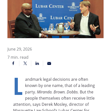
June 29, 2026
7
min. read
L
andmark legal decisions are often
known by one name, that of a leading
party.
Miranda. Brown. Dobbs.
But the
people themselves often receive little
attention, says Derek Mosley, director of
Marquette Law School’s Lubar Center for