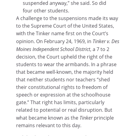
suspended anyway,” she said. So did
four other students.
A challenge to the suspensions made its way
to the Supreme Court of the United States,
with the Tinker name first on the Court’s
opinion. On February 24, 1969, in
Tinker v. Des
Moines Independent School District
, a 7 to 2
decision, the Court upheld the right of the
students to wear the armbands. In a phrase
that became well-known, the majority held
that neither students nor teachers “shed
their constitutional rights to freedom of
speech or expression at the schoolhouse
gate.” That right has limits, particularly
related to potential or real disruption. But
what became known as the
Tinker
principle
remains relevant to this day.