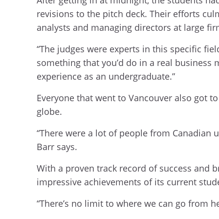
revisions to the pitch deck. Their efforts c
analysts and managing directors at large fir
“The judges were experts in this specific fie
something that you’d do in a real business 
experience as an undergraduate.”
Everyone that went to Vancouver also got to
globe.
“There were a lot of people from Canadian uni
Barr says.
With a proven track record of success and b
impressive achievements of its current stud
“There’s no limit to where we can go from he