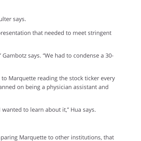
lter says.
presentation that needed to meet stringent
es,” Gambotz says. “We had to condense a 30-
e to Marquette reading the stock ticker every
 planned on being a physician assistant and
 wanted to learn about it,” Hua says.
paring Marquette to other institutions, that