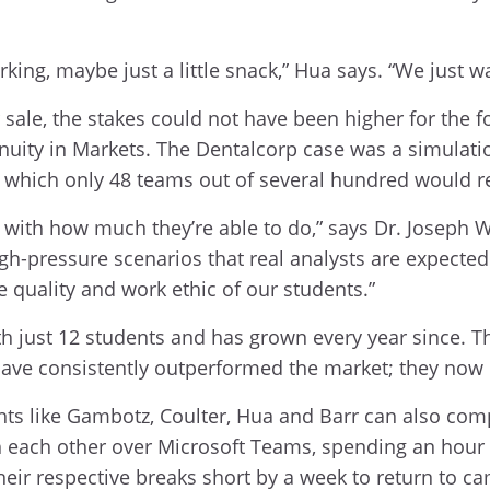
rking, maybe just a little snack,” Hua says. “We just w
sale, the stakes could not have been higher for the f
nuity in Markets. The Dentalcorp case was a simulati
in which only 48 teams out of several hundred would r
ith how much they’re able to do,” says Dr. Joseph Wa
igh-pressure scenarios that real analysts are expected
e quality and work ethic of our students.”
h just 12 students and has grown every year since. Th
have consistently outperformed the market; they now
dents like Gambotz, Coulter, Hua and Barr can also co
h each other over Microsoft Teams, spending an hour 
heir respective breaks short by a week to return to c