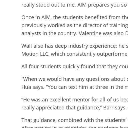
really stood out to me. AIM prepares you so 
Once in AIM, the students benefited from th
previously worked as the director of traini
analysts in the country. Valentine was also 
Wall also has deep industry experience; he 
Motion LLC, which consistently outperforme
All four students quickly found that they cou
“When we would have any questions about co
Hua says. “You can text him at three in the 
“He was an excellent mentor for all of us be
really appreciated that guidance,” Barr says.
That guidance, combined with the students’ 
After getting in at midnight, the students h