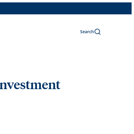
Search
 investment