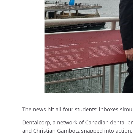
The news hit all four students’ inboxes sim
Dentalcorp, a network of Canadian dental pra
and Christian Gambotz snapped into action, c