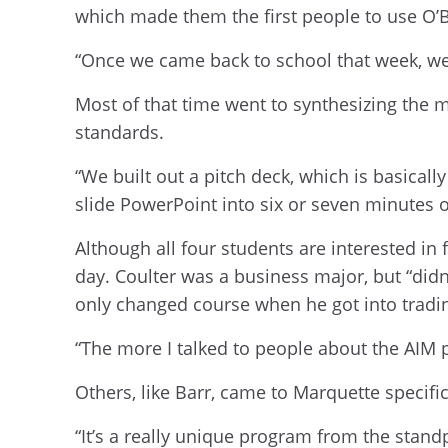
which made them the first people to use O’B
“Once we came back to school that week, we
Most of that time went to synthesizing the m
standards.
“We built out a pitch deck, which is basicall
slide PowerPoint into six or seven minutes o
Although all four students are interested in
day. Coulter was a business major, but “didn’t
only changed course when he got into tradin
“The more I talked to people about the AIM p
Others, like Barr, came to Marquette specifi
“It’s a really unique program from the stand