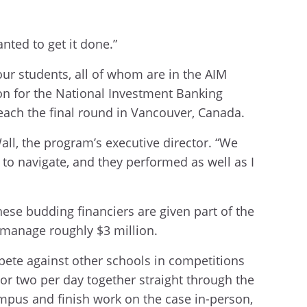
anted to get it done.”
our students, all of whom are in the AIM
on for the National Investment Banking
each the final round in Vancouver, Canada.
ll, the program’s executive director. “We
 to navigate, and they performed as well as I
ese budding financiers are given part of the
 manage roughly $3 million.
mpete against other schools in competitions
or two per day together straight through the
ampus and finish work on the case in-person,