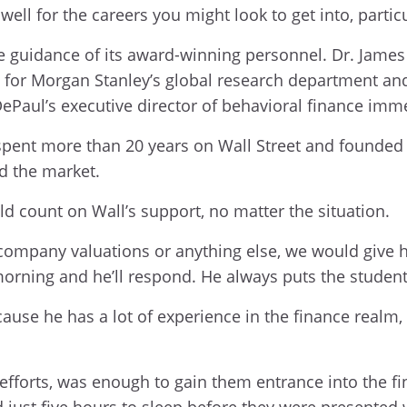
well for the careers you might look to get into, parti
e guidance of its award-winning personnel. Dr. James 
ng for Morgan Stanley’s global research department a
DePaul’s executive director of behavioral finance imm
spent more than 20 years on Wall Street and founded h
d the market.
ld count on Wall’s support, no matter the situation.
mpany valuations or anything else, we would give him
morning and he’ll respond. He always puts the student
cause he has a lot of experience in the finance realm,
efforts, was enough to gain them entrance into the f
ad just five hours to sleep before they were presente