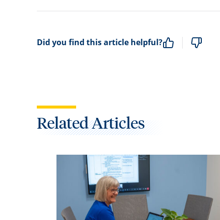
Did you find this article helpful?
Related Articles