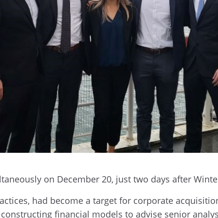
ultaneously on December 20, just two days after Winte
ctices, had become a target for corporate acquisition.
onstructing financial models to advise senior analys