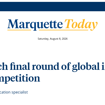
Saturday, August 8, 2026
h final round of global
mpetition
tion specialist