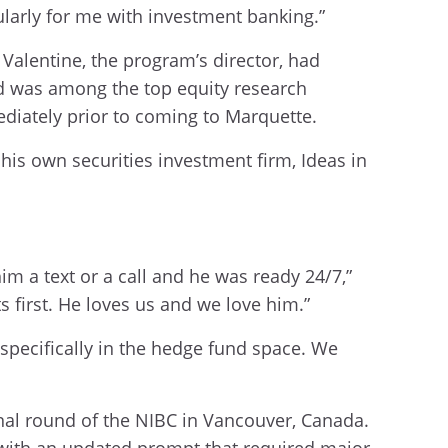
cularly for me with investment banking.”
Valentine, the program’s director, had
nd was among the top equity research
ediately prior to coming to Marquette.
is own securities investment firm, Ideas in
 a text or a call and he was ready 24/7,”
s first. He loves us and we love him.”
 specifically in the hedge fund space. We
inal round of the NIBC in Vancouver, Canada.
d with an updated prompt that required major