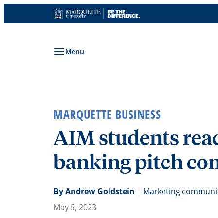
Skip
to
content
Menu
MARQUETTE BUSINESS
AIM students reac
banking pitch co
By Andrew Goldstein
|
Marketing communica
May 5, 2023