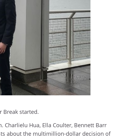
r Break started.
 Charlielu Hua, Ella Coulter, Bennett Barr
ts about the multimillion-dollar decision of