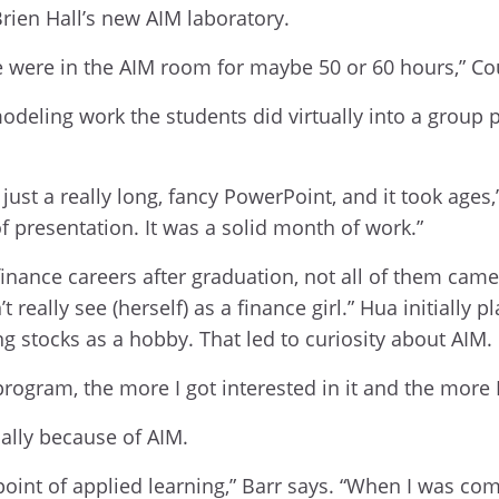
rien Hall’s new AIM laboratory.
 were in the AIM room for maybe 50 or 60 hours,” Cou
odeling work the students did virtually into a group 
y just a really long, fancy PowerPoint, and it took ag
f presentation. It was a solid month of work.”
 finance careers after graduation, not all of them cam
 really see (herself) as a finance girl.” Hua initially
g stocks as a hobby. That led to curiosity about AIM.
rogram, the more I got interested in it and the more I
cally because of AIM.
point of applied learning,” Barr says. “When I was com