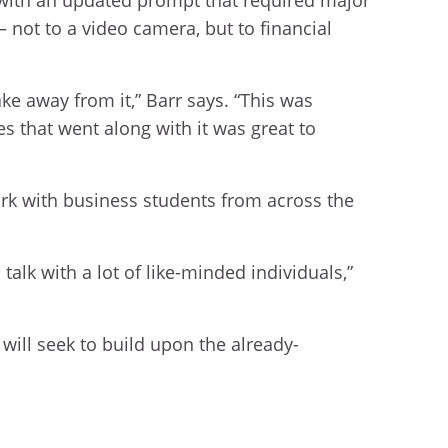
— not to a video camera, but to financial
ake away from it,” Barr says. “This was
s that went along with it was great to
rk with business students from across the
alk with a lot of like-minded individuals,”
will seek to build upon the already-