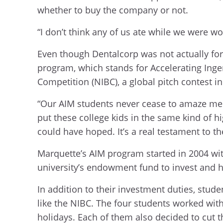
whether to buy the company or not.
“I don’t think any of us ate while we were wo
Even though Dentalcorp was not actually for 
program, which stands for Accelerating Inge
Competition (NIBC), a global pitch contest 
“Our AIM students never cease to amaze me w
put these college kids in the same kind of h
could have hoped. It’s a real testament to th
Marquette’s AIM program started in 2004 wit
university’s endowment fund to invest and 
In addition to their investment duties, stu
like the NIBC. The four students worked wit
holidays. Each of them also decided to cut t