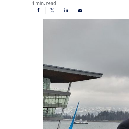
4
min. read