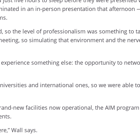
ulminated in an in-person presentation that afternoon 
ms.
ld, so the level of professionalism was something to t
meeting, so simulating that environment and the nerve
 experience something else: the opportunity to netwo
versities and international ones, so we were able to t
rand-new facilities now operational, the AIM program 
ents.
re,” Wall says.