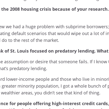
the 2008 housing crisis because of your research.
 knew we had a huge problem with subprime borrowers;
ing default scenarios that would wipe out a lot of inv
o to the rest of the market.
 of St. Louis focused on predatory lending. What 
e assumption or desire that someone fails. If I know 
hat’s predatory lending.
rd lower-income people and those who live in minority 
greater minority population, I got a whole bunch of p
ealthier areas, you didn’t see that kind of thing.
nce for people offering high-interest credit card