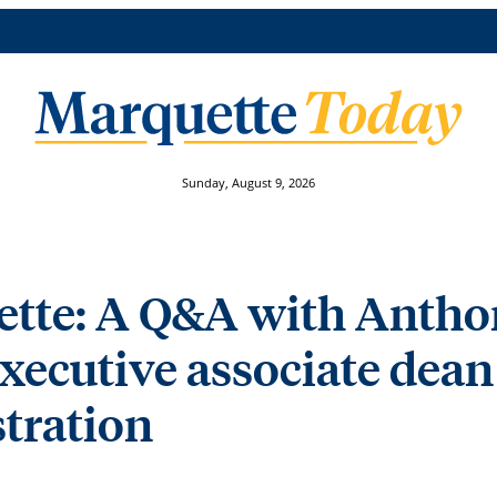
Sunday, August 9, 2026
ette: A Q&A with Antho
xecutive associate dean 
tration