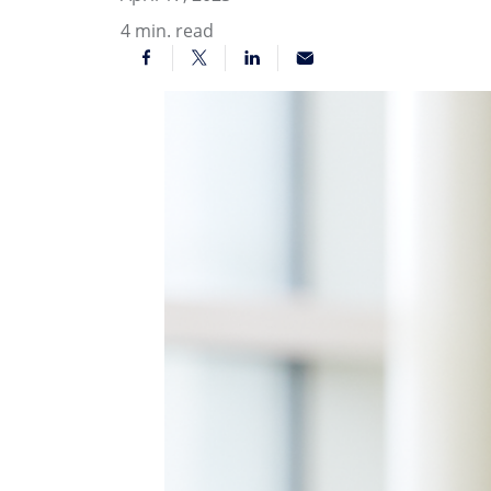
4
min. read