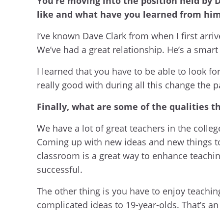
You’re moving into the position held by D
like and what have you learned from him 
I’ve known Dave Clark from when I first arr
We’ve had a great relationship. He’s a smart 
I learned that you have to be able to look 
really good with during all this change the 
Finally, what are some of the qualities 
We have a lot of great teachers in the colleg
Coming up with new ideas and new things to 
classroom is a great way to enhance teachi
successful.
The other thing is you have to enjoy teachi
complicated ideas to 19-year-olds. That’s an 