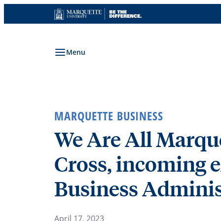
Skip
to
content
Menu
MARQUETTE BUSINESS
We Are All Marqu
Cross, incoming e
Business Adminis
April 17, 2023