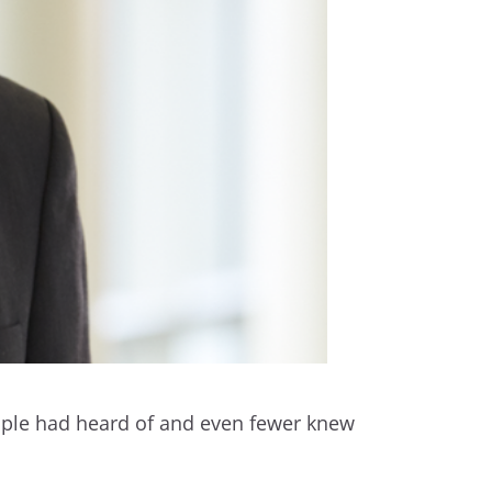
eople had heard of and even fewer knew