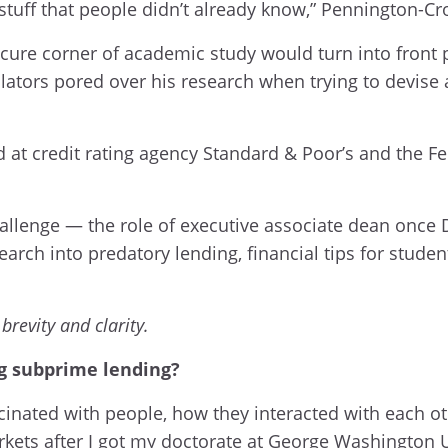
 stuff that people didn’t already know,” Pennington-Cr
cure corner of academic study would turn into front p
lators pored over his research when trying to devise
at credit rating agency Standard & Poor’s and the Fed
llenge — the role of executive associate dean once D
earch into predatory lending, financial tips for student
brevity and clarity.
ng subprime lending?
cinated with people, how they interacted with each ot
rkets after I got my doctorate at George Washington U