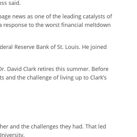
oss said.
age news as one of the leading catalysts of
 a response to the worst financial meltdown
eral Reserve Bank of St. Louis. He joined
r. David Clark retires this summer. Before
s and the challenge of living up to Clark’s
her and the challenges they had. That led
niversity.