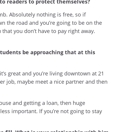
 to readers to protect themselves?
mb. Absolutely nothing is free, so if
own the road and you’re going to be on the
u that you don’t have to pay right away.
tudents be approaching that at this
it’s great and you’re living downtown at 21
ther job, maybe meet a nice partner and then
ouse and getting a loan, then huge
ss important. If you’re not going to stay