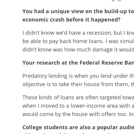
You had a unique view on the build-up to 
economic crash before it happened?
I didn’t know we’d have a recession, but I
be able to pay back home loans. I was simulat
didn’t know was how much damage it would d
Your research at the Federal Reserve Bank
Predatory lending is when you lend under th
objective is to take their house from them, t
These kinds of loans are often targeted towa
when I moved to a lower-income area with a 
would come by the house with offers too. In w
College students are also a popular audie