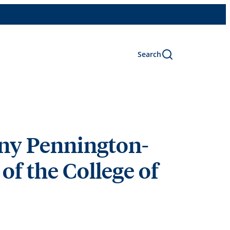
Search
ny Pennington-
of the College of