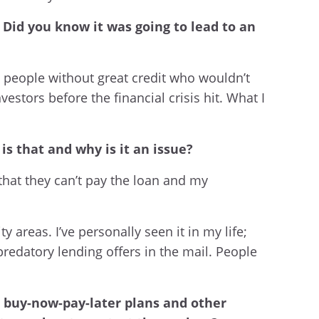
 Did you know it was going to lead to an
 people without great credit who wouldn’t
estors before the financial crisis hit. What I
is that and why is it an issue?
that they can’t pay the loan and my
areas. I’ve personally seen it in my life;
redatory lending offers in the mail. People
s, buy-now-pay-later plans and other