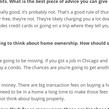
ts. What is the best piece of advice you can give
eally good, it’s probably not. That’s a good rule of thu
free, they’re not. They’re likely charging you a lot d
des credit cards or going on a trip where they tell yo
ting to think about home ownership. How should s
e going to be moving. If you got a job in Chicago and 
 buy a condo. The chances are you’re going to get ano
f money. There are big transaction fees on buying a h
eed to be in a home a long time to make those fees le
 not think about buying property.