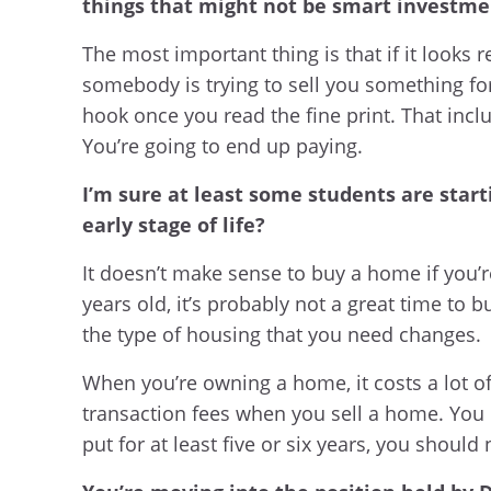
things that might not be smart investmen
The most important thing is that if it looks r
somebody is trying to sell you something for 
hook once you read the fine print. That inclu
You’re going to end up paying.
I’m sure at least some students are star
early stage of life?
It doesn’t make sense to buy a home if you’r
years old, it’s probably not a great time to
the type of housing that you need changes.
When you’re owning a home, it costs a lot o
transaction fees when you sell a home. You n
put for at least five or six years, you should