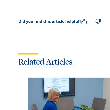
Did you find this article helpful?
Related Articles