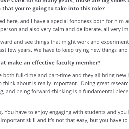
ave Clark for so many years; those are big shoes t
that you’re going to take into this role?
ived here, and I have a special fondness both for h
person and also very calm and deliberate, all very imp
forward and see things that might work and experimen
past few years. We have to keep trying new things and 
that make an effective faculty member?
e both full-time and part-time and they all bring new 
think about is really important. Doing great researc
ng, and being forward-thinking is a fundamental pie
ng. You have to enjoy engaging with students and yo
important skill and it’s not that easy, but you have to 