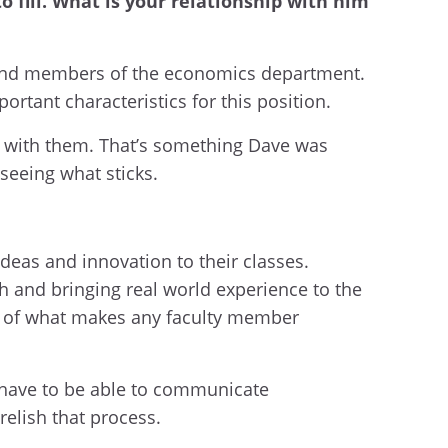
o fill. What is your relationship with him
im and members of the economics department.
ortant characteristics for this position.
t with them. That’s something Dave was
seeing what sticks.
ideas and innovation to their classes.
h and bringing real world experience to the
ce of what makes any faculty member
u have to be able to communicate
relish that process.