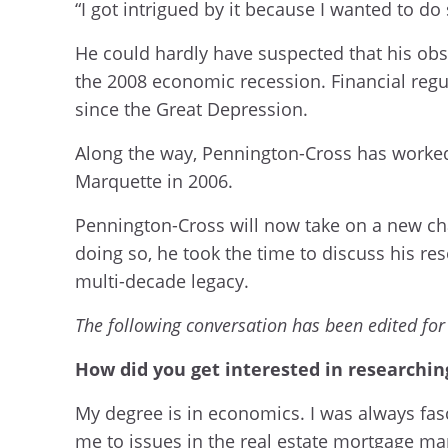
“I got intrigued by it because I wanted to do
He could hardly have suspected that his obs
the 2008 economic recession. Financial regu
since the Great Depression.
Along the way, Pennington-Cross has worked 
Marquette in 2006.
Pennington-Cross will now take on a new cha
doing so, he took the time to discuss his res
multi-decade legacy.
The following conversation has been edited for 
How did you get interested in researchi
My degree is in economics. I was always fas
me to issues in the real estate mortgage ma