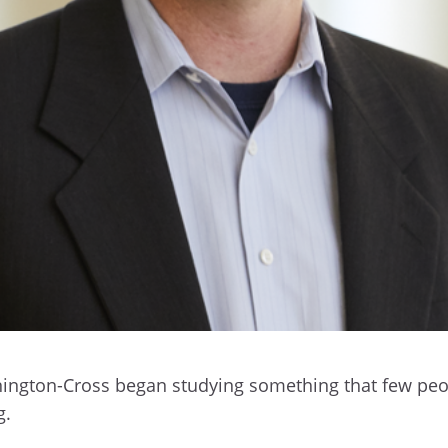
ennington-Cross began studying something that few p
g.