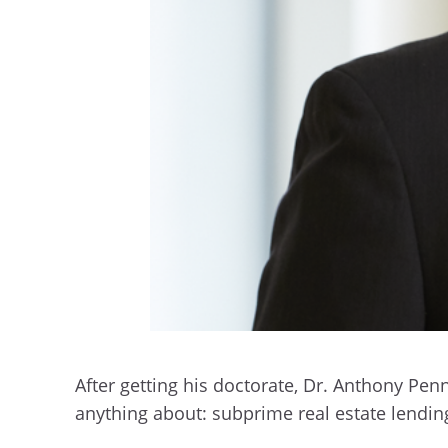
After getting his doctorate, Dr. Anthony P
anything about: subprime real estate lendin