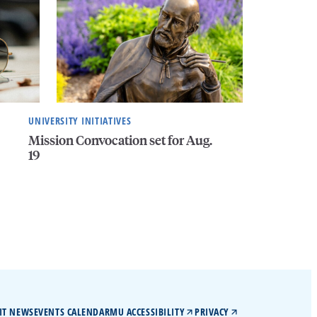
UNIVERSITY INITIATIVES
Mission Convocation set for Aug.
19
IT NEWS
EVENTS CALENDAR
MU ACCESSIBILITY
PRIVACY