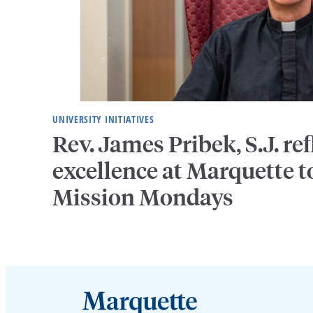
UNIVERSITY INITIATIVES
Rev. James Pribek, S.J. ref
excellence at Marquette to
Mission Mondays