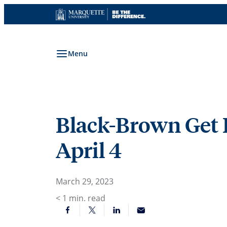
Skip
to
content
Menu
Black-Brown Get 
April 4
March 29, 2023
< 1
min. read