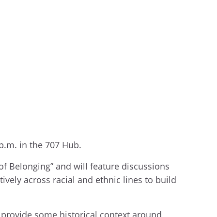
 p.m. in the 707 Hub.
of Belonging” and will feature discussions
vely across racial and ethnic lines to build
l provide some historical context around