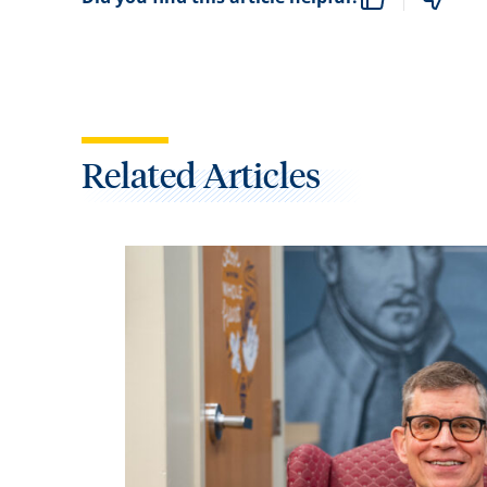
Related Articles