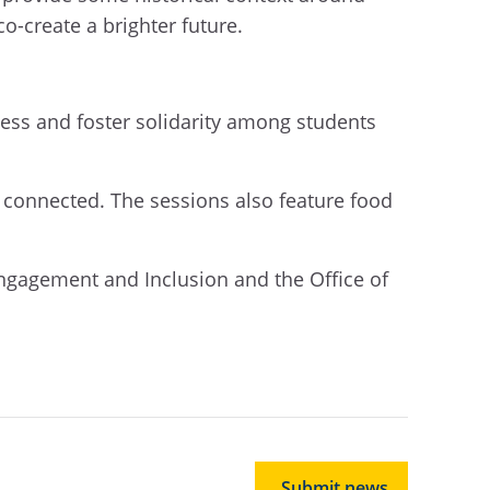
co-create a brighter future.
ess and foster solidarity among students
l connected. The sessions also feature food
ngagement and Inclusion and the Office of
Submit news