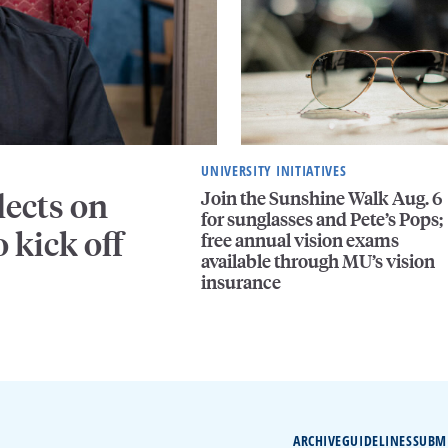
UNIVERSITY INITIATIVES
Join the Sunshine Walk Aug. 6
lects on
for sunglasses and Pete’s Pops;
 kick off
free annual vision exams
available through MU’s vision
insurance
ARCHIVE
GUIDELINES
SUBM