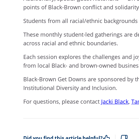
points of Black-Brown conflict and solidarity
Students from all racial/ethnic backgrounds 
These monthly student-led gatherings are de
across racial and ethnic boundaries.
Each session explores the challenges and jo
from local Black- and brown-owned busine
Black-Brown Get Downs are sponsored by the
Institutional Diversity and Inclusion.
For questions, please contact
Jacki Black
,
Ta
Did you find this article helpful?