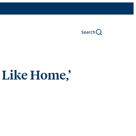
Search
 Like Home,’