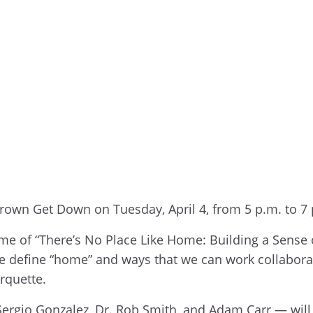
-Brown Get Down on Tuesday, April 4, from 5 p.m. to 7
eme of “There’s No Place Like Home: Building a Sense 
 define “home” and ways that we can work collaborati
rquette.
. Sergio Gonzalez, Dr. Rob Smith, and Adam Carr — wil