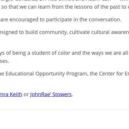
 so that we can learn from the lessons of the past to 
are encouraged to participate in the conversation.
signed to build community, cultivate cultural awaren
ys of being a student of color and the ways we are al
sses.
 Educational Opportunity Program, the Center for E
mra Keith
or
JohnRae’ Stowers
.