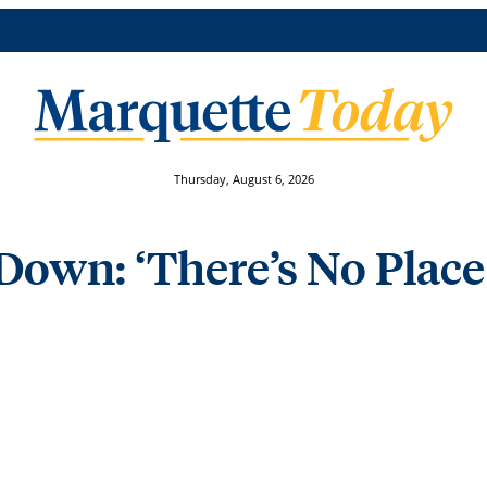
Thursday, August 6, 2026
Down: ‘There’s No Place