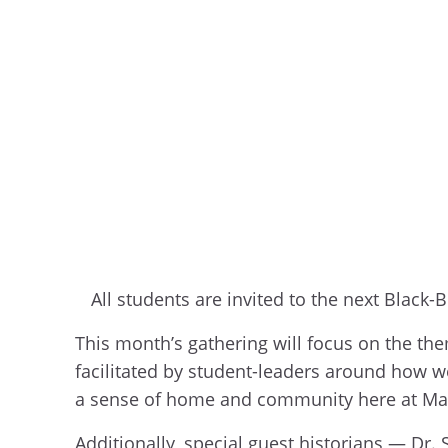
All students are invited to the next Black
This month’s gathering will focus on the th
facilitated by student-leaders around how we
a sense of home and community here at Ma
Additionally, special guest historians — Dr