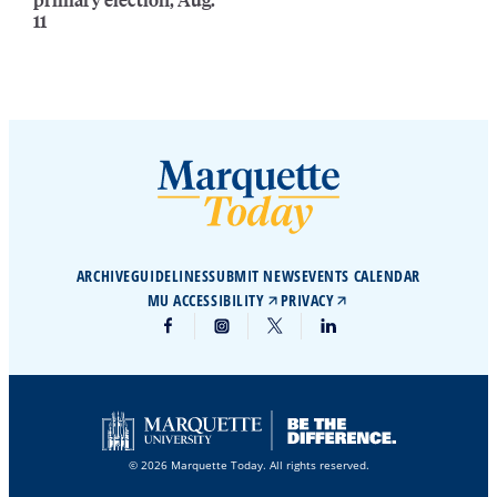
11
ARCHIVE
GUIDELINES
SUBMIT NEWS
EVENTS CALENDAR
MU ACCESSIBILITY
PRIVACY
© 2026 Marquette Today. All rights reserved.