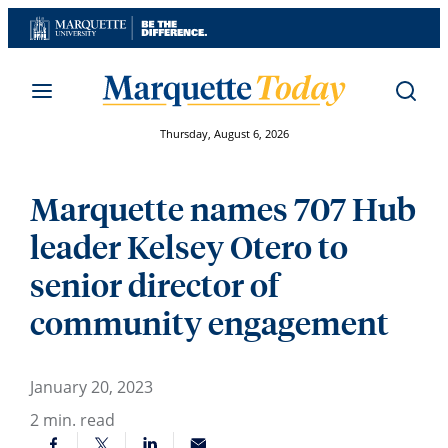
Skip
to
content
Thursday, August 6, 2026
Marquette names 707 Hub
leader Kelsey Otero to
senior director of
community engagement
January 20, 2023
2
min. read