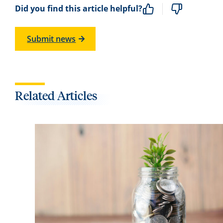
Did you find this article helpful?
Submit news
Related Articles