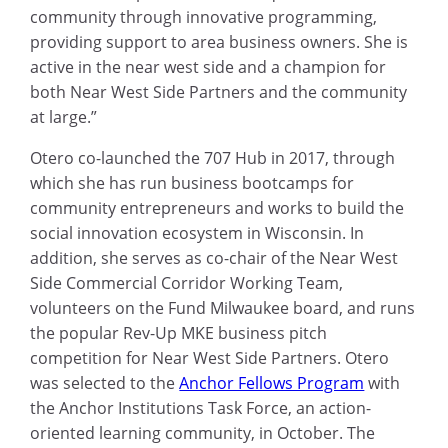
community through innovative programming,
providing support to area business owners. She is
active in the near west side and a champion for
both Near West Side Partners and the community
at large.”
Otero co-launched the 707 Hub in 2017, through
which she has run business bootcamps for
community entrepreneurs and works to build the
social innovation ecosystem in Wisconsin. In
addition, she serves as co-chair of the Near West
Side Commercial Corridor Working Team,
volunteers on the Fund Milwaukee board, and runs
the popular Rev-Up MKE business pitch
competition for Near West Side Partners. Otero
was selected to the
Anchor Fellows Program
with
the Anchor Institutions Task Force, an action-
oriented learning community, in October. The