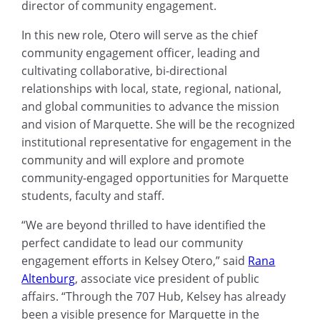
director of community engagement.
In this new role, Otero will serve as the chief
community engagement officer, leading and
cultivating collaborative, bi-directional
relationships with local, state, regional, national,
and global communities to advance the mission
and vision of Marquette. She will be the recognized
institutional representative for engagement in the
community and will explore and promote
community-engaged opportunities for Marquette
students, faculty and staff.
“We are beyond thrilled to have identified the
perfect candidate to lead our community
engagement efforts in Kelsey Otero,” said
Rana
Altenburg
, associate vice president of public
affairs. “Through the 707 Hub, Kelsey has already
been a visible presence for Marquette in the