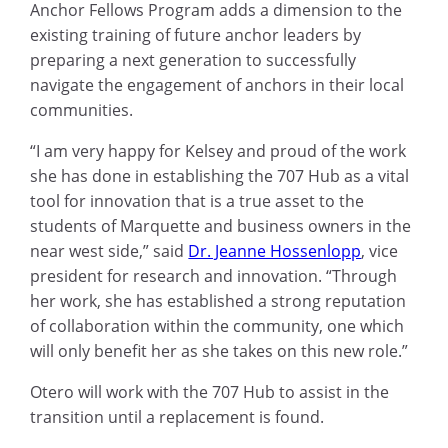
Anchor Fellows Program adds a dimension to the
existing training of future anchor leaders by
preparing a next generation to successfully
navigate the engagement of anchors in their local
communities.
“I am very happy for Kelsey and proud of the work
she has done in establishing the 707 Hub as a vital
tool for innovation that is a true asset to the
students of Marquette and business owners in the
near west side,” said
Dr. Jeanne Hossenlopp
, vice
president for research and innovation. “Through
her work, she has established a strong reputation
of collaboration within the community, one which
will only benefit her as she takes on this new role.”
Otero will work with the 707 Hub to assist in the
transition until a replacement is found.