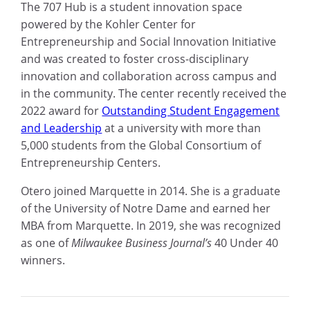
The 707 Hub is a student innovation space
powered by the Kohler Center for
Entrepreneurship and Social Innovation Initiative
and was created to foster cross-disciplinary
innovation and collaboration across campus and
in the community. The center recently received the
2022 award for
Outstanding Student Engagement
and Leadership
at a university with more than
5,000 students from the Global Consortium of
Entrepreneurship Centers.
Otero joined Marquette in 2014. She is a graduate
of the University of Notre Dame and earned her
MBA from Marquette. In 2019, she was recognized
as one of
Milwaukee Business Journal’s
40 Under 40
winners.