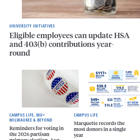
UNIVERSITY INITIATIVES
Eligible employees can update HSA
and 403(b) contributions year-
round
CAMPUS LIFE, MU+
CAMPUS LIFE
MILWAUKEE & BEYOND
Marquette records the
Reminders for voting in
most donors in a single
the 2026 partisan
year
primary election, Aug.