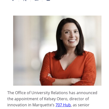
The Office of University Relations has announced
the appointment of Kelsey Otero, director of
innovation in Marquette’s
707 Hub
, as senior