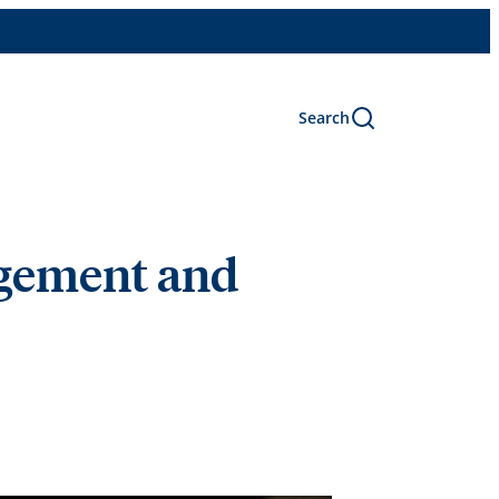
Search
agement and