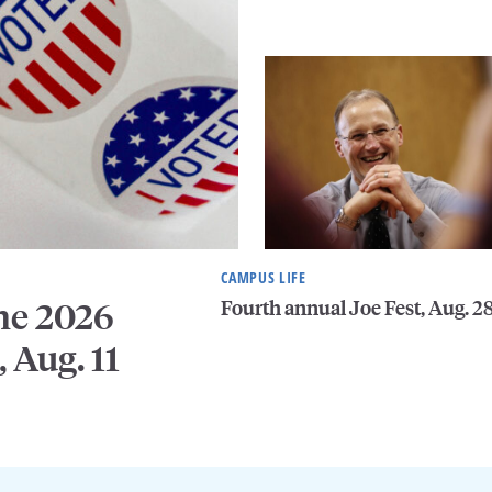
CAMPUS LIFE
Fourth annual Joe Fest, Aug. 2
he 2026
, Aug. 11