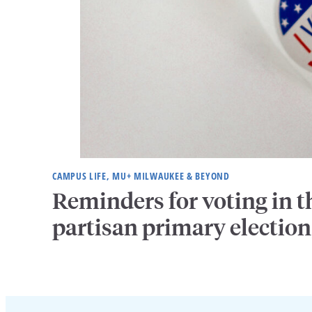
CAMPUS LIFE, MU+ MILWAUKEE & BEYOND
Reminders for voting in t
partisan primary election