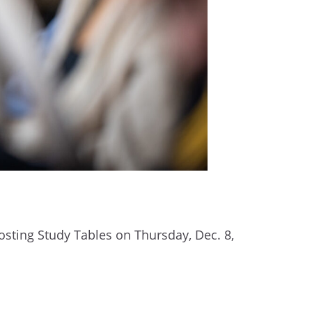
sting Study Tables on Thursday, Dec. 8,