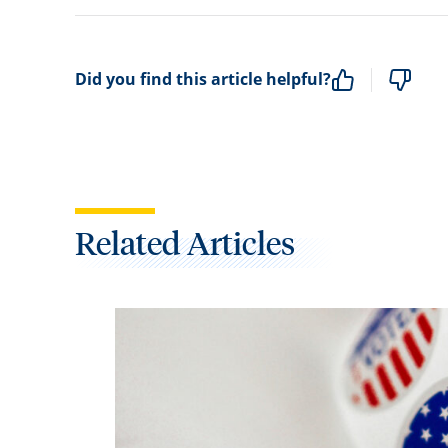
Did you find this article helpful?
Related Articles