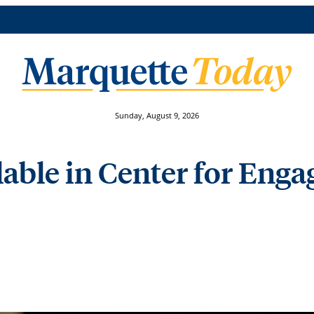
Sunday, August 9, 2026
lable in Center for Eng