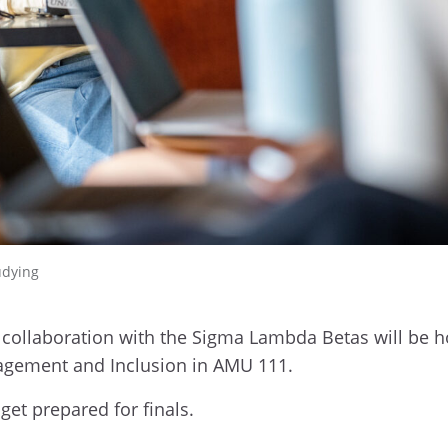
udying
collaboration with the Sigma Lambda Betas will be ho
gagement and Inclusion in AMU 111.
get prepared for finals.