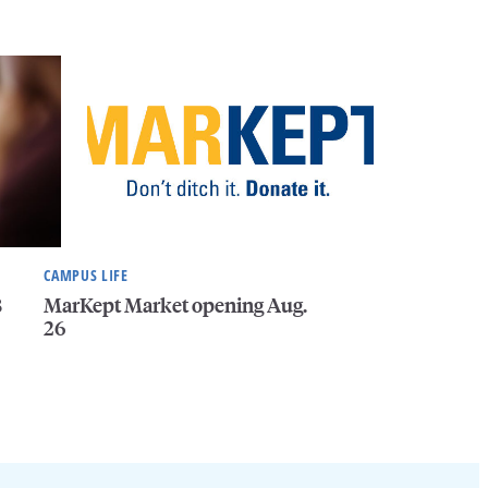
CAMPUS LIFE
8
MarKept Market opening Aug.
26