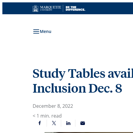
Skip
to
content
Menu
Study Tables avai
Inclusion Dec. 8
December 8, 2022
< 1
min. read