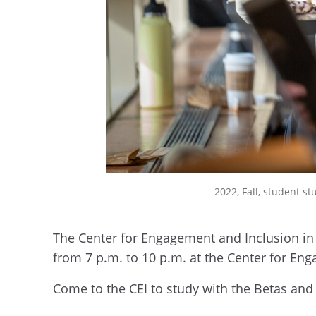
2022, Fall, student st
The Center for Engagement and Inclusion in 
from 7 p.m. to 10 p.m. at the Center for En
Come to the CEI to study with the Betas and 