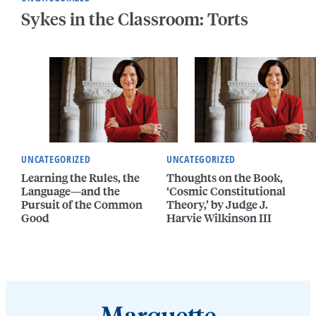
Sykes in the Classroom: Torts
UNCATEGORIZED
UNCATEGORIZED
Learning the Rules, the
Thoughts on the Book,
Language—and the
‘Cosmic Constitutional
Pursuit of the Common
Theory,’ by Judge J.
Good
Harvie Wilkinson III