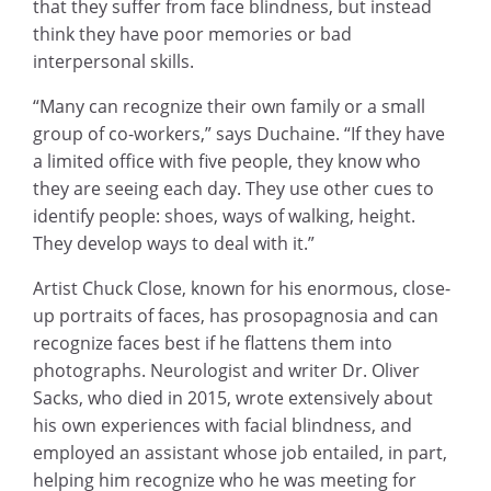
that they suffer from face blindness, but instead
think they have poor memories or bad
interpersonal skills.
“Many can recognize their own family or a small
group of co-workers,” says Duchaine. “If they have
a limited office with five people, they know who
they are seeing each day. They use other cues to
identify people: shoes, ways of walking, height.
They develop ways to deal with it.”
Artist Chuck Close, known for his enormous, close-
up portraits of faces, has prosopagnosia and can
recognize faces best if he flattens them into
photographs. Neurologist and writer Dr. Oliver
Sacks, who died in 2015, wrote extensively about
his own experiences with facial blindness, and
employed an assistant whose job entailed, in part,
helping him recognize who he was meeting for