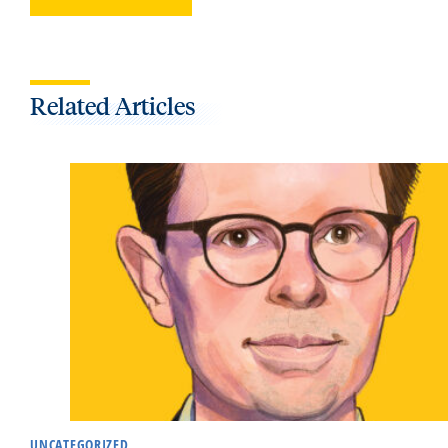
Related Articles
UNCATEGORIZED