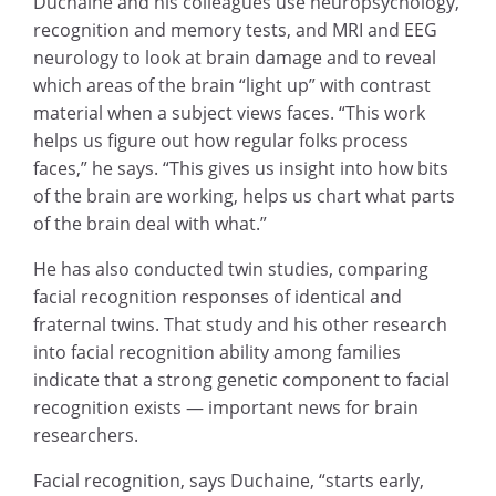
Duchaine and his colleagues use neuropsychology,
recognition and memory tests, and MRI and EEG
neurology to look at brain damage and to reveal
which areas of the brain “light up” with contrast
material when a subject views faces. “This work
helps us figure out how regular folks process
faces,” he says. “This gives us insight into how bits
of the brain are working, helps us chart what parts
of the brain deal with what.”
He has also conducted twin studies, comparing
facial recognition responses of identical and
fraternal twins. That study and his other research
into facial recognition ability among families
indicate that a strong genetic component to facial
recognition exists — important news for brain
researchers.
Facial recognition, says Duchaine, “starts early,