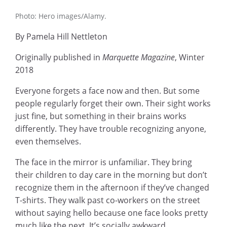
Photo: Hero images/Alamy.
By Pamela Hill Nettleton
Originally published in
Marquette Magazine
, Winter
2018
Everyone forgets a face now and then. But some
people regularly forget their own. Their sight works
just fine, but something in their brains works
differently. They have trouble recognizing anyone,
even themselves.
The face in the mirror is unfamiliar. They bring
their children to day care in the morning but don’t
recognize them in the afternoon if they’ve changed
T-shirts. They walk past co-workers on the street
without saying hello because one face looks pretty
much like the next. It’s socially awkward,