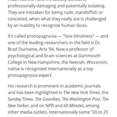
professionally damaging and potentially isolating.
They are mistaken for being rude, standoffish or
conceited, when what they really are is challenged
by an inability to recognize human faces.
It’s called prosopagnosia — “face blindness” — and
one of the leading researchers in the field is Dr.
Brad Duchaine, Arts ’94. Now a professor of
psychological and brain sciences at Dartmouth
College in New Hampshire, the Neenah, Wisconsin,
native is recognized internationally as a top
prosopagnosia expert.
His research is prominent in academic journals
and has been highlighted in
The New York Times
, the
Sunday Times
,
The Guardian
,
The Washington Post
,
The
New Yorker
, and on NPR and
60 Minutes
, among
other media outlets. Internationally some “20 to 25