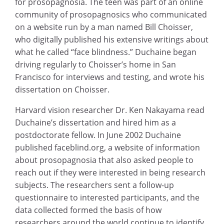
for prosopagnosia. The teen was part of an online
community of prosopagnosics who communicated
on a website run by a man named Bill Choisser,
who digitally published his extensive writings about
what he called “face blindness.” Duchaine began
driving regularly to Choisser’s home in San
Francisco for interviews and testing, and wrote his
dissertation on Choisser.
Harvard vision researcher Dr. Ken Nakayama read
Duchaine’s dissertation and hired him as a
postdoctorate fellow. In June 2002 Duchaine
published faceblind.org, a website of information
about prosopagnosia that also asked people to
reach out if they were interested in being research
subjects. The researchers sent a follow-up
questionnaire to interested participants, and the
data collected formed the basis of how
researchers around the world continue to identify