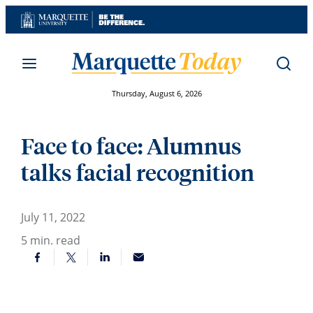
Skip
to
content
Thursday, August 6, 2026
Face to face: Alumnus
talks facial recognition
July 11, 2022
5
min. read