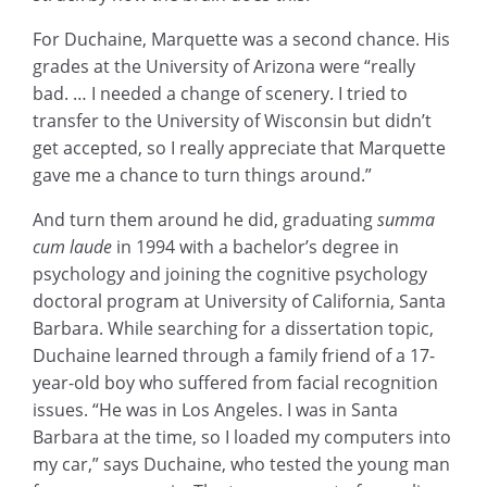
For Duchaine, Marquette was a second chance. His
grades at the University of Arizona were “really
bad. … I needed a change of scenery. I tried to
transfer to the University of Wisconsin but didn’t
get accepted, so I really appreciate that Marquette
gave me a chance to turn things around.”
And turn them around he did, graduating
summa
cum laude
in 1994 with a bachelor’s degree in
psychology and joining the cognitive psychology
doctoral program at University of California, Santa
Barbara. While searching for a dissertation topic,
Duchaine learned through a family friend of a 17-
year-old boy who suffered from facial recognition
issues. “He was in Los Angeles. I was in Santa
Barbara at the time, so I loaded my computers into
my car,” says Duchaine, who tested the young man