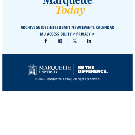
ARCHIVE
GUIDELINES
SUBMIT NEWS
EVENTS CALENDAR
MU ACCESSIBILITY
PRIVACY
© 2026 Marquette Today. All rights reserved.