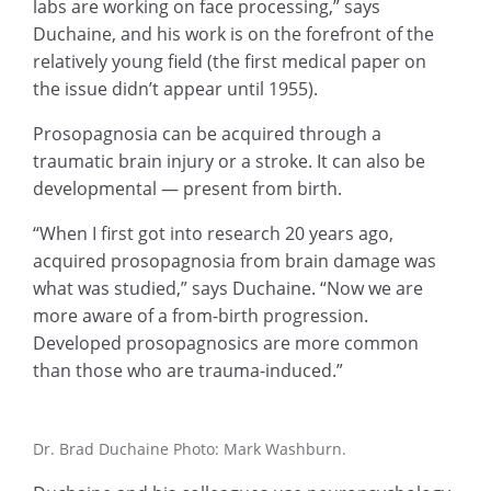
labs are working on face processing,” says
Duchaine, and his work is on the forefront of the
relatively young field (the first medical paper on
the issue didn’t appear until 1955).
Prosopagnosia can be acquired through a
traumatic brain injury or a stroke. It can also be
developmental — present from birth.
“When I first got into research 20 years ago,
acquired prosopagnosia from brain damage was
what was studied,” says Duchaine. “Now we are
more aware of a from-birth progression.
Developed prosopagnosics are more common
than those who are trauma-induced.”
Dr. Brad Duchaine Photo: Mark Washburn.