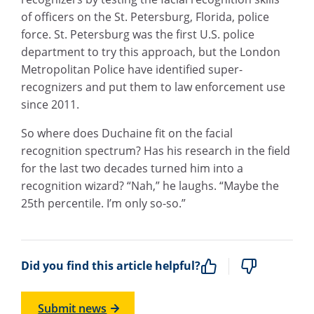
of officers on the St. Petersburg, Florida, police
force. St. Petersburg was the first U.S. police
department to try this approach, but the London
Metropolitan Police have identified super-
recognizers and put them to law enforcement use
since 2011.
So where does Duchaine fit on the facial
recognition spectrum? Has his research in the field
for the last two decades turned him into a
recognition wizard? “Nah,” he laughs. “Maybe the
25th percentile. I’m only so-so.”
Did you find this article helpful?
Submit news