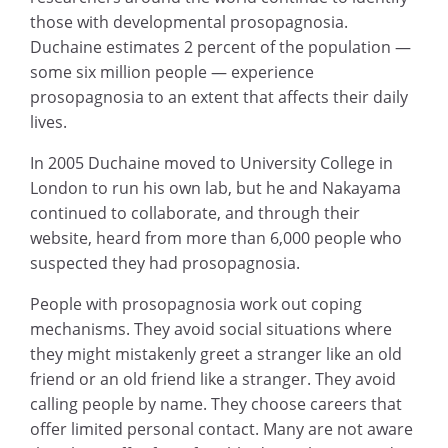
those with developmental prosopagnosia.
Duchaine estimates 2 percent of the population —
some six million people — experience
prosopagnosia to an extent that affects their daily
lives.
In 2005 Duchaine moved to University College in
London to run his own lab, but he and Nakayama
continued to collaborate, and through their
website, heard from more than 6,000 people who
suspected they had prosopagnosia.
People with prosopagnosia work out coping
mechanisms. They avoid social situations where
they might mistakenly greet a stranger like an old
friend or an old friend like a stranger. They avoid
calling people by name. They choose careers that
offer limited personal contact. Many are not aware