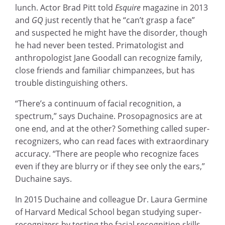
lunch. Actor Brad Pitt told
Esquire
magazine in 2013
and
GQ
just recently that he “can’t grasp a face”
and suspected he might have the disorder, though
he had never been tested. Primatologist and
anthropologist Jane Goodall can recognize family,
close friends and familiar chimpanzees, but has
trouble distinguishing others.
“There’s a continuum of facial recognition, a
spectrum,” says Duchaine. Prosopagnosics are at
one end, and at the other? Something called super-
recognizers, who can read faces with extraordinary
accuracy. “There are people who recognize faces
even if they are blurry or if they see only the ears,”
Duchaine says.
In 2015 Duchaine and colleague Dr. Laura Germine
of Harvard Medical School began studying super-
recognizers by testing the facial recognition skills