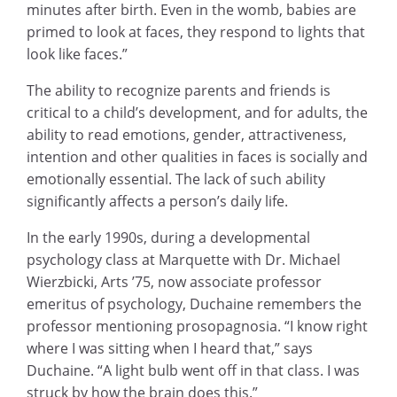
minutes after birth. Even in the womb, babies are
primed to look at faces, they respond to lights that
look like faces.”
The ability to recognize parents and friends is
critical to a child’s development, and for adults, the
ability to read emotions, gender, attractiveness,
intention and other qualities in faces is socially and
emotionally essential. The lack of such ability
significantly affects a person’s daily life.
In the early 1990s, during a developmental
psychology class at Marquette with Dr. Michael
Wierzbicki, Arts ’75, now associate professor
emeritus of psychology, Duchaine remembers the
professor mentioning prosopagnosia. “I know right
where I was sitting when I heard that,” says
Duchaine. “A light bulb went off in that class. I was
struck by how the brain does this.”