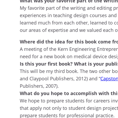
What was your favorite part of the writin
My favorite part of the writing and editing
experiences in teaching design courses and 
learned much from each other, learned to co
our areas of expertise and we valued each ot
Where did the idea for this book come f
A meeting of the Kern Engineering Entrepre
need for a new book on medical device desi
Is this your first book? What is your publ
This will be my third book. The two other bo
and Claypool Publishers, 2012) and “
Capston
Publishers, 2007).
What do you hope to accomplish with thi
We hope to prepare students for careers inv
that apply not only to student design project
prepare students for professional practice.