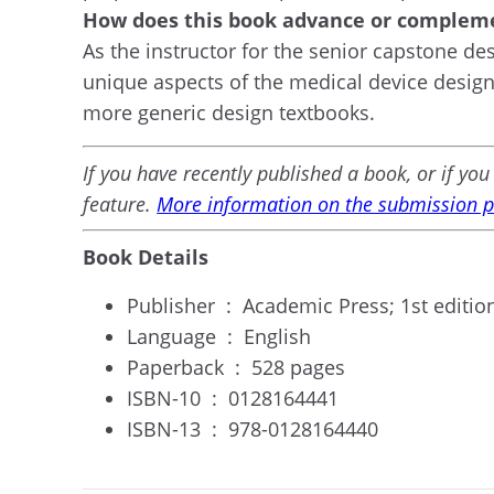
How does this book advance or compleme
As the instructor for the senior capstone de
unique aspects of the medical device design 
more generic design textbooks.
If you have recently published a book, or if y
feature.
More information on the submission pr
Book Details
Publisher ‏ : ‎
Academic Press; 1st edition
Language ‏ : ‎
English
Paperback ‏ : ‎
528 pages
ISBN-10 ‏ : ‎
0128164441
ISBN-13 ‏ : ‎
978-0128164440