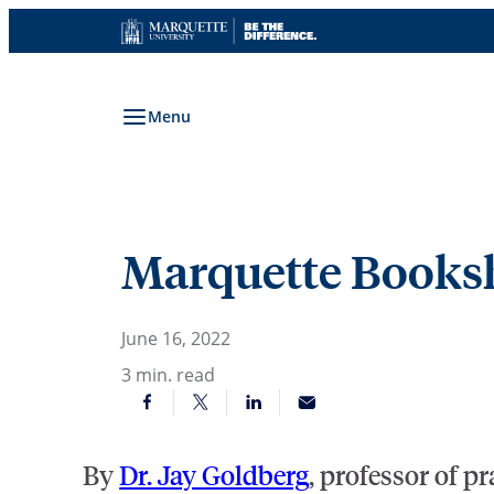
Skip
to
content
Menu
Marquette Booksh
June 16, 2022
3
min. read
By
Dr. Jay Goldberg
, professor of p