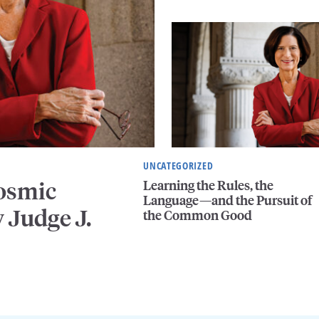
UNCATEGORIZED
Learning the Rules, the
Cosmic
Language—and the Pursuit of
 Judge J.
the Common Good