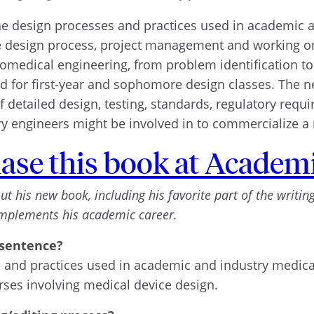
he design processes and practices used in academic a
he design process, project management and working on
omedical engineering, from problem identification to va
d for first-year and sophomore design classes. The ne
 detailed design, testing, standards, regulatory requ
try engineers might be involved in to commercialize a
ase this book at Academi
his new book, including his favorite part of the writing 
omplements his academic career.
 sentence?
 and practices used in academic and industry medical
ses involving medical device design.