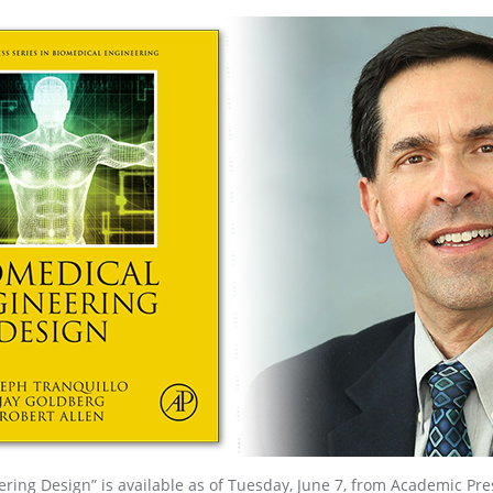
ring Design” is available as of Tuesday, June 7, from Academic Pre