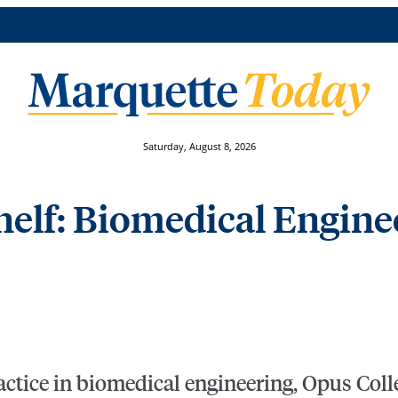
Saturday, August 8, 2026
elf: Biomedical Engine
ractice in biomedical engineering, Opus Col