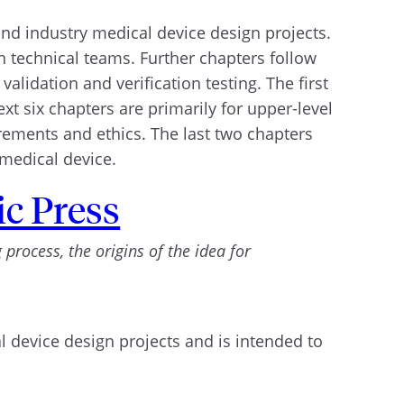
nd industry medical device design projects.
 technical teams. Further chapters follow
lidation and verification testing. The first
xt six chapters are primarily for upper-level
irements and ethics. The last two chapters
 medical device.
c Press
process, the origins of the idea for
 device design projects and is intended to