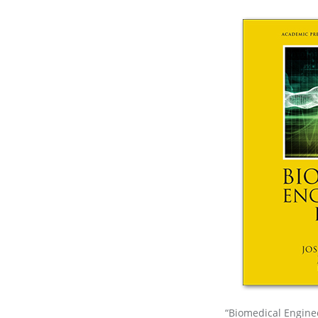
“Biomedical Enginee