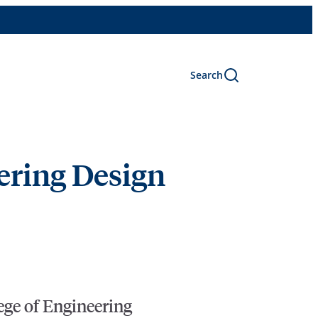
Search
ering Design
lege of Engineering