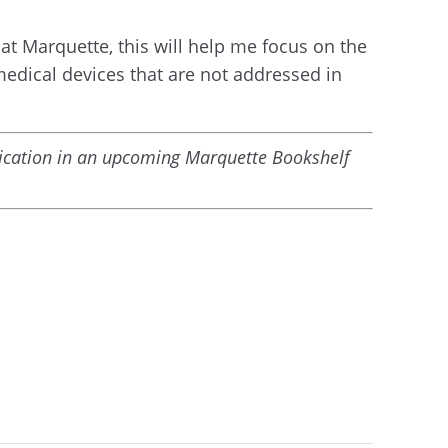
at Marquette, this will help me focus on the
medical devices that are not addressed in
blication in an upcoming Marquette Bookshelf