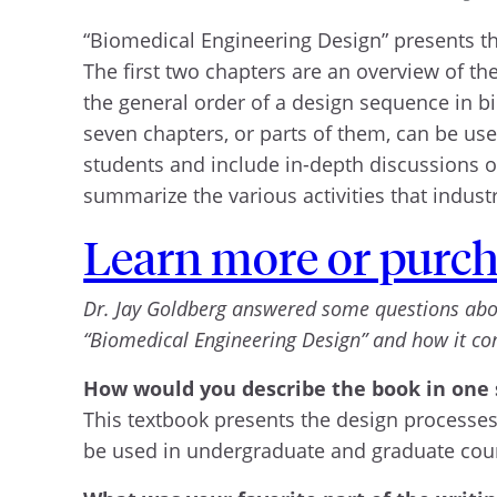
“Biomedical Engineering Design” presents t
The first two chapters are an overview of t
the general order of a design sequence in bi
seven chapters, or parts of them, can be use
students and include in-depth discussions of
summarize the various activities that indus
Learn more or purch
Dr. Jay Goldberg answered some questions about 
“Biomedical Engineering Design” and how it c
How would you describe the book in one
This textbook presents the design processes
be used in undergraduate and graduate cour