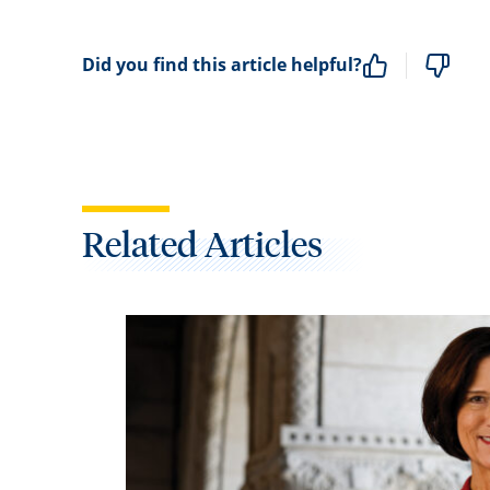
Did you find this article helpful?
Related Articles