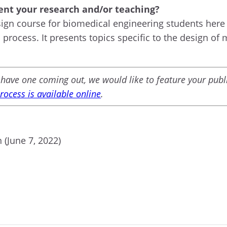
nt your research and/or teaching?
sign course for biomedical engineering students here 
process. It presents topics specific to the design of 
ou have one coming out, we would like to feature your pu
ocess is available online
.
 (June 7, 2022)