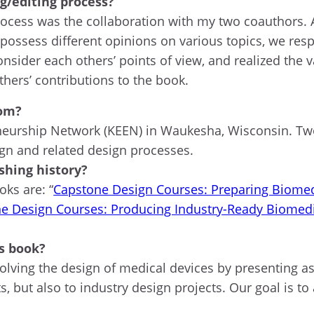
g/editing process?
 process was the collaboration with my two coauthors.
possess different opinions on various topics, we resp
nsider each others’ points of view, and realized the 
hers’ contributions to the book.
rom?
neurship Network (KEEN) in Waukesha, Wisconsin. Two
gn and related design processes.
ishing history?
oks are: “
Capstone Design Courses: Preparing Biomedi
e Design Courses: Producing Industry-Ready Biomedi
s book?
olving the design of medical devices by presenting a
s, but also to industry design projects. Our goal is t