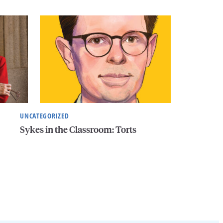
UNCATEGORIZED
Sykes in the Classroom: Torts