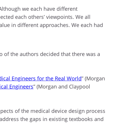
 Although we each have different
ected each others’ viewpoints. We all
value in different approaches. We each had
 of the authors decided that there was a
cal Engineers for the Real World
” (Morgan
cal Engineers
” (Morgan and Claypool
spects of the medical device design process
o address the gaps in existing textbooks and