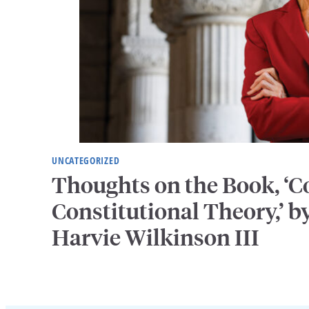
UNCATEGORIZED
Thoughts on the Book, ‘
Constitutional Theory,’ by
Harvie Wilkinson III