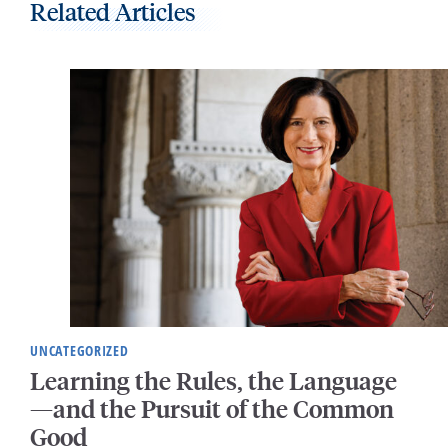
Related Articles
UNCATEGORIZED
Learning the Rules, the Language
—and the Pursuit of the Common
Good