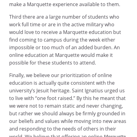
make a Marquette experience available to them.
Third there are a large number of students who
work full time or are in the active military who
would love to receive a Marquette education but
find coming to campus during the week either
impossible or too much of an added burden. An
online education at Marquette would make it
possible for these students to attend.
Finally, we believe our prioritization of online
education is actually quite consistent with the
university’s Jesuit heritage. Saint Ignatius urged us
to live with “one foot raised.” By this he meant that
we were not to remain static and never changing,
but rather we should always be firmly grounded in
our beliefs and values while moving into new areas
and responding to the needs of others in their
world. We believe that offering an online
Marquette