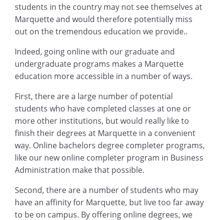
students in the country may not see themselves at
Marquette and would therefore potentially miss
out on the tremendous education we provide..
Indeed, going online with our graduate and
undergraduate programs makes a Marquette
education more accessible in a number of ways.
First, there are a large number of potential
students who have completed classes at one or
more other institutions, but would really like to
finish their degrees at Marquette in a convenient
way. Online bachelors degree completer programs,
like our new online completer program in Business
Administration make that possible.
Second, there are a number of students who may
have an affinity for Marquette, but live too far away
to be on campus. By offering online degrees, we