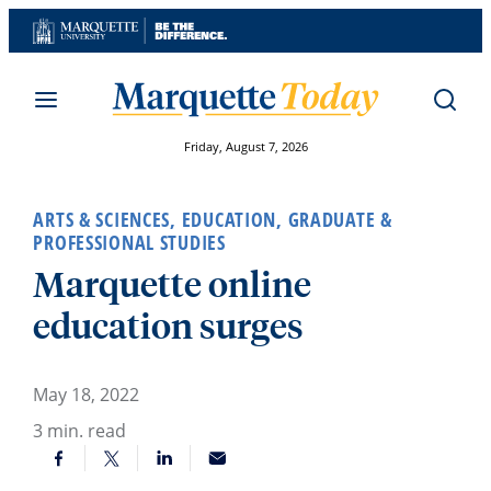
Skip
to
content
Friday, August 7, 2026
ARTS & SCIENCES
,
EDUCATION
,
GRADUATE &
PROFESSIONAL STUDIES
Marquette online
education surges
May 18, 2022
3
min. read