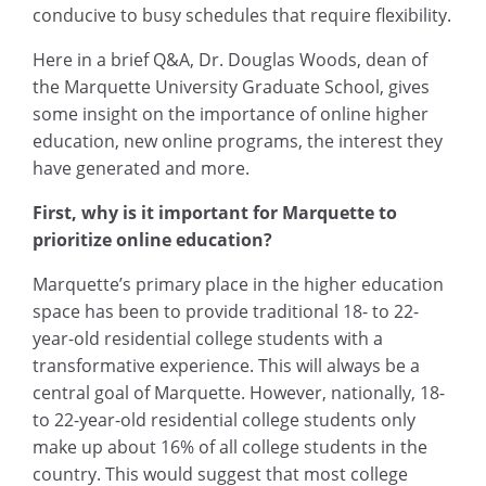
conducive to busy schedules that require flexibility.
Here in a brief Q&A, Dr. Douglas Woods, dean of
the Marquette University Graduate School, gives
some insight on the importance of online higher
education, new online programs, the interest they
have generated and more.
First, why is it important for Marquette to
prioritize online education?
Marquette’s primary place in the higher education
space has been to provide traditional 18- to 22-
year-old residential college students with a
transformative experience. This will always be a
central goal of Marquette. However, nationally, 18-
to 22-year-old residential college students only
make up about 16% of all college students in the
country. This would suggest that most college