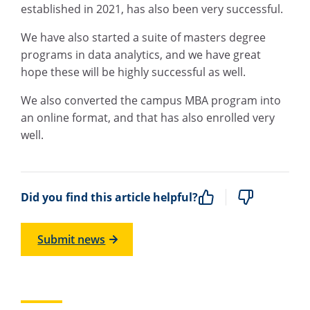
established in 2021, has also been very successful.
We have also started a suite of masters degree
programs in data analytics, and we have great
hope these will be highly successful as well.
We also converted the campus MBA program into
an online format, and that has also enrolled very
well.
Did you find this article helpful?
Submit news