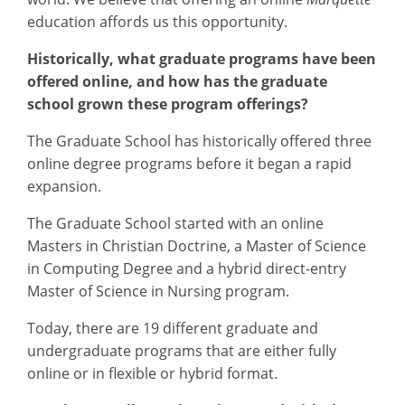
education affords us this opportunity.
Historically, what graduate programs have been
offered online, and how has the graduate
school grown these program offerings?
The Graduate School has historically offered three
online degree programs before it began a rapid
expansion.
The Graduate School started with an online
Masters in Christian Doctrine, a Master of Science
in Computing Degree and a hybrid direct-entry
Master of Science in Nursing program.
Today, there are 19 different graduate and
undergraduate programs that are either fully
online or in flexible or hybrid format.