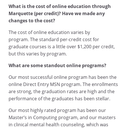
What is the cost of online education through
Marquette (per credit)? Have we made any
changes to the cost?
The cost of online education varies by
program. The standard per-credit cost for
graduate courses is a little over $1,200 per credit,
but this varies by program.
What are some standout online programs?
Our most successful online program has been the
online Direct Entry MSN program. The enrollments
are strong, the graduation rates are high and the
performance of the graduates has been stellar.
Our most highly rated program has been our
Master’s in Computing program, and our masters
in clinical mental health counseling, which was