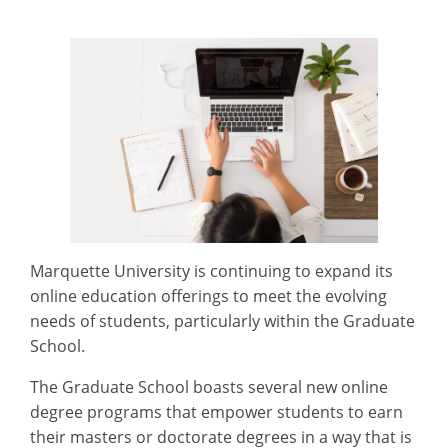
Marquette University is continuing to expand its
online education offerings to meet the evolving
needs of students, particularly within the Graduate
School.
The Graduate School boasts several new online
degree programs that empower students to earn
their masters or doctorate degrees in a way that is