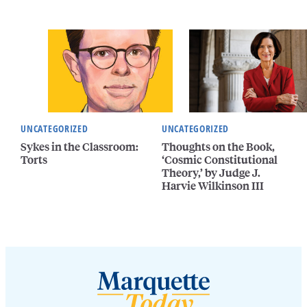
UNCATEGORIZED
UNCATEGORIZED
Sykes in the Classroom:
Thoughts on the Book,
Torts
‘Cosmic Constitutional
Theory,’ by Judge J.
Harvie Wilkinson III