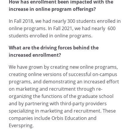
How has enrollment been impacted with the
increase in online program offerings?
In Fall 2018, we had nearly 300 students enrolled in
online programs. In Fall 2021, we had nearly 600
students enrolled in online programs.
What are the driving forces behind the
increased enrollment?
We have grown by creating new online programs,
creating online versions of successful on-campus
programs, and demonstrating an increased effort
on marketing and recruitment through re-
organizing the functions of the graduate school
and by partnering with third-party providers
specializing in marketing and recruitment. These
companies include Orbis Education and
Everspring.