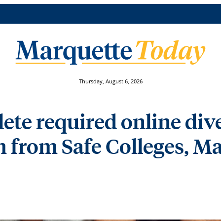
Thursday, August 6, 2026
ete required online div
 from Safe Colleges, Ma