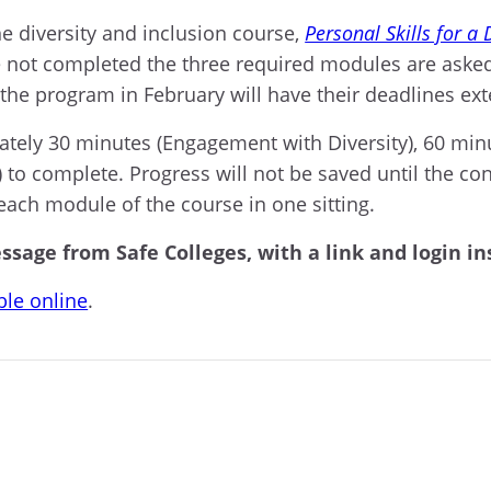
ne diversity and inclusion course,
Personal Skills for a
 not completed the three required modules are asked
 the program in February will have their deadlines ex
ately 30 minutes (Engagement with Diversity), 60 min
) to complete. Progress will not be saved until the
each module of the course in one sitting.
ssage from Safe Colleges, with a link and login in
ble online
.