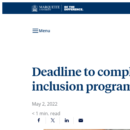
Skip
to
content
Menu
Deadline to compl
inclusion program
May 2, 2022
< 1
min. read