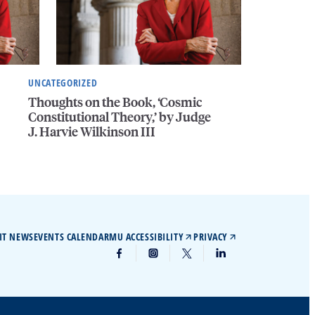
UNCATEGORIZED
Thoughts on the Book, ‘Cosmic
Constitutional Theory,’ by Judge
J. Harvie Wilkinson III
IT NEWS
EVENTS CALENDAR
MU ACCESSIBILITY
PRIVACY