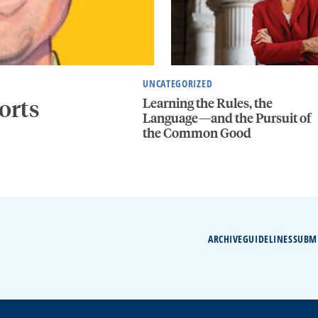
UNCATEGORIZED
Learning the Rules, the
orts
Language—and the Pursuit of
the Common Good
ARCHIVE
GUIDELINES
SUBM