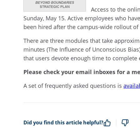
Access to the onli
Sunday, May 15. Active employees who have
been hired after the campus-wide rollout of
There are three modules that take approxim
minutes (The Influence of Unconscious Bias
that users devote enough time to complete 
Please check your email inboxes for a me
A set of frequently asked questions is
availa
Did you find this article helpful?