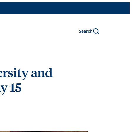
Search
ersity and
y 15