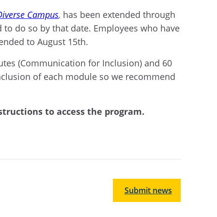
 Diverse Campus
,
has been extended through
 to do so by that date. Employees who have
tended to August 15th.
utes (Communication for Inclusion) and 60
 conclusion of each module so we recommend
structions to access the program.
Submit news