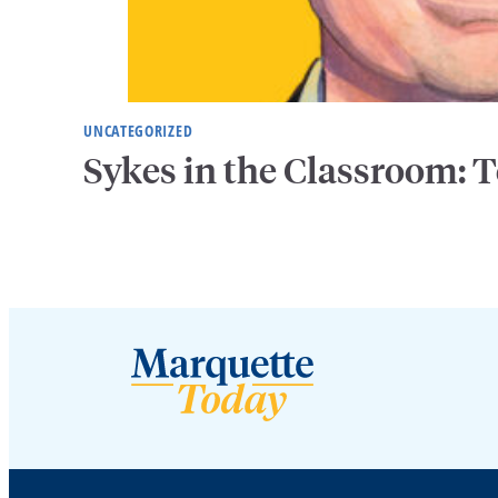
UNCATEGORIZED
Sykes in the Classroom: T