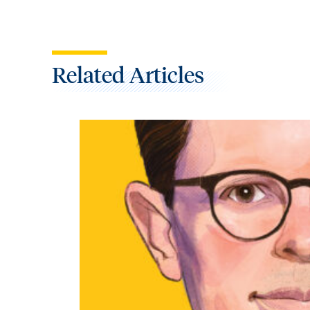
Related Articles