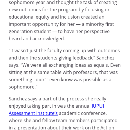
sophomore year and thought the task of creating
new outcomes for the program by focusing on
educational equity and inclusion created an
important opportunity for her — a minority first
generation student — to have her perspective
heard and acknowledged.
“It wasn’t just the faculty coming up with outcomes
and then the students giving feedback,” Sanchez
says. “We were all exchanging ideas as equals. Even
sitting at the same table with professors, that was
something I didn’t even know was possible as a
sophomore.”
Sanchez says a part of the process she really
enjoyed taking part in was the annual
IUPUI
Assessment Institute’s
academic conference,
where she and fellow team members participated
in a presentation about their work on the Action