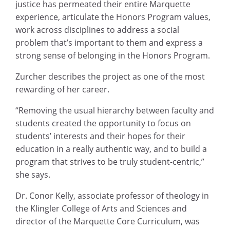
justice has permeated their entire Marquette
experience, articulate the Honors Program values,
work across disciplines to address a social
problem that’s important to them and express a
strong sense of belonging in the Honors Program.
Zurcher describes the project as one of the most
rewarding of her career.
“Removing the usual hierarchy between faculty and
students created the opportunity to focus on
students’ interests and their hopes for their
education in a really authentic way, and to build a
program that strives to be truly student-centric,”
she says.
Dr. Conor Kelly, associate professor of theology in
the Klingler College of Arts and Sciences and
director of the Marquette Core Curriculum, was