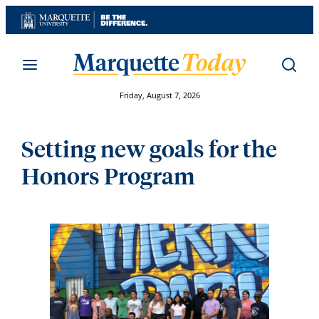
Skip
to
content
Friday, August 7, 2026
Setting new goals for the
Honors Program