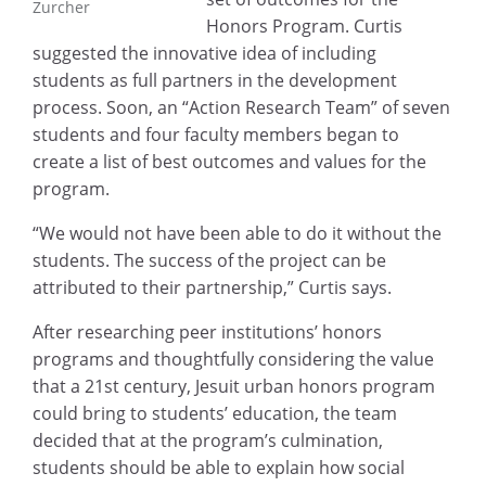
Zurcher
Honors Program. Curtis
suggested the innovative idea of including
students as full partners in the development
process. Soon, an “Action Research Team” of seven
students and four faculty members began to
create a list of best outcomes and values for the
program.
“We would not have been able to do it without the
students. The success of the project can be
attributed to their partnership,” Curtis says.
After researching peer institutions’ honors
programs and thoughtfully considering the value
that a 21st century, Jesuit urban honors program
could bring to students’ education, the team
decided that at the program’s culmination,
students should be able to explain how social