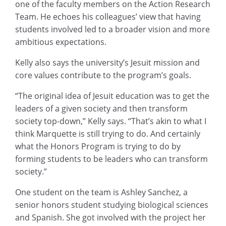
one of the faculty members on the Action Research
Team. He echoes his colleagues’ view that having
students involved led to a broader vision and more
ambitious expectations.
Kelly also says the university’s Jesuit mission and
core values contribute to the program’s goals.
“The original idea of Jesuit education was to get the
leaders of a given society and then transform
society top-down,” Kelly says. “That’s akin to what I
think Marquette is still trying to do. And certainly
what the Honors Program is trying to do by
forming students to be leaders who can transform
society.”
One student on the team is Ashley Sanchez, a
senior honors student studying biological sciences
and Spanish. She got involved with the project her