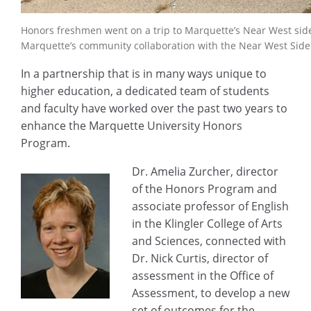
Honors freshmen went on a trip to Marquette’s Near West side 
Marquette’s community collaboration with the Near West Side
In a partnership that is in many ways unique to
higher education, a dedicated team of students
and faculty have worked over the past two years to
enhance the Marquette University Honors
Program.
Dr. Amelia Zurcher, director
of the Honors Program and
associate professor of English
in the Klingler College of Arts
and Sciences, connected with
Dr. Nick Curtis, director of
assessment in the Office of
Assessment, to develop a new
set of outcomes for the