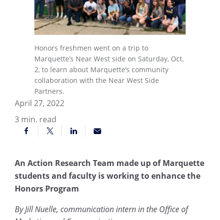
Honors freshmen went on a trip to
Marquette’s Near West side on Saturday, Oct.
2, to learn about Marquette’s community
collaboration with the Near West Side
Partners.
April 27, 2022
3
min. read
An Action Research Team made up of Marquette
students and faculty is working to enhance the
Honors Program
By Jill Nuelle, communication intern in the Office of