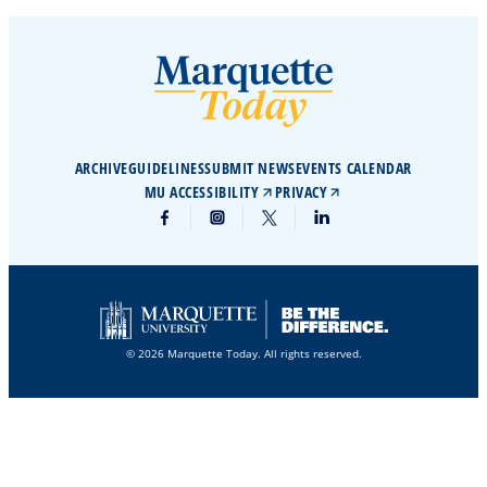
ARCHIVE
GUIDELINES
SUBMIT NEWS
EVENTS CALENDAR
MU ACCESSIBILITY
PRIVACY
© 2026 Marquette Today. All rights reserved.