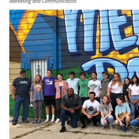
Marketing and Communication