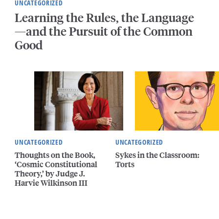
UNCATEGORIZED
Learning the Rules, the Language
—and the Pursuit of the Common
Good
UNCATEGORIZED
UNCATEGORIZED
Thoughts on the Book,
Sykes in the Classroom:
‘Cosmic Constitutional
Torts
Theory,’ by Judge J.
Harvie Wilkinson III