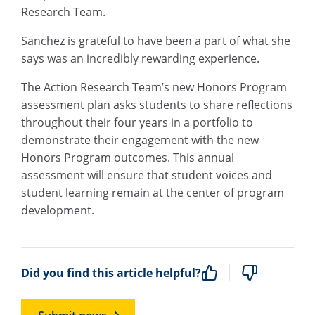
Research Team.
Sanchez is grateful to have been a part of what she
says was an incredibly rewarding experience.
The Action Research Team’s new Honors Program
assessment plan asks students to share reflections
throughout their four years in a portfolio to
demonstrate their engagement with the new
Honors Program outcomes. This annual
assessment will ensure that student voices and
student learning remain at the center of program
development.
Did you find this article helpful?