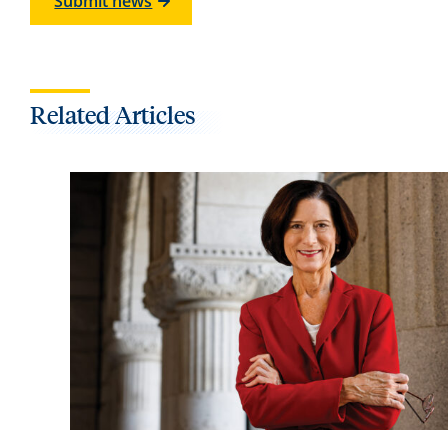
Submit news
Related Articles