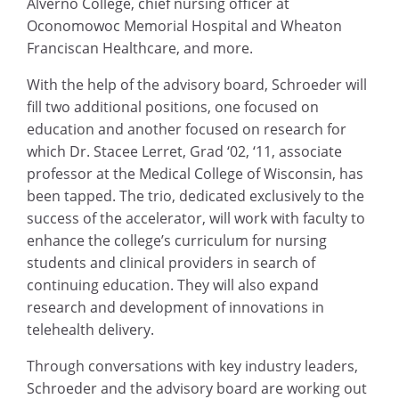
Alverno College, chief nursing officer at
Oconomowoc Memorial Hospital and Wheaton
Franciscan Healthcare, and more.
With the help of the advisory board, Schroeder will
fill two additional positions, one focused on
education and another focused on research for
which Dr. Stacee Lerret, Grad ‘02, ‘11, associate
professor at the Medical College of Wisconsin, has
been tapped. The trio, dedicated exclusively to the
success of the accelerator, will work with faculty to
enhance the college’s curriculum for nursing
students and clinical providers in search of
continuing education. They will also expand
research and development of innovations in
telehealth delivery.
Through conversations with key industry leaders,
Schroeder and the advisory board are working out