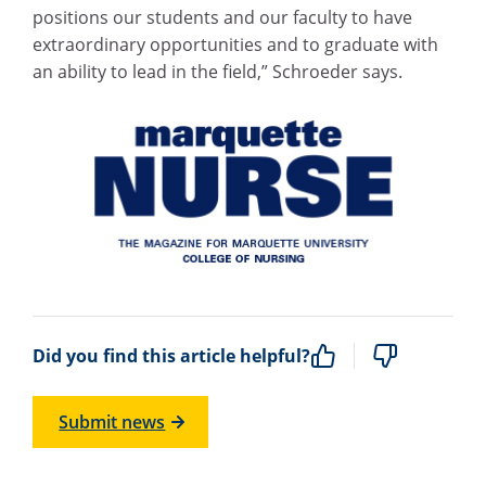
positions our students and our faculty to have
extraordinary opportunities and to graduate with
an ability to lead in the field,” Schroeder says.
Did you find this article helpful?
Submit news