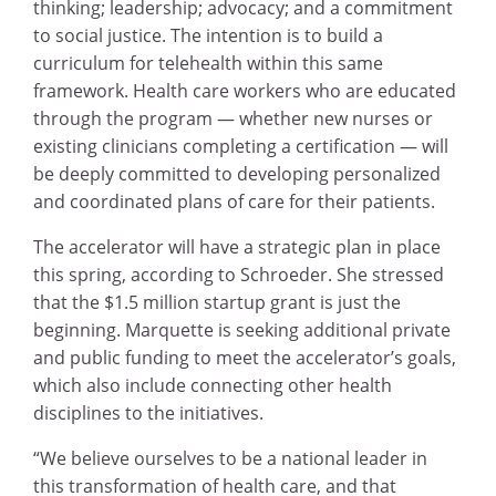
thinking; leadership; advocacy; and a commitment
to social justice. The intention is to build a
curriculum for telehealth within this same
framework. Health care workers who are educated
through the program — whether new nurses or
existing clinicians completing a certification — will
be deeply committed to developing personalized
and coordinated plans of care for their patients.
The accelerator will have a strategic plan in place
this spring, according to Schroeder. She stressed
that the $1.5 million startup grant is just the
beginning. Marquette is seeking additional private
and public funding to meet the accelerator’s goals,
which also include connecting other health
disciplines to the initiatives.
“We believe ourselves to be a national leader in
this transformation of health care, and that