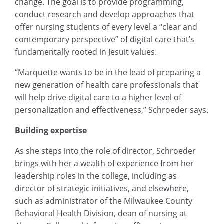
change. The goal is to provide programming,
conduct research and develop approaches that
offer nursing students of every level a “clear and
contemporary perspective” of digital care that’s
fundamentally rooted in Jesuit values.
“Marquette wants to be in the lead of preparing a
new generation of health care professionals that
will help drive digital care to a higher level of
personalization and effectiveness,” Schroeder says.
Building expertise
As she steps into the role of director, Schroeder
brings with her a wealth of experience from her
leadership roles in the college, including as
director of strategic initiatives, and elsewhere,
such as administrator of the Milwaukee County
Behavioral Health Division, dean of nursing at