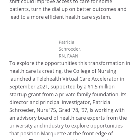
shift could improve access to care for some
patients, turn the dial up on better outcomes and
lead to a more efficient health care system.
Patricia
Schroeder,
RN, FAAN
To explore the opportunities this transformation in
health care is creating, the College of Nursing
launched a Telehealth Virtual Care Accelerator in
September 2021, supported by a $1.5 million
startup grant from a private family foundation. Its
director and principal investigator, Patricia
Schroeder, Nurs ’75, Grad ’78, ’97, is working with
an advisory board of health care experts from the
university and industry to explore opportunities
that position Marquette at the front edge of