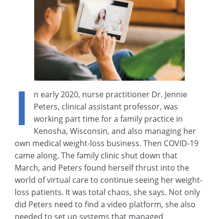
I
n early 2020, nurse practitioner Dr. Jennie
Peters, clinical assistant professor, was
working part time for a family practice in
Kenosha, Wisconsin, and also managing her
own medical weight-loss business. Then COVID-19
came along. The family clinic shut down that
March, and Peters found herself thrust into the
world of virtual care to continue seeing her weight-
loss patients. It was total chaos, she says. Not only
did Peters need to find a video platform, she also
needed to set up systems that managed