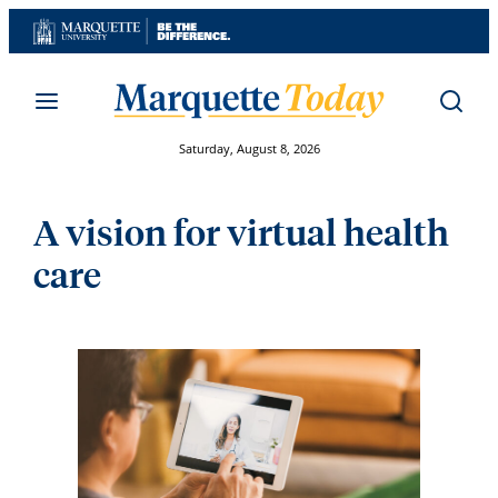
Skip
to
content
Saturday, August 8, 2026
A vision for virtual health
care