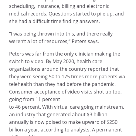
scheduling, insurance, billing and electronic
medical records. Questions started to pile up, and
she had a difficult time finding answers.
“I was being thrown into this, and there really
weren’t a lot of resources,” Peters says.
Peters was far from the only clinician making the
switch to video. By May 2020, health care
organizations around the country reported that
they were seeing 50 to 175 times more patients via
telehealth than they had before the pandemic.
Consumer acceptance of video visits shot up too,
going from 11 percent
to 46 percent. With virtual care going mainstream,
an industry that generated about $3 billion
annually is now poised to make upward of $250
billion a year, according to analysts. A permanent