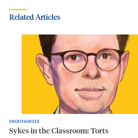
Related Articles
UNCATEGORIZED
Sykes in the Classroom: Torts