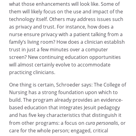
what those enhancements will look like. Some of
them will likely focus on the use and impact of the
technology itself. Others may address issues such
as privacy and trust. For instance, how does a
nurse ensure privacy with a patient talking from a
family’s living room? How does a clinician establish
trust in just a few minutes over a computer
screen? New continuing education opportunities
will almost certainly evolve to accommodate
practicing clinicians.
One thing is certain, Schroeder says: The College of
Nursing has a strong foundation upon which to
build. The program already provides an evidence-
based education that integrates Jesuit pedagogy
and has five key characteristics that distinguish it
from other programs: a focus on
cura personalis
, or
care for the whole person; engaged, critical