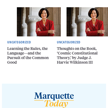
UNCATEGORIZED
UNCATEGORIZED
Learning the Rules, the
Thoughts on the Book,
Language—and the
‘Cosmic Constitutional
Pursuit of the Common
Theory,’ by Judge J.
Good
Harvie Wilkinson III