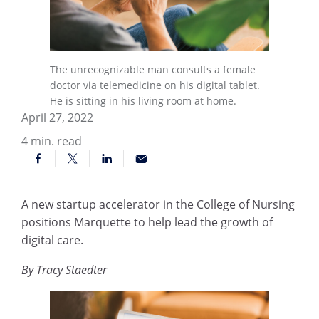
The unrecognizable man consults a female
doctor via telemedicine on his digital tablet.
He is sitting in his living room at home.
April 27, 2022
4
min. read
A new startup accelerator in the College of Nursing
positions Marquette to help lead the growth of
digital care.
By Tracy Staedter