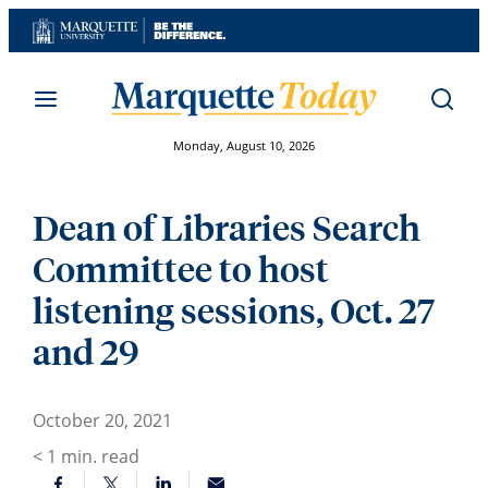
Skip
to
content
Monday, August 10, 2026
Dean of Libraries Search
Committee to host
listening sessions, Oct. 27
and 29
October 20, 2021
< 1
min. read