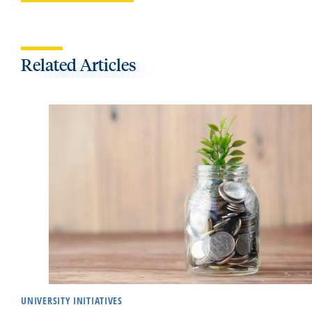
Related Articles
UNIVERSITY INITIATIVES