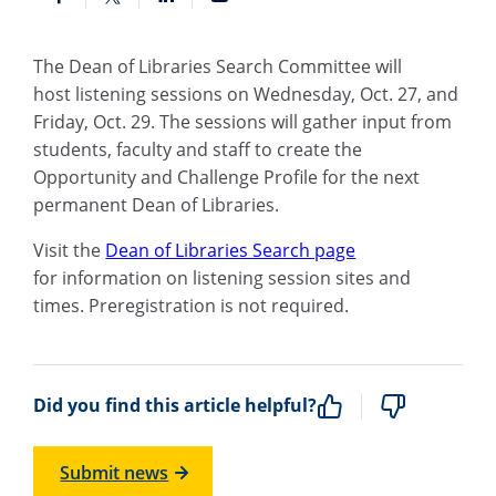
The Dean of Libraries Search Committee will
host listening sessions on Wednesday, Oct. 27, and
Friday, Oct. 29. The sessions will gather input from
students, faculty and staff to create the
Opportunity and Challenge Profile for the next
permanent Dean of Libraries.
Visit the
Dean of Libraries Search page
for information on listening session sites and
times. Preregistration is not required.
Did you find this article helpful?
Submit news