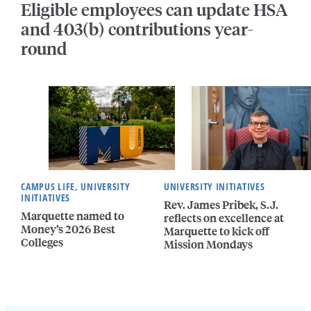
Eligible employees can update HSA
and 403(b) contributions year-
round
CAMPUS LIFE, UNIVERSITY
UNIVERSITY INITIATIVES
INITIATIVES
Rev. James Pribek, S.J.
Marquette named to
reflects on excellence at
Money’s 2026 Best
Marquette to kick off
Colleges
Mission Mondays