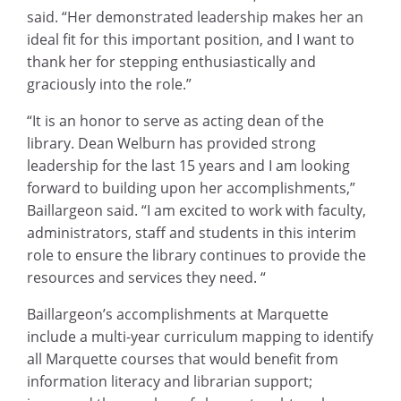
said. “Her demonstrated leadership makes her an
ideal fit for this important position, and I want to
thank her for stepping enthusiastically and
graciously into the role.”
“It is an honor to serve as acting dean of the
library. Dean Welburn has provided strong
leadership for the last 15 years and I am looking
forward to building upon her accomplishments,”
Baillargeon said. “I am excited to work with faculty,
administrators, staff and students in this interim
role to ensure the library continues to provide the
resources and services they need. “
Baillargeon’s accomplishments at Marquette
include a multi-year curriculum mapping to identify
all Marquette courses that would benefit from
information literacy and librarian support;