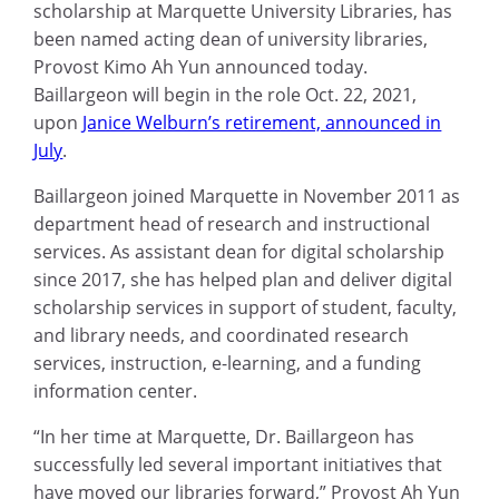
scholarship at Marquette University Libraries, has
been named acting dean of university libraries,
Provost Kimo Ah Yun announced today.
Baillargeon will begin in the role Oct. 22, 2021,
upon
Janice Welburn’s retirement, announced in
July
.
Baillargeon joined Marquette in November 2011 as
department head of research and instructional
services. As assistant dean for digital scholarship
since 2017, she has helped plan and deliver digital
scholarship services in support of student, faculty,
and library needs, and coordinated research
services, instruction, e-learning, and a funding
information center.
“In her time at Marquette, Dr. Baillargeon has
successfully led several important initiatives that
have moved our libraries forward,” Provost Ah Yun