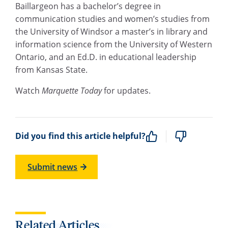
Baillargeon has a bachelor’s degree in
communication studies and women’s studies from
the University of Windsor a master’s in library and
information science from the University of Western
Ontario, and an Ed.D. in educational leadership
from Kansas State.
Watch
Marquette Today
for updates.
Did you find this article helpful?
Submit news
Related Articles