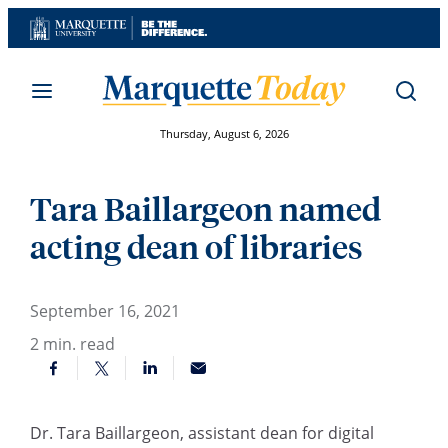
Skip
to
content
Thursday, August 6, 2026
Tara Baillargeon named
acting dean of libraries
September 16, 2021
2
min. read
Dr. Tara Baillargeon, assistant dean for digital