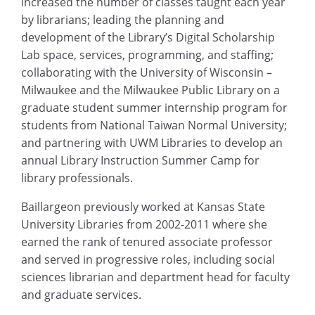
increased the number of classes taught each year
by librarians; leading the planning and
development of the Library’s Digital Scholarship
Lab space, services, programming, and staffing;
collaborating with the University of Wisconsin –
Milwaukee and the Milwaukee Public Library on a
graduate student summer internship program for
students from National Taiwan Normal University;
and partnering with UWM Libraries to develop an
annual Library Instruction Summer Camp for
library professionals.
Baillargeon previously worked at Kansas State
University Libraries from 2002-2011 where she
earned the rank of tenured associate professor
and served in progressive roles, including social
sciences librarian and department head for faculty
and graduate services.