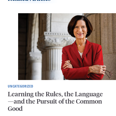
UNCATEGORIZED
Learning the Rules, the Language
—and the Pursuit of the Common
Good