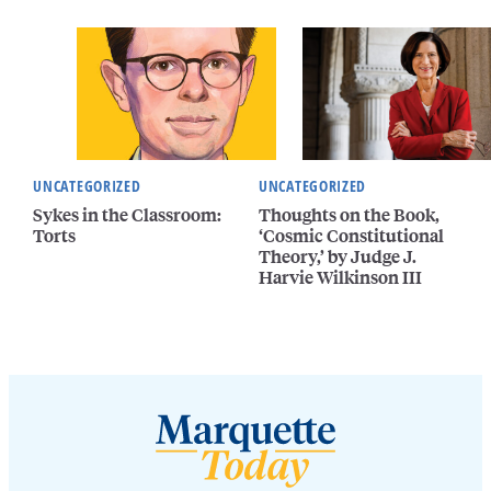
UNCATEGORIZED
UNCATEGORIZED
Sykes in the Classroom:
Thoughts on the Book,
Torts
‘Cosmic Constitutional
Theory,’ by Judge J.
Harvie Wilkinson III