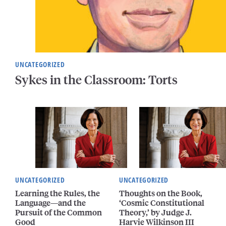
UNCATEGORIZED
Sykes in the Classroom: Torts
UNCATEGORIZED
UNCATEGORIZED
Learning the Rules, the
Thoughts on the Book,
Language—and the
‘Cosmic Constitutional
Pursuit of the Common
Theory,’ by Judge J.
Good
Harvie Wilkinson III