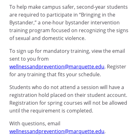
To help make campus safer, second-year students
are required to participate in “Bringing in the
Bystander,” a one-hour bystander intervention
training program focused on recognizing the signs
of sexual and domestic violence.
To sign up for mandatory training, view the email
sent to you from
wellnessandprevention@marquette.edu
. Register
for any training that fits your schedule.
Students who do not attend a session will have a
registration hold placed on their student account.
Registration for spring courses will not be allowed
until the requirement is completed.
With questions, email
wellnessandprevention@marquette.edu
.