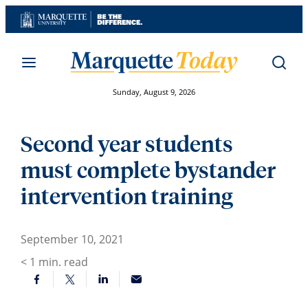
Skip
to
content
Sunday, August 9, 2026
Second year students
must complete bystander
intervention training
September 10, 2021
< 1
min. read