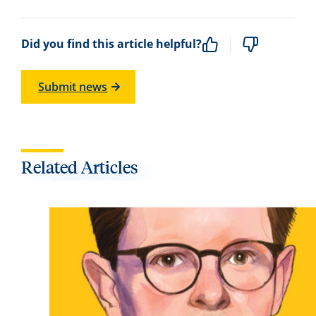
Did you find this article helpful?
Submit news
Related Articles