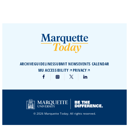
ARCHIVE
GUIDELINES
SUBMIT NEWS
EVENTS CALENDAR
MU ACCESSIBILITY
PRIVACY
© 2026 Marquette Today. All rights reserved.