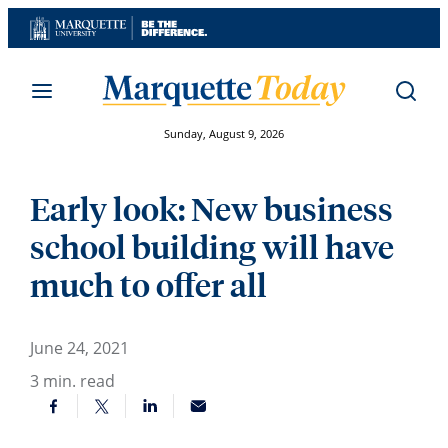
Skip
to
content
Sunday, August 9, 2026
Early look: New business
school building will have
much to offer all
June 24, 2021
3
min. read