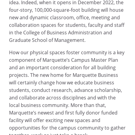
idea. Indeed, when it opens in December 2022, the
four-story, 100,000-square-foot building will house
new and dynamic classroom, office, meeting and
collaboration spaces for students, faculty and staff
in the College of Business Administration and
Graduate School of Management.
How our physical spaces foster community is a key
component of Marquette’s Campus Master Plan
and an important consideration for all building
projects. The new home for Marquette Business
will certainly change how we educate business
students, conduct research, advance scholarship,
and collaborate across disciplines and with the
local business community. More than that,
Marquette’s newest and first fully donor funded
facility will offer exciting new spaces and
opportunities for the campus community to gather