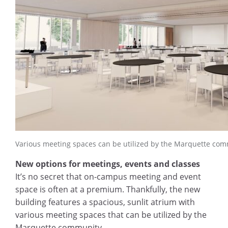
Various meeting spaces can be utilized by the Marquette com
New options for meetings, events and classes
It’s no secret that on-campus meeting and event
space is often at a premium. Thankfully, the new
building features a spacious, sunlit atrium with
various meeting spaces that can be utilized by the
Marquette community.