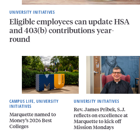
UNIVERSITY INITIATIVES
Eligible employees can update HSA
and 403(b) contributions year-
round
CAMPUS LIFE, UNIVERSITY
UNIVERSITY INITIATIVES
INITIATIVES
Rev. James Pribek, S.J.
Marquette named to
reflects on excellence at
Money’s 2026 Best
Marquette to kick off
Colleges
Mission Mondays