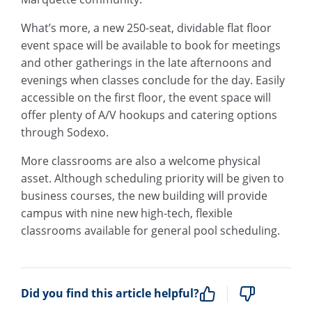
What’s more, a new 250-seat, dividable flat floor
event space will be available to book for meetings
and other gatherings in the late afternoons and
evenings when classes conclude for the day. Easily
accessible on the first floor, the event space will
offer plenty of A/V hookups and catering options
through Sodexo.
More classrooms are also a welcome physical
asset. Although scheduling priority will be given to
business courses, the new building will provide
campus with nine new high-tech, flexible
classrooms available for general pool scheduling.
Did you find this article helpful?