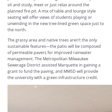
sit and study, meet or just relax around the
planned fire pit. A mix of table and lounge style
seating will offer views of students playing or
unwinding in the new tree-lined green space just to
the north.
The grassy area and native trees aren’t the only
sustainable features—the patio will be composed
of permeable pavers for improved rainwater
management. The Metropolitan Milwaukee
Sewerage District assisted Marquette in gaining a
grant to fund the paving, and MMSD will provide
the university with a green infrastructure credit.