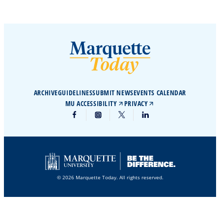
ARCHIVE
GUIDELINES
SUBMIT NEWS
EVENTS CALENDAR
MU ACCESSIBILITY
PRIVACY
© 2026 Marquette Today. All rights reserved.