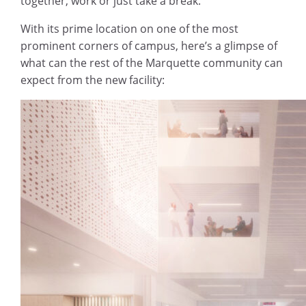
together, work or just take a break.
With its prime location on one of the most
prominent corners of campus, here’s a glimpse of
what can the rest of the Marquette community can
expect from the new facility: