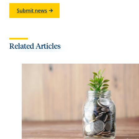
Submit news
Related Articles