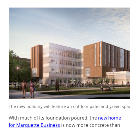
The new building will feature an outdoor patio and green spa
With much of its foundation poured, the
new home
for Marquette Business
is now more concrete than