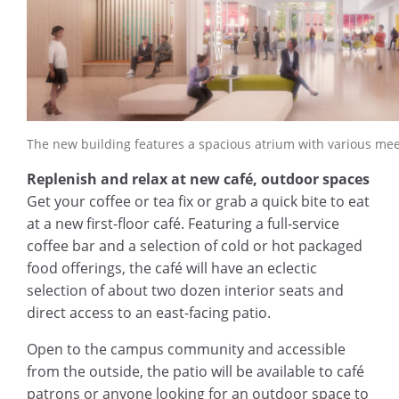
The new building features a spacious atrium with various mee
Replenish and relax at new café, outdoor spaces
Get your coffee or tea fix or grab a quick bite to eat
at a new first-floor café. Featuring a full-service
coffee bar and a selection of cold or hot packaged
food offerings, the café will have an eclectic
selection of about two dozen interior seats and
direct access to an east-facing patio.
Open to the campus community and accessible
from the outside, the patio will be available to café
patrons or anyone looking for an outdoor space to