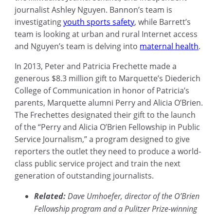
journalist Ashley Nguyen. Bannon’s team is
investigating
youth sports safety
, while Barrett’s
team is looking at urban and rural Internet access
and Nguyen’s team is delving into
maternal health
.
In 2013, Peter and Patricia Frechette made a
generous $8.3 million gift to Marquette’s Diederich
College of Communication in honor of Patricia’s
parents, Marquette alumni Perry and Alicia O’Brien.
The Frechettes designated their gift to the launch
of the “Perry and Alicia O’Brien Fellowship in Public
Service Journalism,” a program designed to give
reporters the outlet they need to produce a world-
class public service project and train the next
generation of outstanding journalists.
Related:
Dave Umhoefer, director of the O’Brien
Fellowship program and a Pulitzer Prize-winning