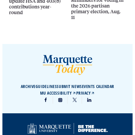
update HSA and 403(b)
the 2026 partisan
contributions year-
primary election, Aug.
round
11
ARCHIVE
GUIDELINES
SUBMIT NEWS
EVENTS CALENDAR
MU ACCESSIBILITY
PRIVACY