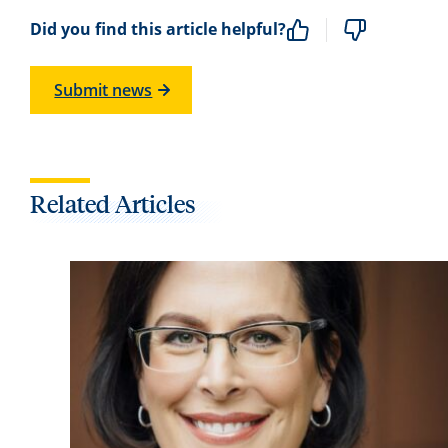
Did you find this article helpful?
Submit news
Related Articles