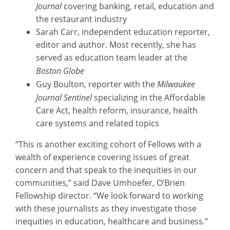
Journal
covering banking, retail, education and
the restaurant industry
Sarah Carr, independent education reporter,
editor and author. Most recently, she has
served as education team leader at the
Boston Globe
Guy Boulton, reporter with the
Milwaukee
Journal Sentinel
specializing in the Affordable
Care Act, health reform, insurance, health
care systems and related topics
“This is another exciting cohort of Fellows with a
wealth of experience covering issues of great
concern and that speak to the inequities in our
communities,” said Dave Umhoefer, O’Brien
Fellowship director. “We look forward to working
with these journalists as they investigate those
inequities in education, healthcare and business.”