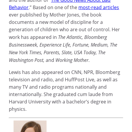
and the author of “
The Good News About Bad
Behavior
.” Based on one of the
most-read articles
ever published by Mother Jones, the book
documents a new model of discipline for a
generation of children who are out of control. Her
work has appeared in
The Atlantic, Bloomberg
Businessweek, Experience Life, Fortune, Medium, The
New York Times, Parents, Slate, USA Today, The
Washington Post,
and
Working Mother
.
Lewis has also appeared on CNN, NPR, Bloomberg
television and radio, and HuffPost Live, as well as
many TV and radio programs nationally and
internationally. She graduated cum laude from
Harvard University with a bachelor’s degree in
physics.