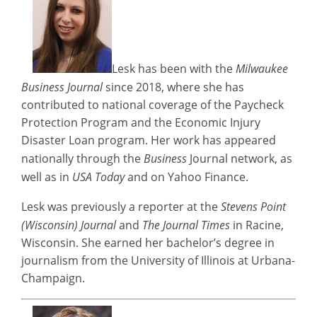
Lesk has been with the
Milwaukee
Business Journal
since 2018, where she has
contributed to national coverage of the Paycheck
Protection Program and the Economic Injury
Disaster Loan program. Her work has appeared
nationally through the
Business
Journal network, as
well as in
USA Today
and on Yahoo Finance.
Lesk was previously a reporter at the
Stevens Point
(Wisconsin) Journal
and
The Journal Times
in Racine,
Wisconsin. She earned her bachelor’s degree in
journalism from the University of Illinois at Urbana-
Champaign.