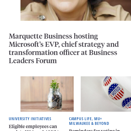
Marquette Business hosting
Microsoft’s EVP, chief strategy and
transformation officer at Business
Leaders Forum
UNIVERSITY INITIATIVES
CAMPUS LIFE, MU+
MILWAUKEE & BEYOND
Eligible employees can
Reminders for voting in