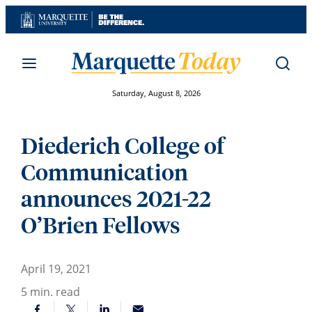
Skip
to
content
Saturday, August 8, 2026
Diederich College of
Communication
announces 2021-22
O’Brien Fellows
April 19, 2021
5
min. read