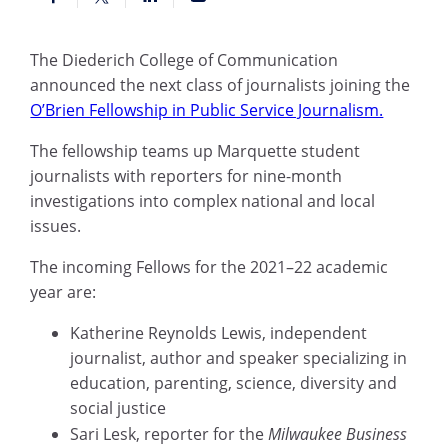
The Diederich College of Communication
announced the next class of journalists joining the
O’Brien Fellowship in Public Service Journalism.
The fellowship teams up Marquette student
journalists with reporters for nine-month
investigations into complex national and local
issues.
The incoming Fellows for the 2021–22 academic
year are:
Katherine Reynolds Lewis, independent
journalist, author and speaker specializing in
education, parenting, science, diversity and
social justice
Sari Lesk, reporter for the
Milwaukee Business