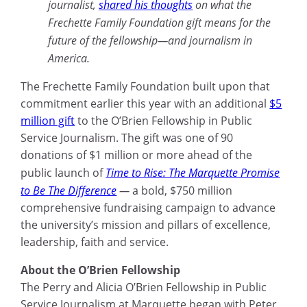
journalist,
shared his thoughts
on what the
Frechette Family Foundation gift means for the
future of the fellowship—and journalism in
America.
The Frechette Family Foundation built upon that
commitment earlier this year with an additional
$5
million gift
to the O’Brien Fellowship in Public
Service Journalism. The gift was one of 90
donations of $1 million or more ahead of the
public launch of
Time to Rise: The Marquette Promise
to Be The Difference
—
a bold, $750 million
comprehensive fundraising campaign to advance
the university’s mission and pillars of excellence,
leadership, faith and service.
About the O’Brien Fellowship
The Perry and Alicia O’Brien Fellowship in Public
Service Journalism at Marquette began with Peter