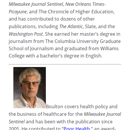
Milwaukee Journal Sentinel
,
New Orleans Times-
Picayune
, and The Chronicle of Higher Education,
and has contributed to dozens of other
publications, including
The Atlantic
, Slate, and the
Washington Post
. She earned her master’s degree in
journalism from The Columbia University Graduate
School of Journalism and graduated from Williams
College with a bachelor’s degree in English.
Boulton covers health policy and
the business of healthcare for the
Milwaukee Journal
Sentinel
and has been with the publication since
2005. He contributed to “
Poor Health
,” an award-