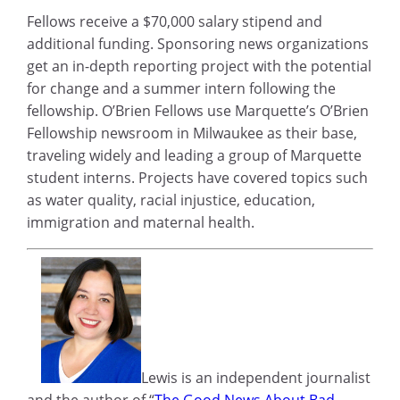
Fellows receive a $70,000 salary stipend and
additional funding. Sponsoring news organizations
get an in-depth reporting project with the potential
for change and a summer intern following the
fellowship. O’Brien Fellows use Marquette’s O’Brien
Fellowship newsroom in Milwaukee as their base,
traveling widely and leading a group of Marquette
student interns. Projects have covered topics such
as water quality, racial injustice, education,
immigration and maternal health.
Lewis is an independent journalist