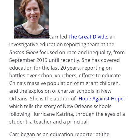
Carr led
The Great Divide
, an
investigative education reporting team at the
Boston Globe
focused on race and inequality, from
September 2019 until recently. She has covered
education for the last 20 years, reporting on
battles over school vouchers, efforts to educate
China’s massive population of migrant children,
and the explosion of charter schools in New
Orleans. She is the author of “
Hope Against Hope
,”
which tells the story of New Orleans schools
following Hurricane Katrina, through the eyes of a
student, a teacher and a principal.
Carr began as an education reporter at the