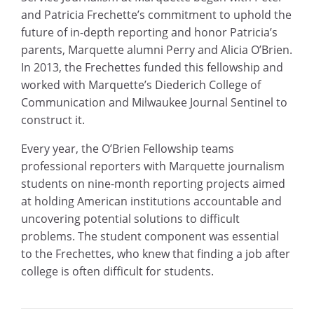
and Patricia Frechette’s commitment to uphold the
future of in-depth reporting and honor Patricia’s
parents, Marquette alumni Perry and Alicia O’Brien.
In 2013, the Frechettes funded this fellowship and
worked with Marquette’s Diederich College of
Communication and Milwaukee Journal Sentinel to
construct it.
Every year, the O’Brien Fellowship teams
professional reporters with Marquette journalism
students on nine-month reporting projects aimed
at holding American institutions accountable and
uncovering potential solutions to difficult
problems. The student component was essential
to the Frechettes, who knew that finding a job after
college is often difficult for students.