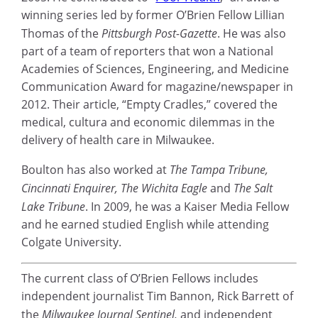
winning series led by former O’Brien Fellow Lillian
Thomas of the
Pittsburgh Post-Gazette
. He was also
part of a team of reporters that won a National
Academies of Sciences, Engineering, and Medicine
Communication Award for magazine/newspaper in
2012. Their article, “Empty Cradles,” covered the
medical, cultura and economic dilemmas in the
delivery of health care in Milwaukee.
Boulton has also worked at
The Tampa Tribune,
Cincinnati Enquirer, The Wichita Eagle
and
The Salt
Lake Tribune
. In 2009, he was a Kaiser Media Fellow
and he earned studied English while attending
Colgate University.
The current class of O’Brien Fellows includes
independent journalist Tim Bannon, Rick Barrett of
the
Milwaukee Journal Sentinel,
and independent