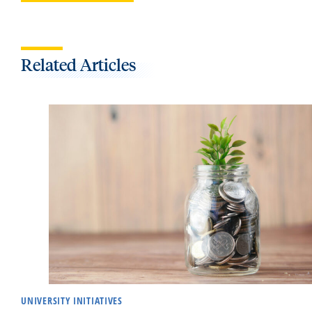
Related Articles
UNIVERSITY INITIATIVES