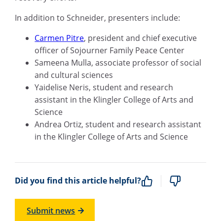
In addition to Schneider, presenters include:
Carmen Pitre
,
p
resident and
c
hief
e
xecutive
o
fficer
of
Sojourner
Family Peace Center
Sameena Mulla
,
a
ssociate
p
rofessor
of social
and cultural sciences
Yaidelise
Neris, student and research
assistant in the Klingler College of Arts
and
Science
Andrea Ortiz,
student and research assistant
in the Klingler College of Arts
and
Science
Did you find this article helpful?
Submit news