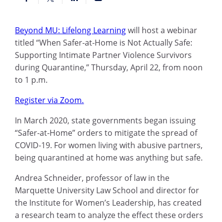
Beyond MU: Lifelong Learning
will host a webinar
titled “When Safer-at-Home is Not Actually Safe:
Supporting Intimate Partner Violence Survivors
during Quarantine,” Thursday, April 22, from noon
to 1 p.m.
Register via Zoom.
In March 2020, state governments began issuing
“Safer-at-Home” orders to mitigate the spread of
COVID-19. For women living with abusive partners,
being quarantined at home was anything but safe.
Andrea Schneider, professor of law in the
Marquette University Law School and director for
the Institute for Women’s Leadership, has created
a research team to analyze the effect these orders