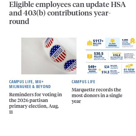
Eligible employees can update HSA
and 403(b) contributions year-
round
CAMPUS LIFE, MU+
CAMPUS LIFE
MILWAUKEE & BEYOND
Marquette records the
Reminders for voting in
most donors in a single
the 2026 partisan
year
primary election, Aug.
11