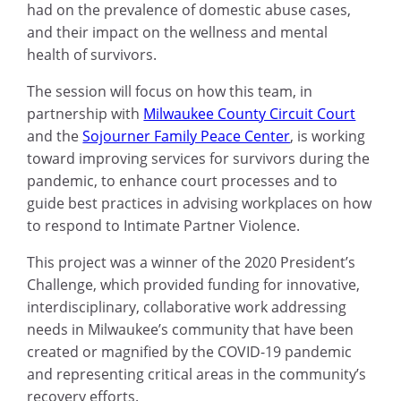
had on the prevalence of domestic abuse cases,
and their impact on the wellness and mental
health of survivors.
The session will focus on
how this team, in
partnership with
Milwaukee County Circuit Court
and the
Sojourner Family Peace Center
, is working
toward improving services for survivors during the
pandemic, to enhance court processes and to
guide best practices in advising workplaces on how
to respond to Intimate Partner Violence.
This project was a winner of the 2020 President’s
Challenge, which provided funding for innovative,
interdisciplinary, collaborative work addressing
needs in Milwaukee’s community that have been
created or magnified by the COVID-19 pandemic
and representing critical areas in the community’s
recovery efforts.