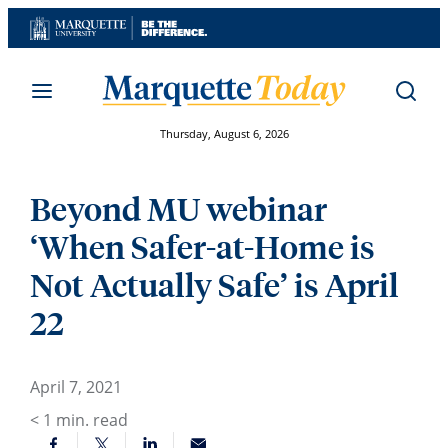
Skip
to
content
Thursday, August 6, 2026
Beyond MU webinar
‘When Safer-at-Home is
Not Actually Safe’ is April
22
April 7, 2021
< 1
min. read