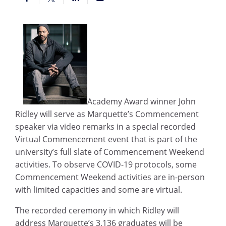
Academy Award winner John
Ridley will serve as Marquette’s Commencement
speaker via video remarks in a special recorded
Virtual Commencement event that is part of the
university’s full slate of Commencement Weekend
activities. To observe COVID-19 protocols, some
Commencement Weekend activities are in-person
with limited capacities and some are virtual.
The recorded ceremony in which Ridley will
address Marquette’s 3,136 graduates will be