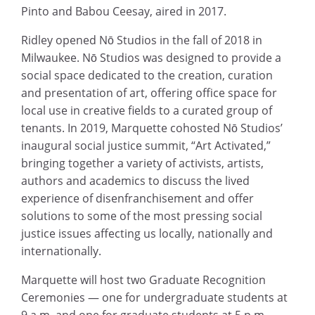
Pinto and Babou Ceesay, aired in 2017.
Ridley opened Nō Studios in the fall of 2018 in
Milwaukee. Nō Studios was designed to provide a
social space dedicated to the creation, curation
and presentation of art, offering office space for
local use in creative fields to a curated group of
tenants. In 2019, Marquette cohosted Nō Studios’
inaugural social justice summit, “Art Activated,”
bringing together a variety of activists, artists,
authors and academics to discuss the lived
experience of disenfranchisement and offer
solutions to some of the most pressing social
justice issues affecting us locally, nationally and
internationally.
Marquette will host two Graduate Recognition
Ceremonies — one for undergraduate students at