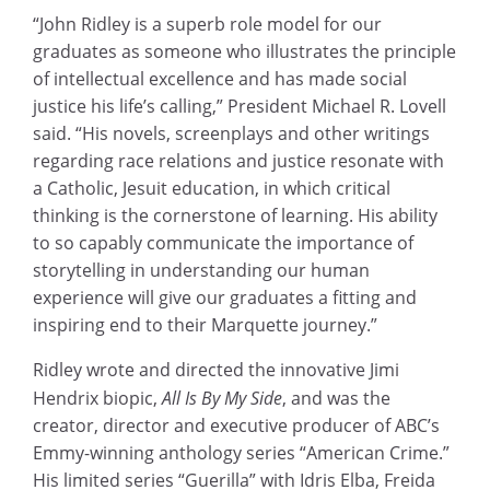
“John Ridley is a superb role model for our
graduates as someone who illustrates the principle
of intellectual excellence and has made social
justice his life’s calling,” President Michael R. Lovell
said. “His novels, screenplays and other writings
regarding race relations and justice resonate with
a Catholic, Jesuit education, in which critical
thinking is the cornerstone of learning. His ability
to so capably communicate the importance of
storytelling in understanding our human
experience will give our graduates a fitting and
inspiring end to their Marquette journey.”
Ridley wrote and directed the innovative Jimi
Hendrix biopic,
All Is By My Side
, and was the
creator, director and executive producer of ABC’s
Emmy-winning anthology series “American Crime.”
His limited series “Guerilla” with Idris Elba, Freida