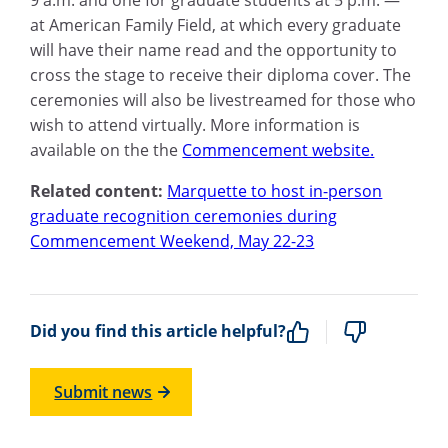
9 a.m. and one for graduate students at 5 p.m. —
at American Family Field, at which every graduate
will have their name read and the opportunity to
cross the stage to receive their diploma cover. The
ceremonies will also be livestreamed for those who
wish to attend virtually. More information is
available on the the
Commencement website.
Related content:
Marquette to host in-person
graduate recognition ceremonies during
Commencement Weekend, May 22-23
Did you find this article helpful?
Submit news