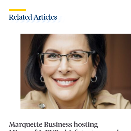
Related Articles
Marquette Business hosting