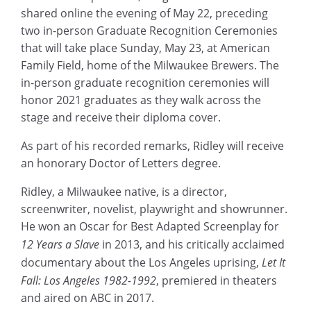
shared online the evening of May 22, preceding
two in-person Graduate Recognition Ceremonies
that will take place Sunday, May 23, at American
Family Field, home of the Milwaukee Brewers. The
in-person graduate recognition ceremonies will
honor 2021 graduates as they walk across the
stage and receive their diploma cover.
As part of his recorded remarks, Ridley will receive
an honorary Doctor of Letters degree.
Ridley, a Milwaukee native, is a director,
screenwriter, novelist, playwright and showrunner.
He won an Oscar for Best Adapted Screenplay for
12 Years a Slave
in 2013, and his critically acclaimed
documentary about the Los Angeles uprising,
Let It
Fall: Los Angeles 1982-1992
, premiered in theaters
and aired on ABC in 2017.