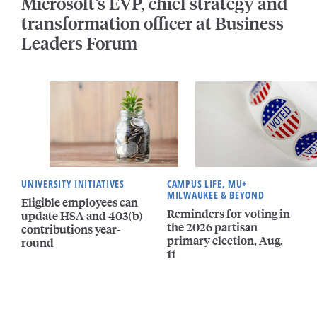
Microsoft’s EVP, chief strategy and
transformation officer at Business
Leaders Forum
UNIVERSITY INITIATIVES
CAMPUS LIFE, MU+
MILWAUKEE & BEYOND
Eligible employees can
Reminders for voting in
update HSA and 403(b)
the 2026 partisan
contributions year-
primary election, Aug.
round
11