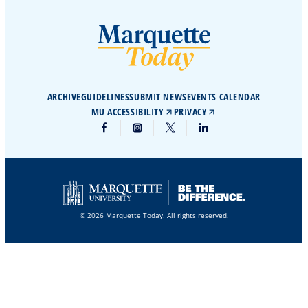
ARCHIVE
GUIDELINES
SUBMIT NEWS
EVENTS CALENDAR
MU ACCESSIBILITY
PRIVACY
© 2026 Marquette Today. All rights reserved.