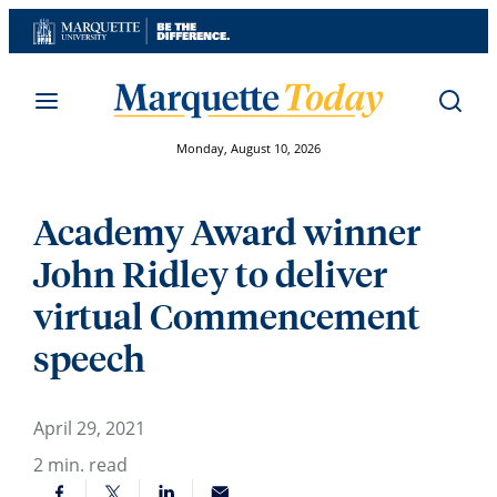
Skip
to
content
Monday, August 10, 2026
Academy Award winner
John Ridley to deliver
virtual Commencement
speech
April 29, 2021
2
min. read