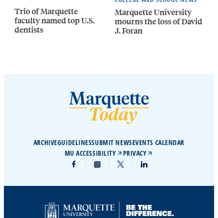
Trio of Marquette
Marquette University
faculty named top U.S.
mourns the loss of David
dentists
J. Foran
ARCHIVE
GUIDELINES
SUBMIT NEWS
EVENTS CALENDAR
MU ACCESSIBILITY
PRIVACY