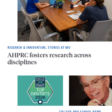
RESEARCH & INNOVATION, STORIES AT MU
AHPRC fosters research across
disciplines
COLLEGE AND SCHOOL NEWS