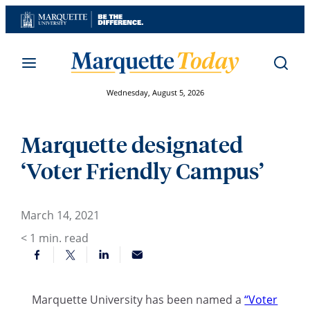
Skip
to
content
Wednesday, August 5, 2026
Marquette designated
‘Voter Friendly Campus’
March 14, 2021
< 1
min. read
Marquette University has been named a
“Voter