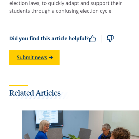
election laws, to quickly adapt and support their
students through a confusing election cycle.
Did you find this article helpful?
Submit news
Related Articles