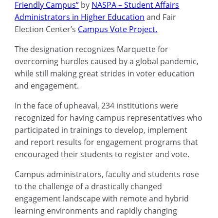
Friendly Campus”
by
NASPA
– Student Affairs
Administrators in Higher Education
and Fair
Election Center’s
Campus Vote Project.
The designation recognizes Marquette for
overcoming hurdles caused by a global pandemic,
while still making great strides in voter education
and engagement.
In the face of upheaval, 234 institutions were
recognized for having campus representatives who
participated in trainings to develop, implement
and report results for engagement programs that
encouraged their students to register and vote.
Campus administrators, faculty
and students rose
to the challenge of a drastically changed
engagement landscape with remote and hybrid
learning environments and rapidly changing