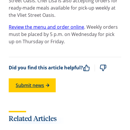
Street Oasis. Chef Lisa is also accepting orders for
ready-made meals available for pick-up weekly at
the Vliet Street Oasis.
R
eview the menu and order online
. Weekly orders
must be placed by 5
p.m.
on Wednesday for pick
up on Thursday or Friday.
Did you find this article helpful?
Submit news
Related Articles