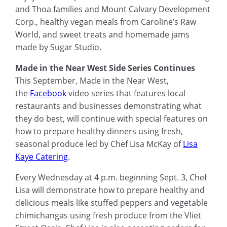
and Thoa families and Mount Calvary Development
Corp., healthy vegan meals from Caroline’s Raw
World, and sweet treats and homemade jams
made by Sugar Studio.
Made in the Near West Side Series Continues
This September, Made in the Near West,
the
Facebook
video series that features local
restaurants and businesses demonstrating what
they do best, will continue with special features on
how to prepare healthy dinners using fresh,
seasonal produce led by Chef Lisa McKay of
Lisa
Kaye Catering
.
Every Wednesday at 4
p.m.
beginning Sept
.
3, Chef
Lisa will demonstrate how to prepare healthy and
delicious meals like stuffed peppers and vegetable
chimichangas using fresh produce from the Vliet