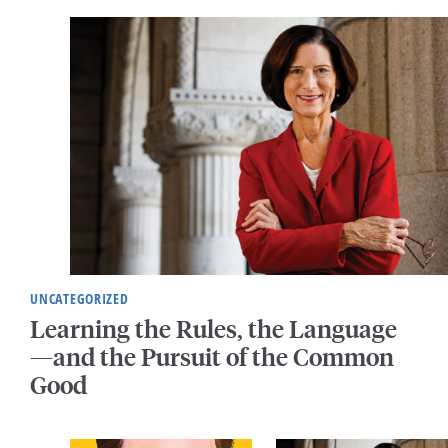
UNCATEGORIZED
Learning the Rules, the Language
—and the Pursuit of the Common
Good