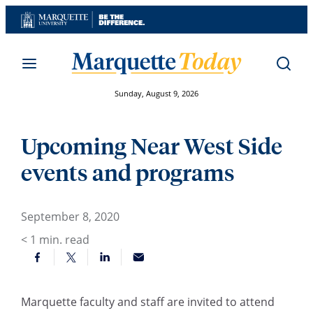
Skip
to
content
Sunday, August 9, 2026
Upcoming Near West Side
events and programs
September 8, 2020
< 1
min. read
Marquette faculty and staff are invited to attend