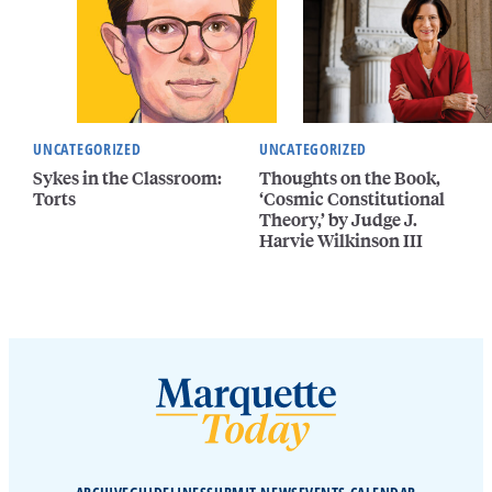
UNCATEGORIZED
UNCATEGORIZED
Sykes in the Classroom:
Thoughts on the Book,
Torts
‘Cosmic Constitutional
Theory,’ by Judge J.
Harvie Wilkinson III