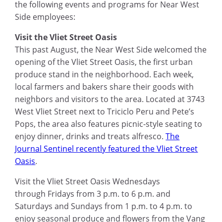
the following events
and
programs for Near West
Side employees:
Visit the Vliet Street Oasis
This past August, the Near West Side welcomed the
opening of the Vliet Street Oasis, the first urban
produce stand in the neighborhood. Each week,
local farmers and bakers share their goods with
neighbors and visitors to the area. Located at 3743
West
Vliet Street
next to
Triciclo
Peru and Pete’s
Pops, the area also features picnic-style seating to
enjoy dinner, drinks and treats alfresco.
The
Journal Sentinel recently featured the Vliet Street
Oasis
.
Visit the Vliet Street Oasis Wednesday
s
through
Friday
s
from 3
p.m. to 6 p.m.
and
Saturday
s and
Sunday
s
from 1 p.m. to 4 p.m.
to
enjoy seasonal produce and flowers from the Vang