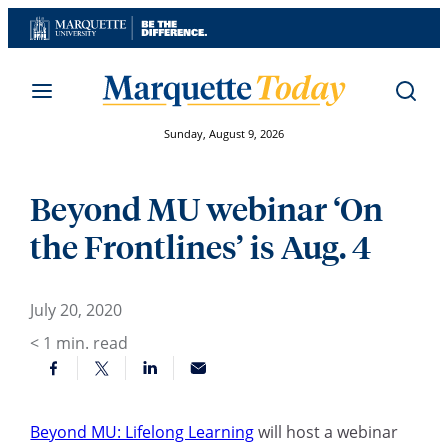
Skip
to
content
Sunday, August 9, 2026
Beyond MU webinar ‘On
the Frontlines’ is Aug. 4
July 20, 2020
< 1
min. read
Beyond MU: Lifelong Learning
will host a webinar