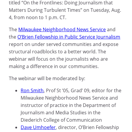
titled “
On the Frontlines: Doing Journalism that
Matters During Turbulent Times” on Tuesday, Aug.
4
, from noon to 1 p.m. CT.
T
he
Milwaukee Neighborhood News Service
and
the
O’Brien Fellowship in Public Service Journalism
report on under served communities and expose
structural roadblocks to a better world.
The
webinar will focus on
the journalists who are
making a difference in our communities.
The webinar will be moderated by:
Ron Smith
, Prof St ’05, Grad’ 09, editor for the
Milwaukee Neighborhood News Service and
instructor of practice in the Department of
Journalism and Media Studies in the
Diederich College of Communication
Dave
Umhoefer
, director, O’Brien Fellowship