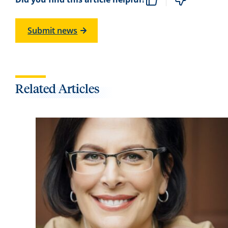
Submit news
Related Articles