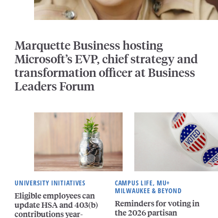
Marquette Business hosting
Microsoft’s EVP, chief strategy and
transformation officer at Business
Leaders Forum
UNIVERSITY INITIATIVES
CAMPUS LIFE, MU+
MILWAUKEE & BEYOND
Eligible employees can
Reminders for voting in
update HSA and 403(b)
the 2026 partisan
contributions year-