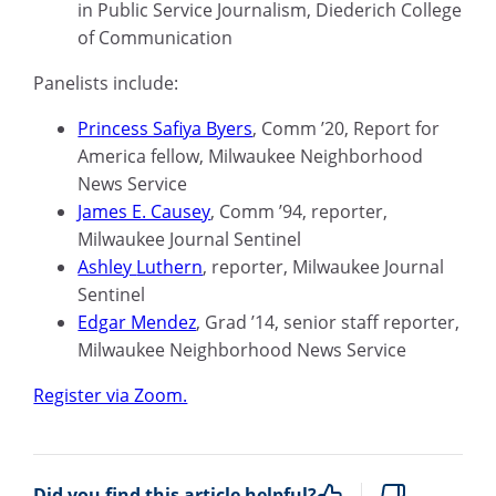
in Public Service Journalism, Diederich College
of Communication
Panelists include:
Princess Safiya Byers
, Comm ’20, Report for
America fellow, Milwaukee Neighborhood
News Service
James E. Causey
, Comm ’94, reporter,
Milwaukee Journal Sentinel
Ashley
Luthern
, reporter, Milwaukee Journal
Sentinel
Edgar Mendez
, Grad ’14, senior staff reporter,
Milwaukee Neighborhood News Service
Register via Zoom.
Did you find this article helpful?