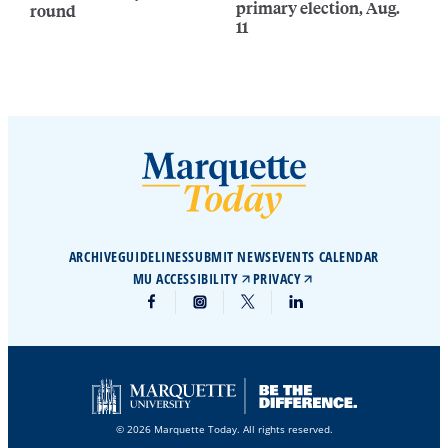
primary election, Aug.
round
11
ARCHIVE
GUIDELINES
SUBMIT NEWS
EVENTS CALENDAR
MU ACCESSIBILITY
PRIVACY
© 2026 Marquette Today. All rights reserved.