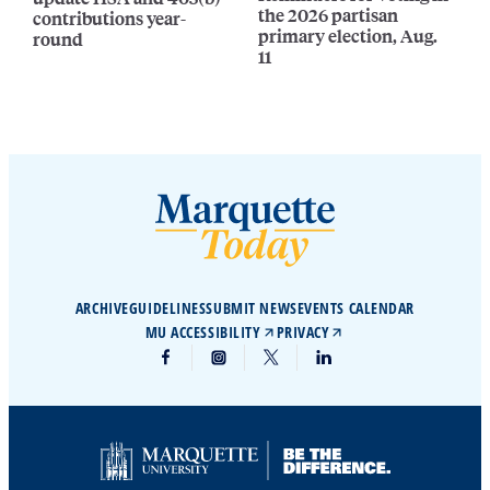
the 2026 partisan
contributions year-
primary election, Aug.
round
11
ARCHIVE
GUIDELINES
SUBMIT NEWS
EVENTS CALENDAR
MU ACCESSIBILITY
PRIVACY