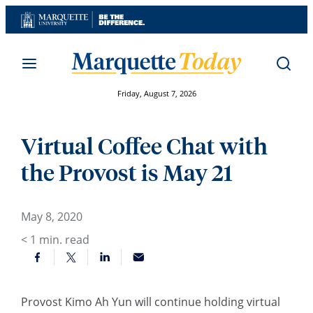
Skip
to
content
Friday, August 7, 2026
Virtual Coffee Chat with
the Provost is May 21
May 8, 2020
< 1
min. read
Provost Kimo Ah Yun will continue holding virtual