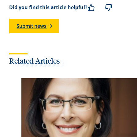
Did you find this article helpful?
Submit news
Related Articles