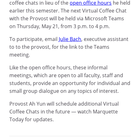
coffee chats in lieu of the
open office hours
he held
earlier this semester. The next Virtual Coffee Chat
with the Provost will be held via Microsoft Teams
on Thursday, May 21, from 3 p.m. to 4 p.m.
To participate, email
Julie Bach
, executive assistant
to to the provost,
for the link to the Teams
meeting.
Like the open office hours, these informal
meetings, which are open to all faculty, staff and
students, provide an opportunity for individual and
small group dialogue on any topics of interest.
Provost Ah Yun will schedule additional Virtual
Coffee Chats in the future — watch Marquette
Today for updates.