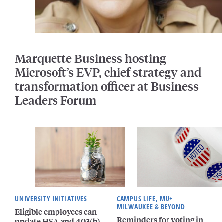
Marquette Business hosting
Microsoft’s EVP, chief strategy and
transformation officer at Business
Leaders Forum
UNIVERSITY INITIATIVES
CAMPUS LIFE, MU+
MILWAUKEE & BEYOND
Eligible employees can
Reminders for voting in
update HSA and 403(b)