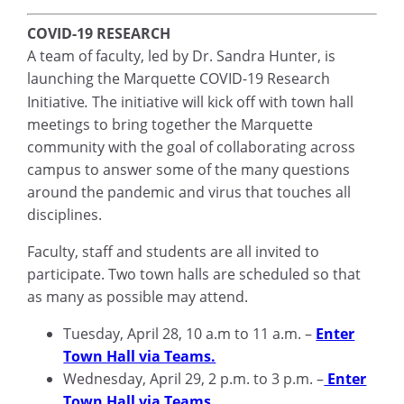
COVID-19 RESEARCH
A team of faculty, led by Dr. Sandra Hunter, is
launching the Marquette COVID-19 Research
Initiative
.
The initiative will kick off with town hall
meetings to bring together the Marquette
community with the goal of collaborating across
campus to answer some of the many questions
around the pandemic and virus that touches all
disciplines.
Faculty, staff and students are all invited to
participate. Two town halls are scheduled so that
as many as possible may attend.
Tuesday, April 28, 10 a.m to 11 a.m. –
Enter
Town Hall via Teams.
Wednesday, April 29, 2 p.m. to 3 p.m. –
Enter
Town Hall via Teams.