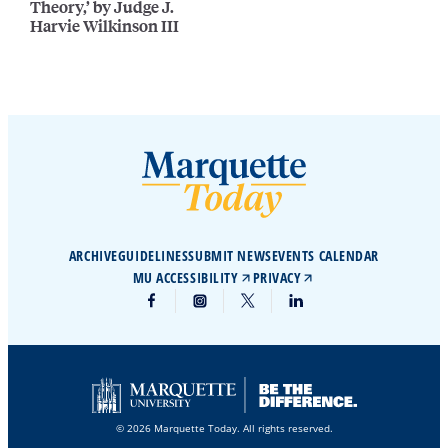
Theory,’ by Judge J.
Harvie Wilkinson III
ARCHIVE
GUIDELINES
SUBMIT NEWS
EVENTS CALENDAR
MU ACCESSIBILITY
PRIVACY
© 2026 Marquette Today. All rights reserved.