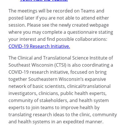
The meetings will be recorded on Teams and
posted later if you are not able to attend either
session. Please see the newly created webpage
where you may complete a questionnaire stating
your interest and find possible collaborations:
COVID-19 Research Initiative.
The Clinical and Translational Science Institute of
Southeast Wisconsin (CTSI) is also coordinating a
COVID-19 research initiative, focused on bring
together Southeastern Wisconsin’s expansive
network of basic scientists, clinical/translational
investigators, clinicians, public health experts,
community of stakeholders, and health system
experts to join teams to improve health by
translating research ideas to the clinic, community
and health systems in an expedited manner.