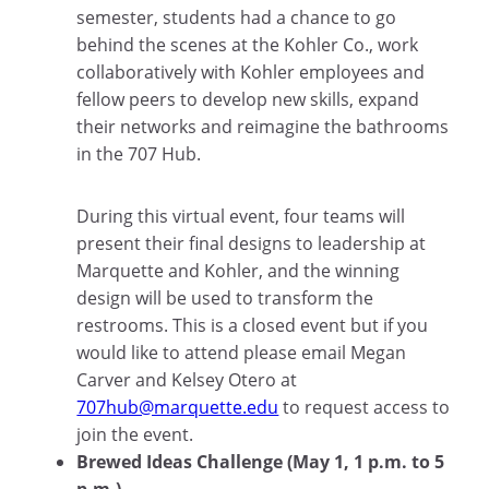
semester, students had a chance to go
behind the scenes at the Kohler Co., work
collaboratively with Kohler employees and
fellow peers to develop new skills, expand
their networks and reimagine the bathrooms
in the 707 Hub.
During this virtual event, four teams will
present their final designs to leadership at
Marquette and Kohler, and the winning
design will be used to transform the
restrooms. This is a closed event but if you
would like to attend please email Megan
Carver and Kelsey Otero at
707hub@marquette.edu
to request access to
join the event.
Brewed Ideas Challenge (May 1, 1 p.m. to 5