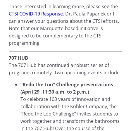
Those interested in learning more, please see the
CTSI COVID-19 Response
. Dr. Paula Papanek or I
can answer your questions about the CTSI efforts.
Note that our Marquette-based initiative is
designed to be complementary to the CTSI
programming.
707 HUB
The 707 Hub has continued a robust series of
programs remotely. Two upcoming events include:
“Redo the Loo” Challenge presentations
(April 29, 11:30 a.m. to 2 p.m.)
To celebrate 100 years of innovation and
collaboration with the Kohler Company, the
“Redo the Loo Challenge” invites students to
work together and transform the bathrooms
in the 707 Hub! Over the course of the