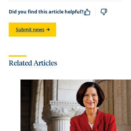
Did you find this article helpful?
Submit news
Related Articles