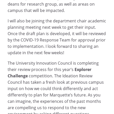
deans for research group, as well as areas on
campus that will be impacted.
I will also be joining the department chair academic
planning meeting next week to get their input.
Once the draft plan is developed, it will be reviewed
by the COVID-19 Response Team for approval prior
to implementation. I look forward to sharing an
update in the next few weeks!
The University Innovation Council is completing
their review process for this year’s
Explorer
Challenge
competition. The Ideation Review
Council has taken a fresh look at previous campus
input on how we could think differently and act
differently to plan for Marquette’s future. As you
can imagine, the experiences of the past months
are compelling us to respond to the new