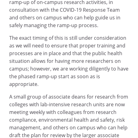
ramp-up of on-campus research activities, in
consultation with the COVID-19 Response Team
and others on campus who can help guide us in
safely managing the ramp-up process.
The exact timing of this is still under consideration
as we will need to ensure that proper training and
processes are in place and that the public health
situation allows for having more researchers on
campus; however, we are working diligently to have
the phased ramp-up start as soon as is
appropriate.
A small group of associate deans for research from
colleges with lab-intensive research units are now
meeting weekly with colleagues from research
compliance, environmental health and safety, risk
management, and others on campus who can help
draft the plan for review by the larger associate