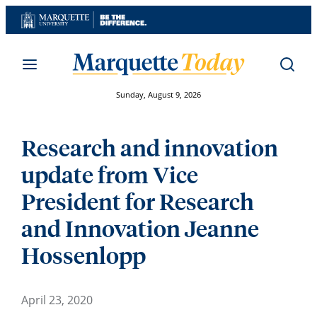
Skip
to
content
Sunday, August 9, 2026
Research and innovation
update from Vice
President for Research
and Innovation Jeanne
Hossenlopp
April 23, 2020