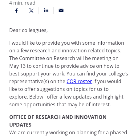
4
min. read
Dear colleagues,
I would like to provide you with some information
on a few research and innovation related topics.
The Committee on Research will be meeting on
May 13 to continue to provide advice on how to
best support your work. You can find your college’s
representative(s) on the
COR roster
if you would
like to offer suggestions on topics for us to
explore. Below I offer a few updates and highlight
some opportunities that may be of interest.
OFFICE OF RESEARCH AND INNOVATION
UPDATES
We are currently working on planning for a phased