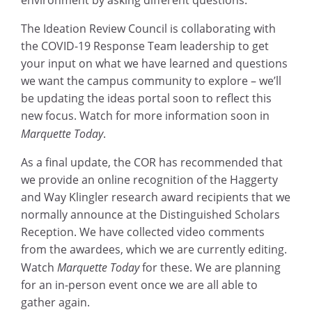
environment by asking different questions.
The Ideation Review Council is collaborating with
the COVID-19 Response Team leadership to get
your input on what we have learned and questions
we want the campus community to explore – we’ll
be updating the ideas portal soon to reflect this
new focus. Watch for more information soon in
Marquette Today
.
As a final update, the COR has recommended that
we provide an online recognition of the Haggerty
and Way Klingler research award recipients that we
normally announce at the Distinguished Scholars
Reception. We have collected video comments
from the awardees, which we are currently editing.
Watch
Marquette Today
for these. We are planning
for an in-person event once we are all able to
gather again.