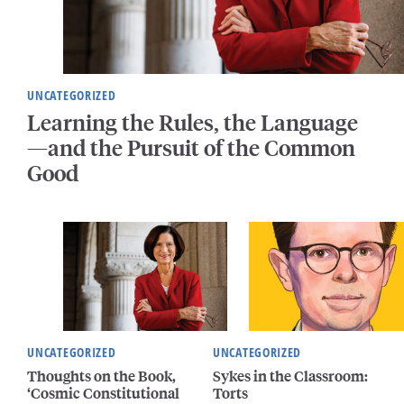
UNCATEGORIZED
Learning the Rules, the Language
—and the Pursuit of the Common
Good
UNCATEGORIZED
UNCATEGORIZED
Thoughts on the Book,
Sykes in the Classroom:
‘Cosmic Constitutional
Torts