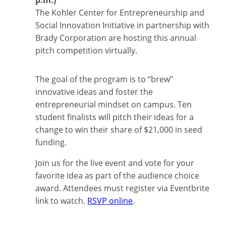
p.m.)
The Kohler Center for Entrepreneurship and
Social Innovation Initiative in partnership with
Brady Corporation are hosting this annual
pitch competition virtually.
The goal of the program is to “brew”
innovative ideas and foster the
entrepreneurial mindset on campus. Ten
student finalists will pitch their ideas for a
change to win their share of $21,000 in seed
funding.
Join us for the live event and vote for your
favorite idea as part of the audience choice
award. Attendees must register via Eventbrite
link to watch.
RSVP online
.