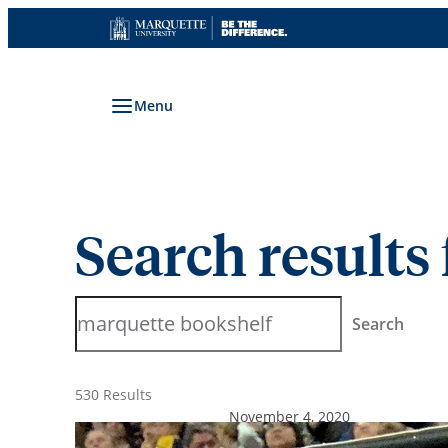
Skip
to
content
Menu
Search results 
Search
Search
530 Results
November 4, 2020
We Are All Marquette: A Fir