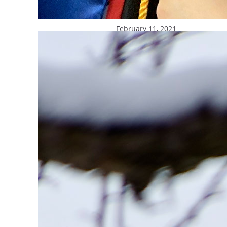
February 11, 2021
Marquette receives $1 millio
President Michael R. Lovell s
preserve one of Marquette Uni
structure report aimed at co