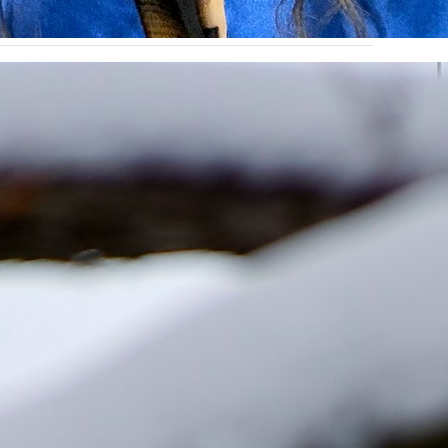
lion from the Slaggie Family Foundation to help
 spring, university leaders conducted a historic