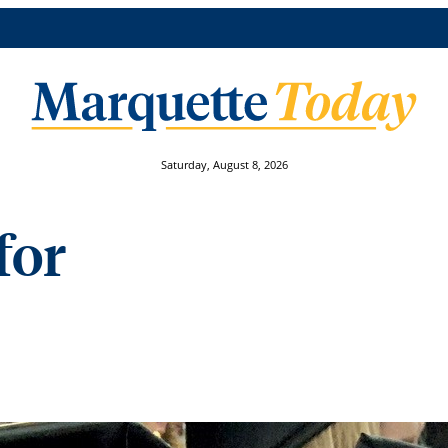
Saturday, August 8, 2026
for
st-Generation Reflection