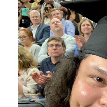
In honor of First-generation
how she went from being an as