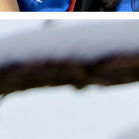
n gift to preserve historic St. Joan of Arc Chapel
hared today that the university has received a gift of $1 mil
versity’s most sacred spaces — St. Joan of Arc Chapel. Last
nserving the more than 600-year-old chapel for…