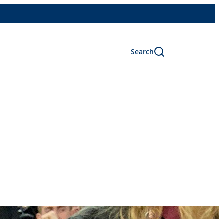
Search