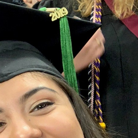
Marquette experience as a first-gen student and
ingual speech language pathologist.