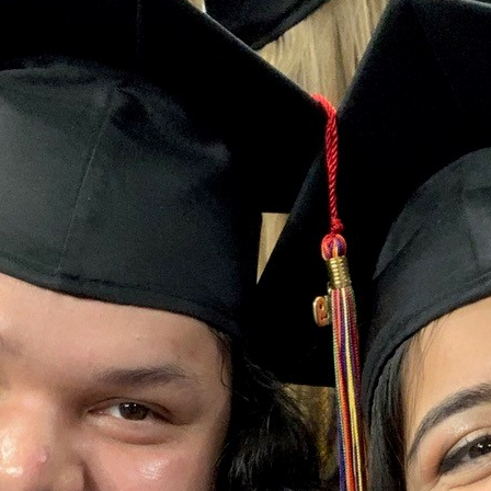
 Student Week, Andrea García shares a reflection about her 
piring engineer to realizing her true vocation: to be a bil