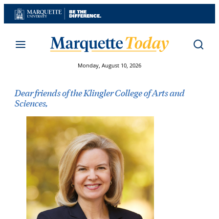
Skip
to
content
Monday, August 10, 2026
Dear friends of the Klingler College of Arts and
Sciences,