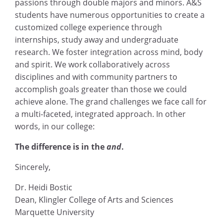
passions through double majors and minors. A&S
students have numerous opportunities to create a
customized college experience through
internships, study away and undergraduate
research. We foster integration across mind, body
and spirit. We work collaboratively across
disciplines and with community partners to
accomplish goals greater than those we could
achieve alone. The grand challenges we face call for
a multi-faceted, integrated approach. In other
words, in our college:
The difference is in the
and
.
Sincerely,
Dr. Heidi Bostic
Dean, Klingler College of Arts and Sciences
Marquette University