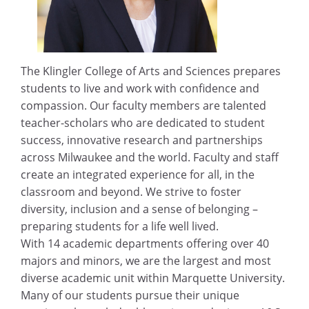
The Klingler College of Arts and Sciences prepares
students to live and work with confidence and
compassion. Our faculty members are talented
teacher-scholars who are dedicated to student
success, innovative research and partnerships
across Milwaukee and the world. Faculty and staff
create an integrated experience for all, in the
classroom and beyond. We strive to foster
diversity, inclusion and a sense of belonging –
preparing students for a life well lived.
With 14 academic departments offering over 40
majors and minors, we are the largest and most
diverse academic unit within Marquette University.
Many of our students pursue their unique