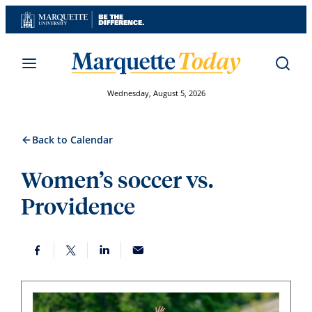
Skip
to
content
Wednesday, August 5, 2026
Back to Calendar
Women’s soccer vs.
Providence