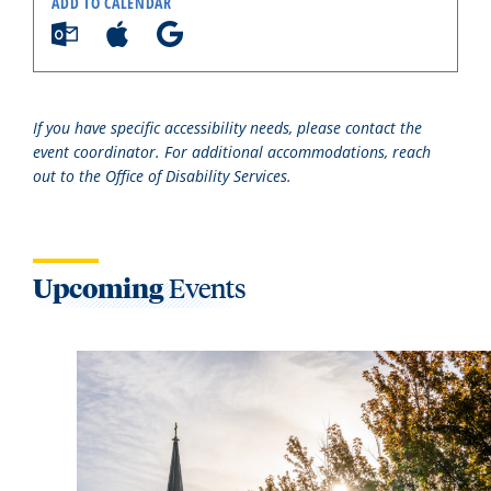
ADD TO CALENDAR
If you have specific accessibility needs, please contact the
event coordinator. For additional accommodations, reach
out to the Office of Disability Services.
Upcoming
Events