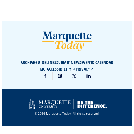
ARCHIVE
GUIDELINES
SUBMIT NEWS
EVENTS CALENDAR
MU ACCESSIBILITY
PRIVACY
© 2026 Marquette Today. All rights reserved.