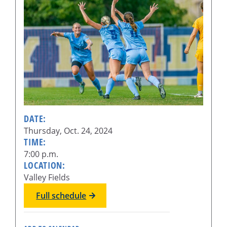
DATE:
Thursday, Oct. 24, 2024
TIME:
7:00 p.m.
LOCATION:
Valley Fields
Full schedule