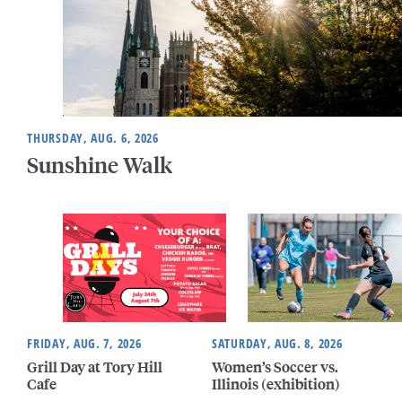
THURSDAY, AUG. 6, 2026
Sunshine Walk
FRIDAY, AUG. 7, 2026
SATURDAY, AUG. 8, 2026
Grill Day at Tory Hill
Women’s Soccer vs.
Cafe
Illinois (exhibition)