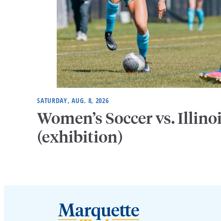
SATURDAY, AUG. 8, 2026
Women’s Soccer vs. Illino
(exhibition)