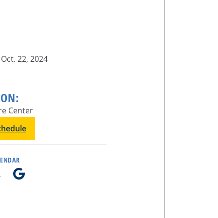
Oct. 22, 2024
ION:
re Center
schedule
LENDAR