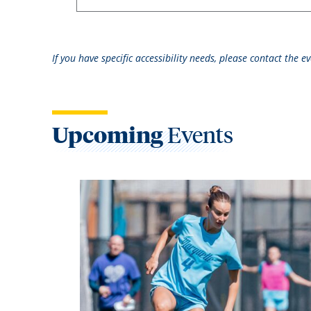
If you have specific accessibility needs, please contact the 
Upcoming
Events