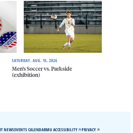
SATURDAY, AUG. 15, 2026
Men’s Soccer vs. Parkside
(exhibition)
IT NEWS
EVENTS CALENDAR
MU ACCESSIBILITY
PRIVACY