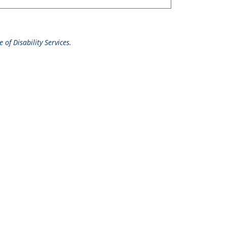
 of Disability Services.