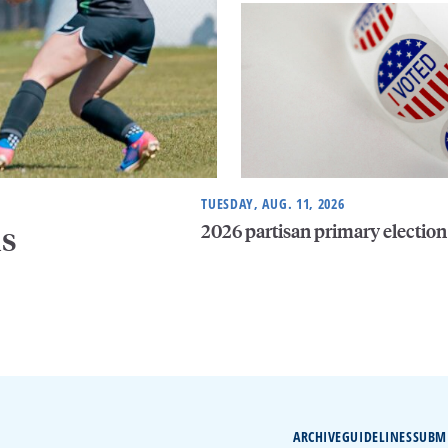
TUESDAY, AUG. 11, 2026
2026 partisan primary election
is
ARCHIVE
GUIDELINES
SUBM