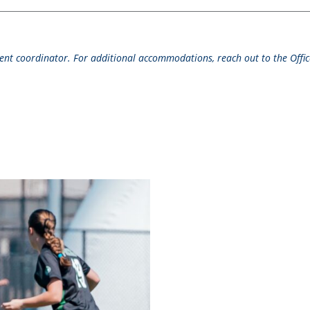
event coordinator. For additional accommodations, reach out to the Office