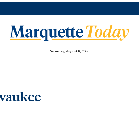
Saturday, August 8, 2026
lwaukee