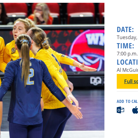
DATE:
Tuesday, 
TIME:
7:00 p.m.
LOCAT
Al McGui
Full 
ADD TO CA