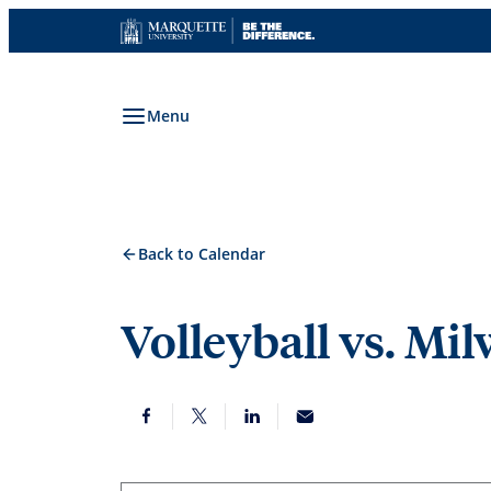
Skip
to
content
Menu
Back to Calendar
Volleyball vs. Mi