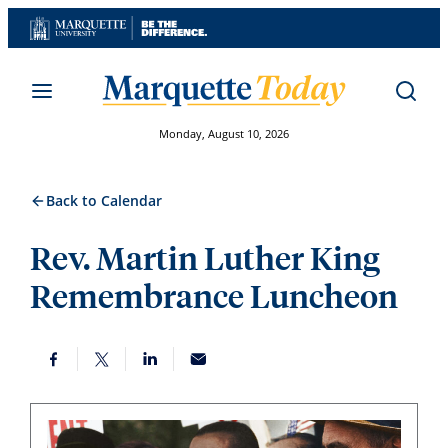
Skip
to
content
Monday, August 10, 2026
Back to Calendar
Rev. Martin Luther King
Remembrance Luncheon