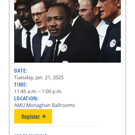
DATE:
Tuesday, Jan. 21, 2025
TIME:
11:45 a.m. – 1:00 p.m.
LOCATION:
AMU Monaghan Ballrooms
Register