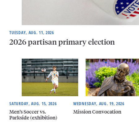
TUESDAY, AUG. 11, 2026
2026 partisan primary election
SATURDAY, AUG. 15, 2026
WEDNESDAY, AUG. 19, 2026
Men’s Soccer vs.
Mission Convocation
Parkside (exhibition)