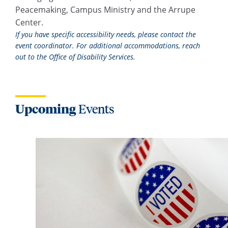
Peacemaking, Campus Ministry and the Arrupe
Center.
If you have specific accessibility needs, please contact the
event coordinator. For additional accommodations, reach
out to the Office of Disability Services.
Upcoming
Events