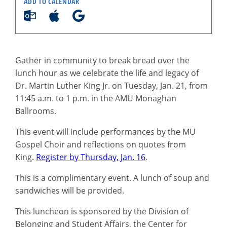
ADD TO CALENDAR
Gather in community to break bread over the
lunch hour as we celebrate the life and legacy of
Dr. Martin Luther King Jr. on Tuesday, Jan. 21, from
11:45 a.m. to 1 p.m. in the AMU Monaghan
Ballrooms.
This event will include performances by the MU
Gospel Choir and reflections on quotes from
King.
Register by Thursday, Jan. 16
.
This is a complimentary event. A lunch of soup and
sandwiches will be provided.
This luncheon is sponsored by the Division of
Belonging and Student Affairs, the Center for