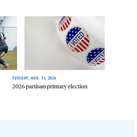
TUESDAY, AUG. 11, 2026
2026 partisan primary election