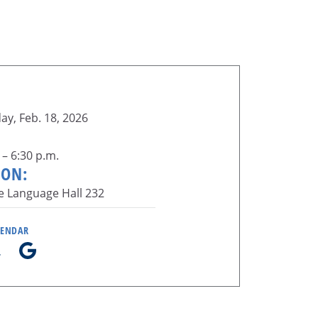
y, Feb. 18, 2026
 – 6:30 p.m.
ION:
e Language Hall 232
LENDAR