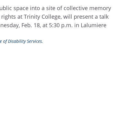
blic space into a site of collective memory
ghts at Trinity College, will present a talk
nesday, Feb. 18, at 5:30 p.m. in Lalumiere
 of Disability Services.