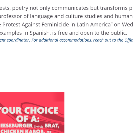
tests, poetry not only communicates but transforms pu
professor of language and culture studies and human ri
ve Protest Against Feminicide in Latin America” on Wed
examples in Spanish, is free and open to the public.
event coordinator. For additional accommodations, reach out to the Office