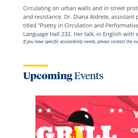
Circulating on urban walls and in street pro
and resistance. Dr. Diana Aldrete, assistant 
titled “Poetry in Circulation and Performati
Language Hall 232. Her talk, in English with 
If you have specific accessibility needs, please contact the 
Upcoming
Events