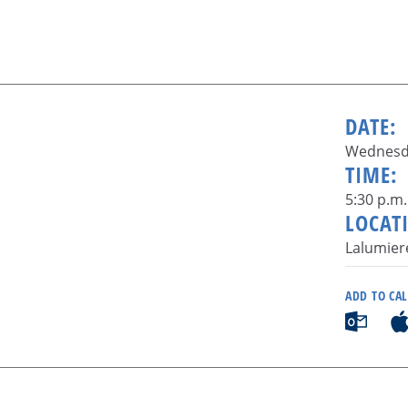
DATE:
Wednesda
TIME:
5:30 p.m.
LOCAT
Lalumier
ADD TO CA