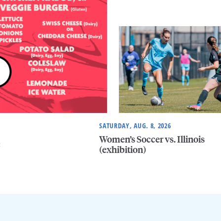
SATURDAY, AUG. 8, 2026
Women’s Soccer vs. Illinois
e
(exhibition)