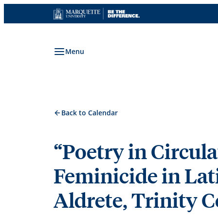
Skip
to
content
Menu
Back to Calendar
“Poetry in Circul
Feminicide in Lat
Aldrete, Trinity C