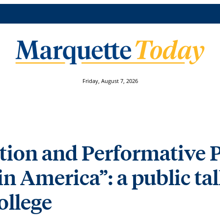
Friday, August 7, 2026
ation and Performative 
in America”: a public ta
ollege