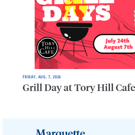
FRIDAY, AUG. 7, 2026
Grill Day at Tory Hill Caf