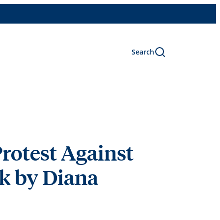
Search
Protest Against
lk by Diana