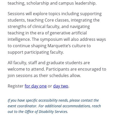
teaching, scholarship and campus leadership.
Sessions will explore topics including supporting
students, teaching Core classes, integrating the
strengths of clinical faculty, and navigating
teaching in the era of generative artificial
intelligence. The symposium will also address ways
to continue shaping Marquette’s culture to
support participating faculty.
All faculty, staff and graduate students are
welcome to attend. Participants are encouraged to
join sessions as their schedules allow.
Register
for day one
or
day two
.
If you have specific accessibility needs, please contact the
event coordinator. For additional accommodations, reach
out to the Office of Disability Services.