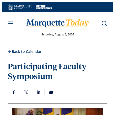
Skip
to
content
Saturday, August 8, 2026
Back to Calendar
Participating Faculty
Symposium