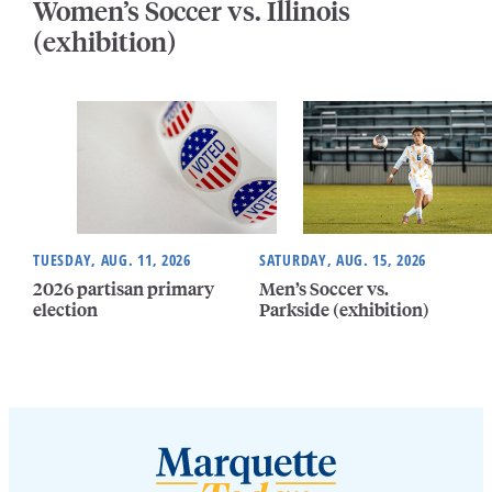
Women’s Soccer vs. Illinois
(exhibition)
TUESDAY, AUG. 11, 2026
SATURDAY, AUG. 15, 2026
2026 partisan primary
Men’s Soccer vs.
election
Parkside (exhibition)