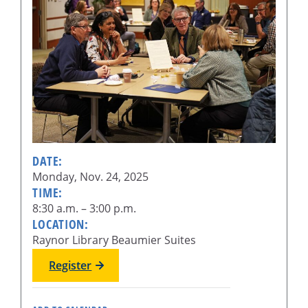
DATE:
Monday, Nov. 24, 2025
TIME:
8:30 a.m. – 3:00 p.m.
LOCATION:
Raynor Library Beaumier Suites
Register