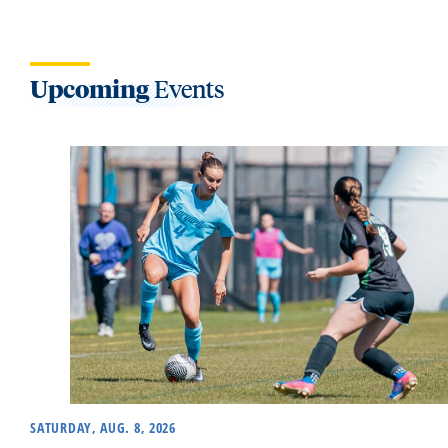
Upcoming
Events
SATURDAY, AUG. 8, 2026