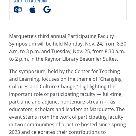
ADD TO CALENDAR
Marquette’s third annual Participating Faculty
Symposium will be held Monday, Nov. 24, from 8:30
a.m. to 3 p.m. and Tuesday, Nov. 25, from 8:30 a.m.
to 2 p.m. in the Raynor Library Beaumier Suites.
The symposium, held by the Center for Teaching
and Learning, focuses on the theme of “Changing
Cultures and Culture Change,” highlighting the
important role of participating faculty — full-time,
part-time and adjunct nontenure-stream — as
educators, scholars and leaders at Marquette. The
event stems from the work of participating faculty
in two communities of practice hosted since spring
2023 and celebrates their contributions to