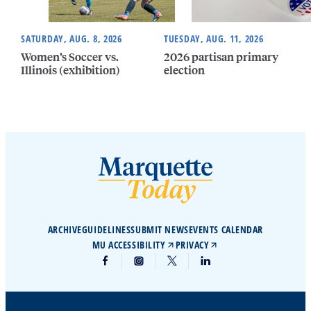
SATURDAY, AUG. 8, 2026
TUESDAY, AUG. 11, 2026
Women’s Soccer vs.
2026 partisan primary
Illinois (exhibition)
election
ARCHIVE
GUIDELINES
SUBMIT NEWS
EVENTS CALENDAR
MU ACCESSIBILITY
PRIVACY