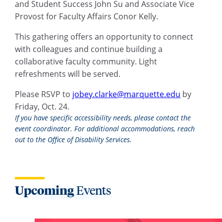
and Student Success John Su and Associate Vice
Provost for Faculty Affairs Conor Kelly.
This gathering offers an opportunity to connect
with colleagues and continue building a
collaborative faculty community. Light
refreshments will be served.
Please RSVP to
jobey.clarke@marquette.edu
by
Friday, Oct. 24.
If you have specific accessibility needs, please contact the
event coordinator. For additional accommodations, reach
out to the Office of Disability Services.
Upcoming
Events