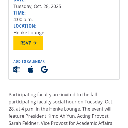
Tuesday, Oct. 28, 2025
TIME:
4:00 p.m.
LOCATION:
Henke Lounge
RSVP
ADD TO CALENDAR
Participating faculty are invited to the fall
participating faculty social hour on Tuesday, Oct.
28, at 4 p.m. in the Henke Lounge. The event will
feature President Kimo Ah Yun, Acting Provost
Sarah Feldner, Vice Provost for Academic Affairs