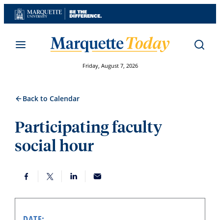
Skip
to
content
Friday, August 7, 2026
Back to Calendar
Participating faculty
social hour
DATE: