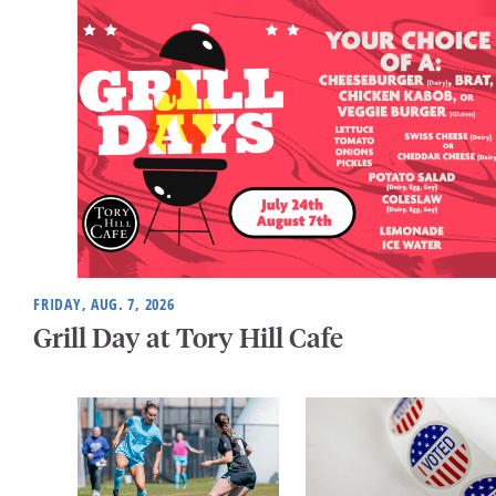
FRIDAY, AUG. 7, 2026
Grill Day at Tory Hill Cafe