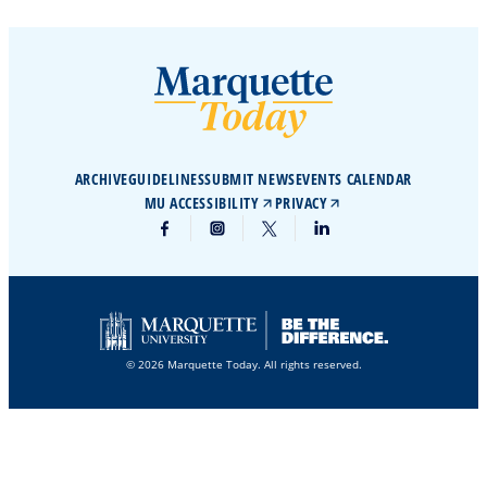
ARCHIVE
GUIDELINES
SUBMIT NEWS
EVENTS CALENDAR
MU ACCESSIBILITY
PRIVACY
© 2026 Marquette Today. All rights reserved.