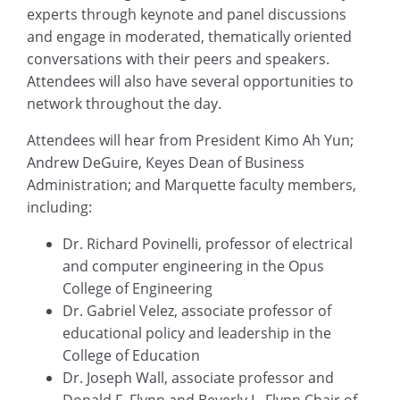
experts through keynote and panel discussions
and engage in moderated, thematically oriented
conversations with their peers and speakers.
Attendees will also have several opportunities to
network throughout the day.
Attendees will hear from President Kimo Ah Yun;
Andrew DeGuire, Keyes Dean of Business
Administration; and Marquette faculty members,
including:
Dr. Richard Povinelli, professor of electrical
and computer engineering in the Opus
College of Engineering
Dr. Gabriel Velez, associate professor of
educational policy and leadership in the
College of Education
Dr. Joseph Wall, associate professor and
Donald F. Flynn and Beverly L. Flynn Chair of