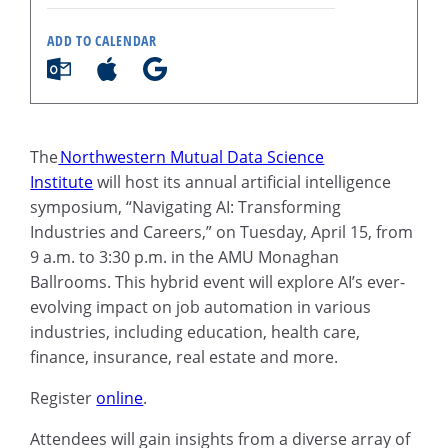
ADD TO CALENDAR
The
Northwestern Mutual Data Science
Institute
will host its annual artificial intelligence
symposium, “Navigating AI: Transforming
Industries and Careers,” on Tuesday, April 15, from
9 a.m. to 3:30 p.m. in the AMU Monaghan
Ballrooms. This hybrid event will explore AI’s ever-
evolving impact on job automation in various
industries, including education, health care,
finance, insurance, real estate and more.
Register
online
.
Attendees will gain insights from a diverse array of