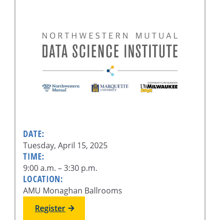
DATE:
Tuesday, April 15, 2025
TIME:
9:00 a.m. – 3:30 p.m.
LOCATION:
AMU Monaghan Ballrooms
Register