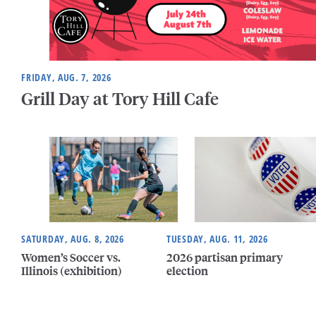
FRIDAY, AUG. 7, 2026
Grill Day at Tory Hill Cafe
SATURDAY, AUG. 8, 2026
TUESDAY, AUG. 11, 2026
Women’s Soccer vs.
2026 partisan primary
Illinois (exhibition)
election