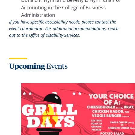
Accounting in the College of Business
Administration
If you have specific accessibility needs, please contact the
event coordinator. For additional accommodations, reach
out to the Office of Disability Services.
Upcoming
Events