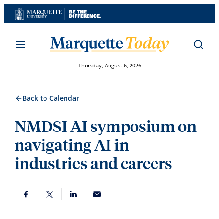
Skip
to
content
Thursday, August 6, 2026
Back to Calendar
NMDSI AI symposium on
navigating AI in
industries and careers