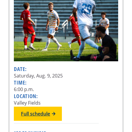
DATE:
Saturday, Aug. 9, 2025
TIME:
6:00 p.m.
LOCATION:
Valley Fields
Full schedule