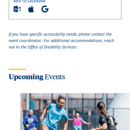
ADD TO CALENDAR
If you have specific accessibility needs, please contact the
event coordinator. For additional accommodations, reach
out to the Office of Disability Services.
Upcoming
Events