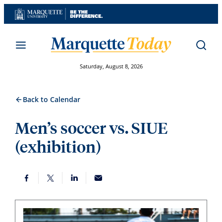
Skip
to
content
Saturday, August 8, 2026
Back to Calendar
Men’s soccer vs. SIUE
(exhibition)