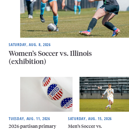
SATURDAY, AUG. 8, 2026
Women’s Soccer vs. Illinois
(exhibition)
TUESDAY, AUG. 11, 2026
SATURDAY, AUG. 15, 2026
2026 partisan primary
Men’s Soccer vs.