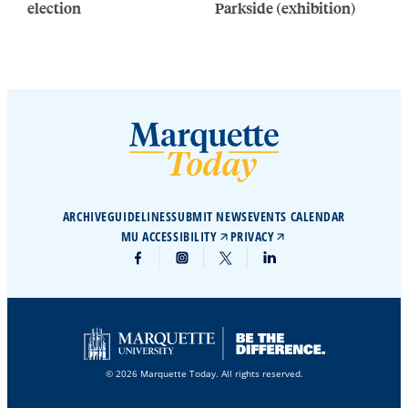
election
Parkside (exhibition)
ARCHIVE
GUIDELINES
SUBMIT NEWS
EVENTS CALENDAR
MU ACCESSIBILITY
PRIVACY
© 2026 Marquette Today. All rights reserved.