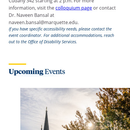
Cudahy 342 starting at 2 p.m. For more
information, visit the
colloquium page
or contact
Dr. Naveen Bansal at
naveen.bansal@marquette.edu
.
If you have specific accessibility needs, please contact the
event coordinator. For additional accommodations, reach
out to the Office of Disability Services.
Upcoming
Events