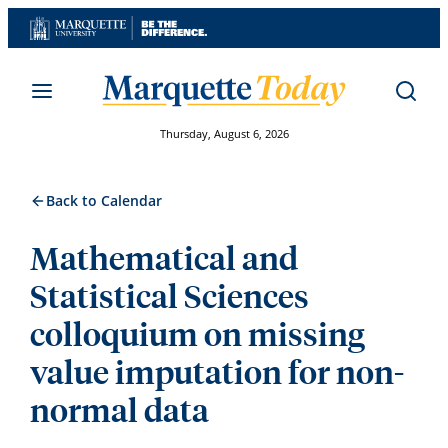
Skip
to
content
Thursday, August 6, 2026
Back to Calendar
Mathematical and
Statistical Sciences
colloquium on missing
value imputation for non-
normal data