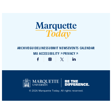
ARCHIVE
GUIDELINES
SUBMIT NEWS
EVENTS CALENDAR
MU ACCESSIBILITY
PRIVACY
© 2026 Marquette Today. All rights reserved.