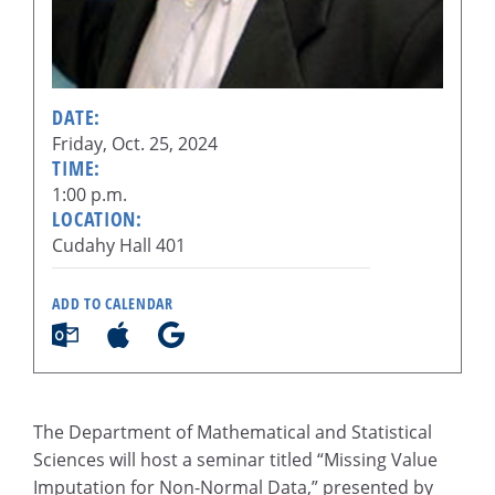
DATE:
Friday, Oct. 25, 2024
TIME:
1:00 p.m.
LOCATION:
Cudahy Hall 401
ADD TO CALENDAR
The Department of Mathematical and Statistical
Sciences will host a seminar titled “Missing Value
Imputation for Non-Normal Data,” presented by