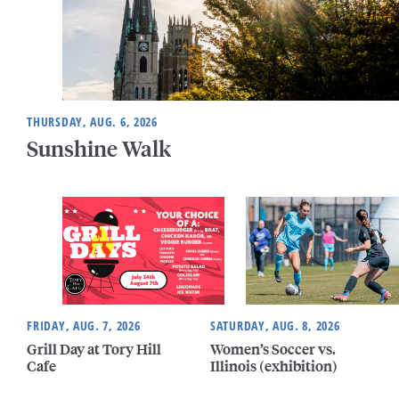
THURSDAY, AUG. 6, 2026
Sunshine Walk
FRIDAY, AUG. 7, 2026
SATURDAY, AUG. 8, 2026
Grill Day at Tory Hill
Women’s Soccer vs.
Cafe
Illinois (exhibition)