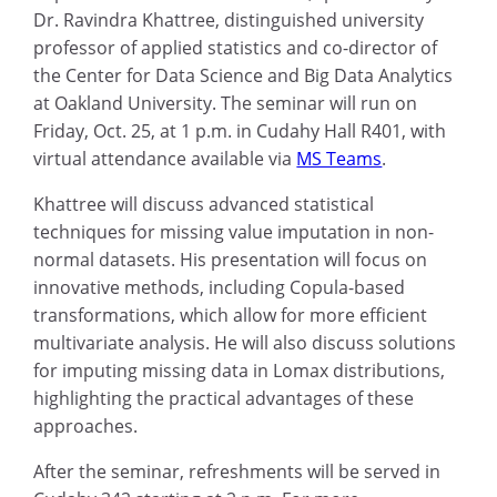
Dr. Ravindra Khattree, distinguished university
professor of applied statistics and co-director of
the Center for Data Science and Big Data Analytics
at Oakland University. The seminar will run on
Friday, Oct. 25, at 1 p.m. in Cudahy Hall R401, with
virtual attendance available via
MS Teams
.
Khattree will discuss advanced statistical
techniques for missing value imputation in non-
normal datasets. His presentation will focus on
innovative methods, including Copula-based
transformations, which allow for more efficient
multivariate analysis. He will also discuss solutions
for imputing missing data in Lomax distributions,
highlighting the practical advantages of these
approaches.
After the seminar, refreshments will be served in