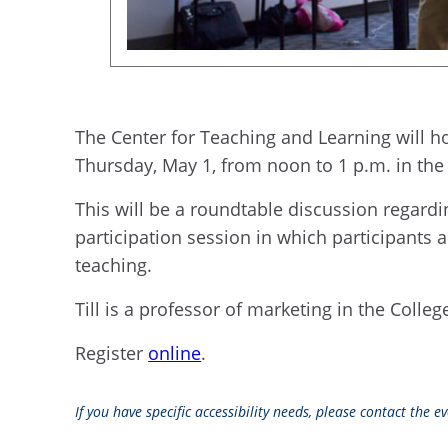
The Center for Teaching and Learning will ho
Thursday, May 1, from noon to 1 p.m. in the
This will be a roundtable discussion regardin
participation session in which participants
teaching.
Till is a professor of marketing in the Colle
Register
online
.
If you have specific accessibility needs, please contact the 