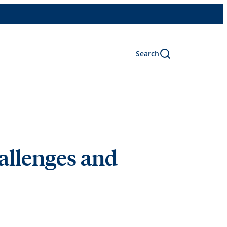
Search
allenges and