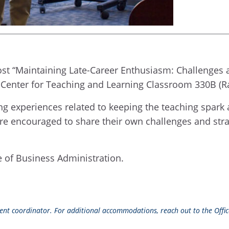
st “Maintaining Late-Career Enthusiasm: Challenges and 
 Center for Teaching and Learning Classroom 330B (Ray
g experiences related to keeping the teaching spark ali
 are encouraged to share their own challenges and str
ge of Business Administration.
event coordinator. For additional accommodations, reach out to the Office