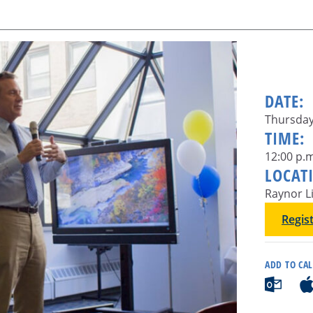
DATE:
Thursday
TIME:
12:00 p.m
LOCAT
Raynor L
Regis
ADD TO CA