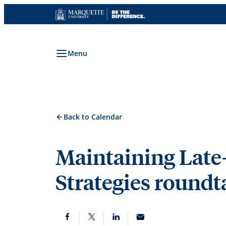
Skip
to
content
Menu
Back to Calendar
Maintaining Late
Strategies roundt