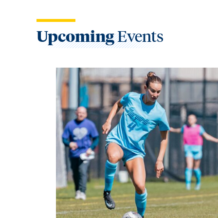
Upcoming
Events