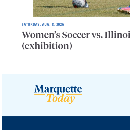
SATURDAY, AUG. 8, 2026
Women’s Soccer vs. Illino
(exhibition)