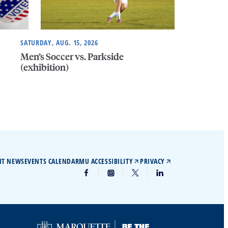
SATURDAY, AUG. 15, 2026
Men’s Soccer vs. Parkside
(exhibition)
IT NEWS
EVENTS CALENDAR
MU ACCESSIBILITY
PRIVACY