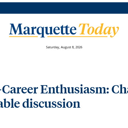
Saturday, August 8, 2026
-Career Enthusiasm: Ch
able discussion