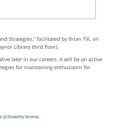
Strategies,” facilitated by Brian Till, on
nor Library third floor).
ve later in our careers. It will be an active
ategies for maintaining enthusiasm for
 of Disability Services.