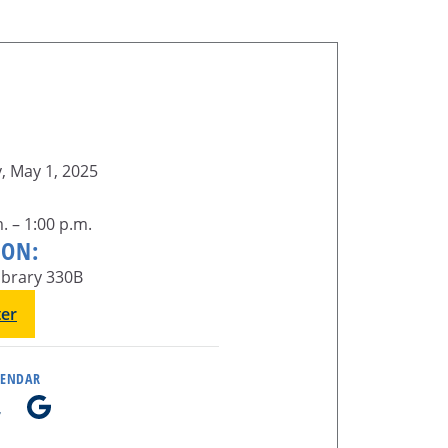
, May 1, 2025
. – 1:00 p.m.
ION:
ibrary 330B
ter
LENDAR