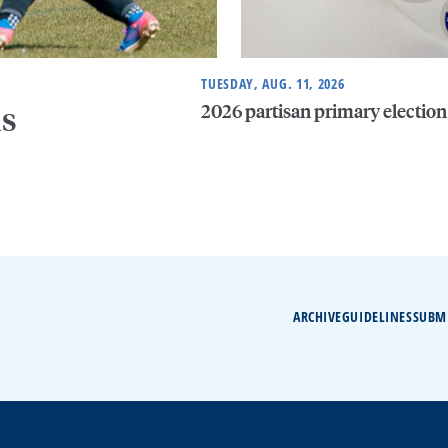
TUESDAY, AUG. 11, 2026
2026 partisan primary election
is
ARCHIVE
GUIDELINES
SUBM