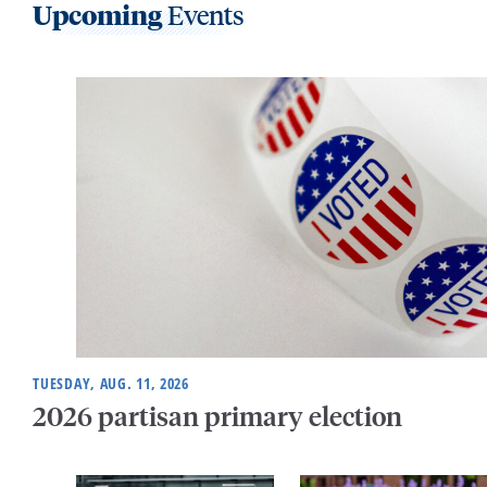
Upcoming
Events
TUESDAY, AUG. 11, 2026
2026 partisan primary election