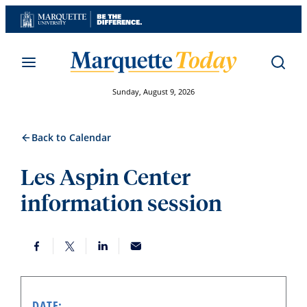
Skip
to
content
Sunday, August 9, 2026
Back to Calendar
Les Aspin Center
information session
DATE: