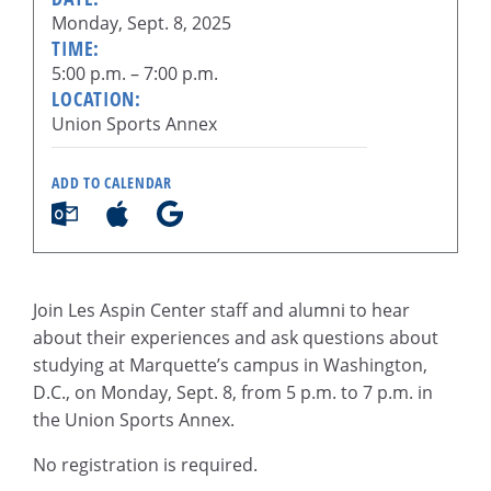
Monday, Sept. 8, 2025
TIME:
5:00 p.m. – 7:00 p.m.
LOCATION:
Union Sports Annex
ADD TO CALENDAR
Join Les Aspin Center staff and alumni to hear
about their experiences and ask questions about
studying at Marquette’s campus in Washington,
D.C., on Monday, Sept. 8, from 5 p.m. to 7 p.m. in
the Union Sports Annex.
No registration is required.