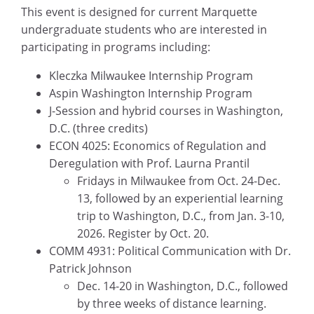
This event is designed for current Marquette
undergraduate students who are interested in
participating in programs including:
Kleczka Milwaukee Internship Program
Aspin Washington Internship Program
J-Session and hybrid courses in Washington,
D.C. (three credits)
ECON 4025: Economics of Regulation and
Deregulation with Prof. Laurna Prantil
Fridays in Milwaukee from Oct. 24-Dec.
13, followed by an experiential learning
trip to Washington, D.C., from Jan. 3-10,
2026. Register by Oct. 20.
COMM 4931: Political Communication with Dr.
Patrick Johnson
Dec. 14-20 in Washington, D.C., followed
by three weeks of distance learning.