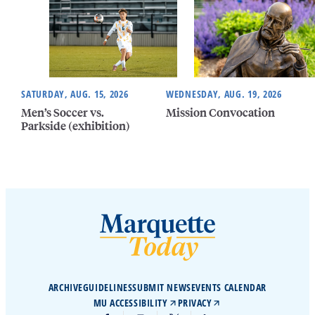
SATURDAY, AUG. 15, 2026
WEDNESDAY, AUG. 19, 2026
Men’s Soccer vs.
Mission Convocation
Parkside (exhibition)
ARCHIVE
GUIDELINES
SUBMIT NEWS
EVENTS CALENDAR
MU ACCESSIBILITY
PRIVACY