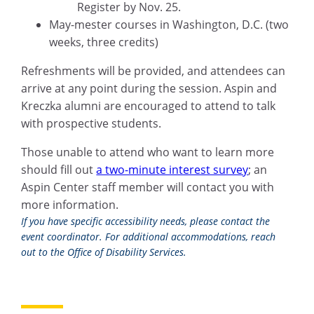
Register by Nov. 25.
May-mester courses in Washington, D.C. (two
weeks, three credits)
Refreshments will be provided, and attendees can
arrive at any point during the session. Aspin and
Kreczka alumni are encouraged to attend to talk
with prospective students.
Those unable to attend who want to learn more
should fill out
a two-minute interest survey
; an
Aspin Center staff member will contact you with
more information.
If you have specific accessibility needs, please contact the
event coordinator. For additional accommodations, reach
out to the Office of Disability Services.