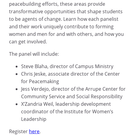
peacebuilding efforts, these areas provide
transformative opportunities that shape students
to be agents of change. Learn how each panelist
and their work uniquely contribute to forming
women and men for and with others, and how you
can get involved.
The panel will include:
Steve Blaha, director of Campus Ministry
Chris Jeske, associate director of the Center
for Peacemaking
Jess Verdejo, director of the Arrupe Center for
Community Service and Social Responsibility
X’Zandria Weil, leadership development
coordinator of the Institute for Women’s
Leadership
Register
here
.