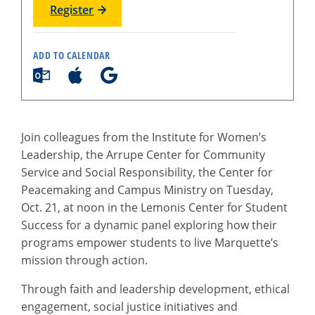
Register
ADD TO CALENDAR
Join colleagues from the Institute for Women’s
Leadership, the Arrupe Center for Community
Service and Social Responsibility, the Center for
Peacemaking and Campus Ministry on Tuesday,
Oct. 21, at noon in the Lemonis Center for Student
Success for a dynamic panel exploring how their
programs empower students to live Marquette’s
mission through action.
Through faith and leadership development, ethical
engagement, social justice initiatives and