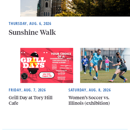
THURSDAY, AUG. 6, 2026
Sunshine Walk
FRIDAY, AUG. 7, 2026
SATURDAY, AUG. 8, 2026
Grill Day at Tory Hill
Women’s Soccer vs.
Cafe
Illinois (exhibition)