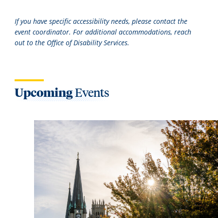
If you have specific accessibility needs, please contact the
event coordinator. For additional accommodations, reach
out to the Office of Disability Services.
Upcoming
Events