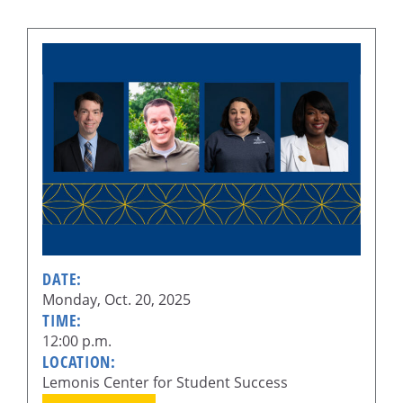
DATE:
Monday, Oct. 20, 2025
TIME:
12:00 p.m.
LOCATION:
Lemonis Center for Student Success