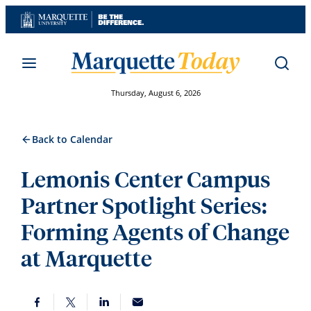
Skip
to
content
Thursday, August 6, 2026
Back to Calendar
Lemonis Center Campus
Partner Spotlight Series:
Forming Agents of Change
at Marquette