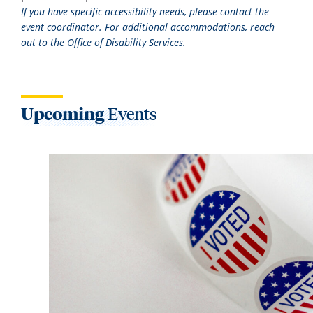
If you have specific accessibility needs, please contact the
event coordinator. For additional accommodations, reach
out to the Office of Disability Services.
Upcoming
Events