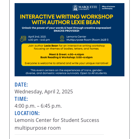
DATE:
Wednesday, April 2, 2025
TIME:
4:00 p.m. – 6:45 p.m.
LOCATION:
Lemonis Center for Student Success
multipurpose room