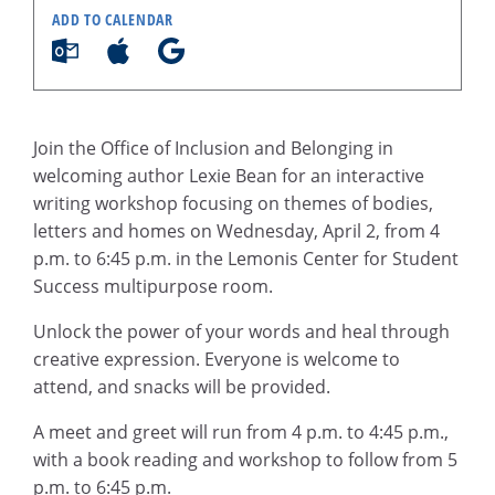
ADD TO CALENDAR
Join the Office of Inclusion and Belonging in
welcoming author Lexie Bean for an interactive
writing workshop focusing on themes of bodies,
letters and homes on Wednesday, April 2, from 4
p.m. to 6:45 p.m. in the Lemonis Center for Student
Success multipurpose room.
Unlock the power of your words and heal through
creative expression. Everyone is welcome to
attend, and snacks will be provided.
A meet and greet will run from 4 p.m. to 4:45 p.m.,
with a book reading and workshop to follow from 5
p.m. to 6:45 p.m.