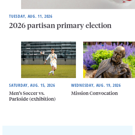
TUESDAY, AUG. 11, 2026
2026 partisan primary election
SATURDAY, AUG. 15, 2026
WEDNESDAY, AUG. 19, 2026
Men’s Soccer vs.
Mission Convocation
Parkside (exhibition)