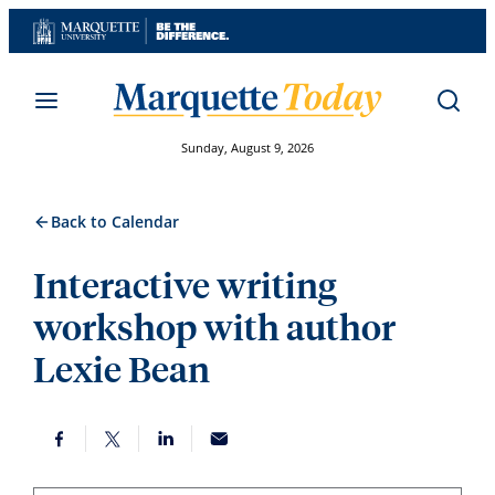
Skip
to
content
Sunday, August 9, 2026
Back to Calendar
Interactive writing
workshop with author
Lexie Bean